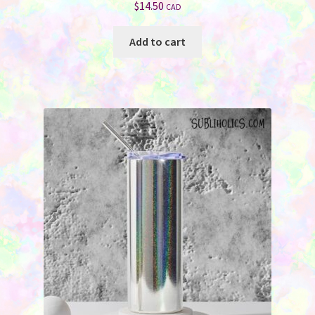
$
14.50
CAD
Add to cart