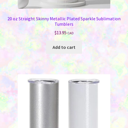
20 oz Straight Skinny Metallic Plated Sparkle Sublimation
Tumblers
$
13.95
CAD
Add to cart