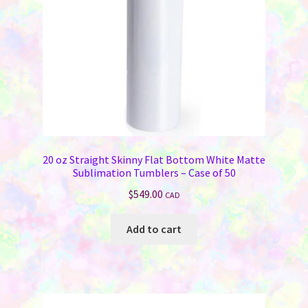
20 oz Straight Skinny Flat Bottom White Matte
Sublimation Tumblers – Case of 50
$
549.00
CAD
Add to cart