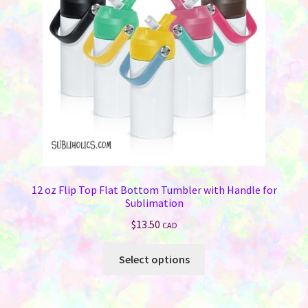
be
chosen
on
the
product
page
12 oz Flip Top Flat Bottom Tumbler with Handle for
Sublimation
$
13.50
CAD
This
Select options
product
has
multiple