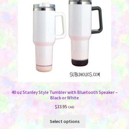
options
may
be
chosen
on
the
product
page
40 oz Stanley Style Tumbler with Bluetooth Speaker –
Black or White
$
33.95
CAD
This
Select options
product