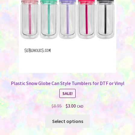
Plastic Snow Globe Can Style Tumblers for DTF or Vinyl
SALE!
Original
Current
$
8.95
$
3.00
CAD
price
price
This
was:
is:
Select options
product
$8.95.
$3.00.
has