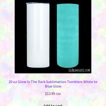
20 oz Glow In The Dark Sublimation Tumblers White to
Blue Glow
$
12.95
CAD
Add to cart