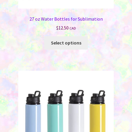
27 oz Water Bottles for Sublimation
$
12.50
CAD
This
Select options
product
has
multiple
variants.
The
options
may
be
chosen
on
the
product