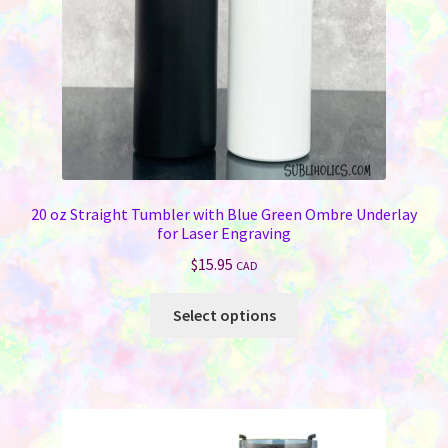
20 oz Straight Tumbler with Blue Green Ombre Underlay
for Laser Engraving
$
15.95
CAD
This
Select options
product
has
multiple
variants.
The