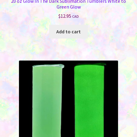
20 oz Glow In The Dark Sublimation Tumblers White to
Green Glow
$
12.95
CAD
Add to cart