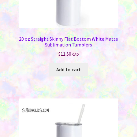
20 oz Straight Skinny Flat Bottom White Matte
Sublimation Tumblers
$
11.50
CAD
Add to cart