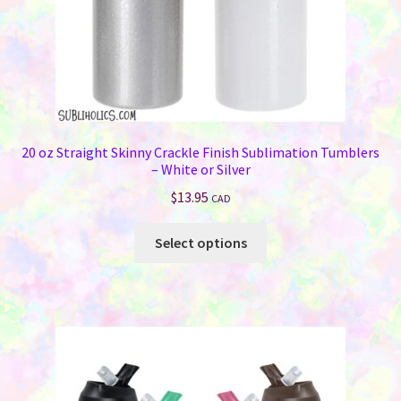
20 oz Straight Skinny Crackle Finish Sublimation Tumblers
– White or Silver
$
13.95
CAD
This
Select options
product
has
multiple
variants.
The
options
may