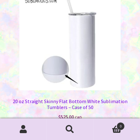
options
may
be
chosen
on
the
product
page
20 oz Straight Skinny Flat Bottom White Sublimation
Tumblers – Case of 50
$
525.00
CAD
0
Add to cart
Search
Search