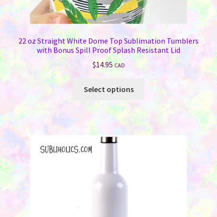
22 oz Straight White Dome Top Sublimation Tumblers
with Bonus Spill Proof Splash Resistant Lid
$
14.95
CAD
This
Select options
product
has
multiple
variants.
The
options
may
be
chosen
on