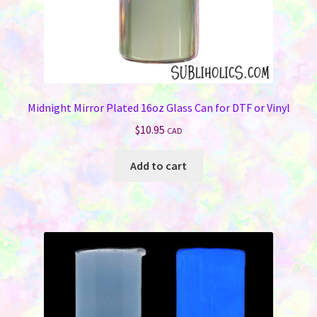
Midnight Mirror Plated 16oz Glass Can for DTF or Vinyl
$
10.95
CAD
Add to cart