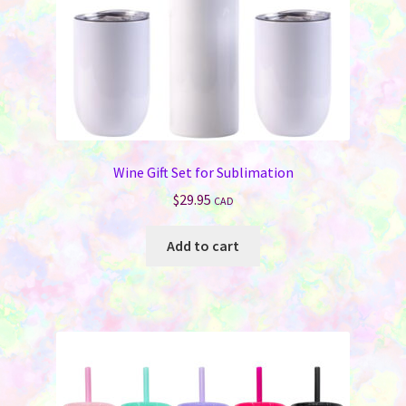
the
product
page
Wine Gift Set for Sublimation
$
29.95
CAD
Add to cart