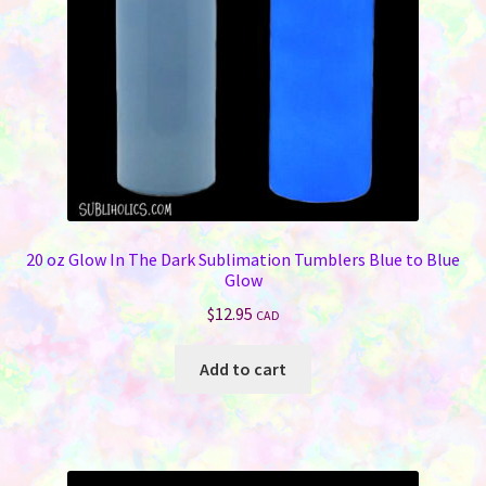
20 oz Glow In The Dark Sublimation Tumblers Blue to Blue
Glow
$
12.95
CAD
Add to cart