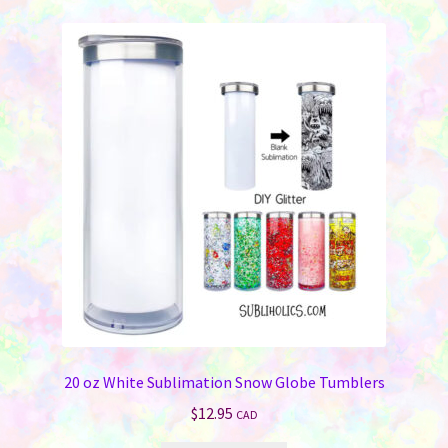
variants.
The
options
may
be
chosen
on
the
product
page
20 oz White Sublimation Snow Globe Tumblers
$
12.95
CAD