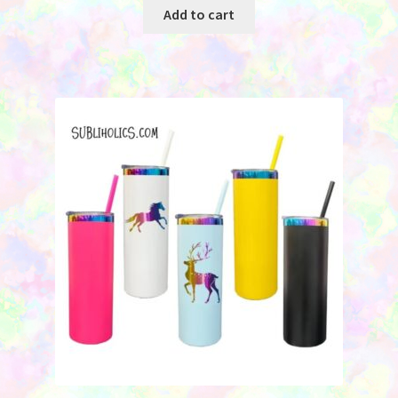
Add to cart