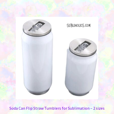
has
multiple
variants.
The
options
may
be
chosen
on
the
product
page
Soda Can Flip Straw Tumblers for Sublimation – 2 sizes