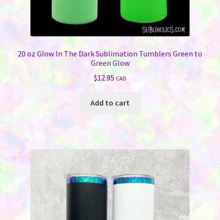
20 oz Glow In The Dark Sublimation Tumblers Green to
Green Glow
$
12.95
CAD
Add to cart