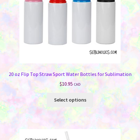
on
the
product
page
20 oz Flip Top Straw Sport Water Bottles for Sublimation
$
10.95
CAD
This
Select options
product
has
multiple
variants.
The