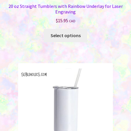
20 oz Straight Tumblers with Rainbow Underlay for Laser
Engraving
$
15.95
CAD
This
Select options
product
has
multiple
variants.
The
options
may
be
chosen
on
the
product
page