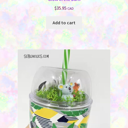
$
35.95
CAD
Add to cart