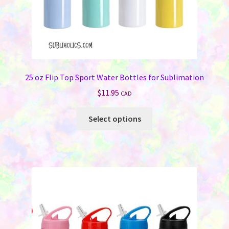
page
25 oz Flip Top Sport Water Bottles for Sublimation
$
11.95
CAD
This
Select options
product
has
multiple
variants.
The
options
may
be
chosen