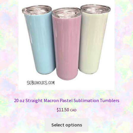
20 oz Straight Macron Pastel Sublimation Tumblers
$
11.50
CAD
This
Select options
product