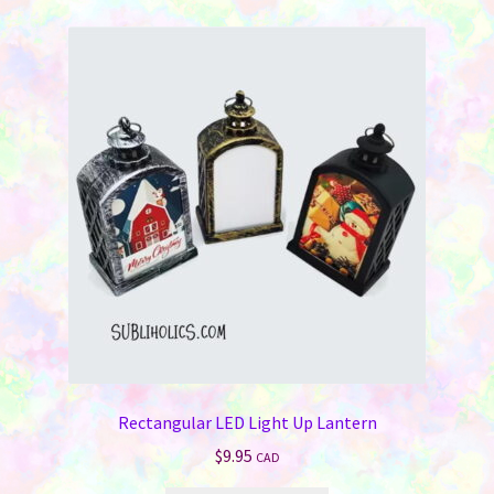
Rectangular LED Light Up Lantern
$
9.95
CAD