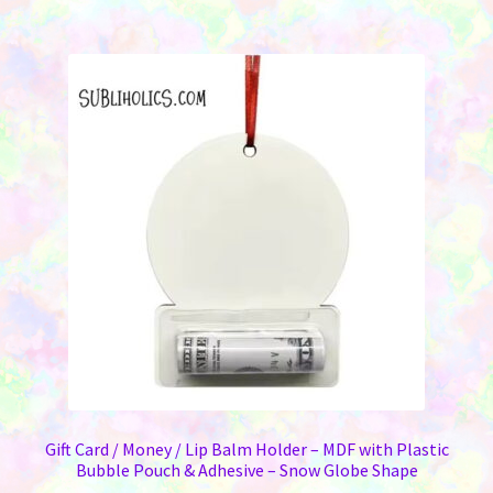
Gift Card / Money / Lip Balm Holder – MDF with Plastic
Bubble Pouch & Adhesive – Snow Globe Shape