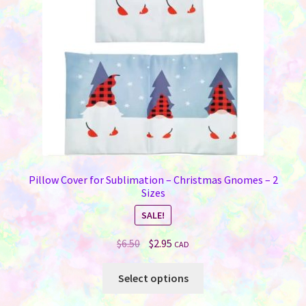
chosen
on
the
product
page
Pillow Cover for Sublimation – Christmas Gnomes – 2
Sizes
SALE!
Original
Current
$
6.50
$
2.95
CAD
price
price
This
was:
is:
Select options
product
$6.50.
$2.95.
has