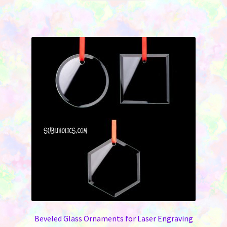
Beveled Glass Ornaments for Laser Engraving