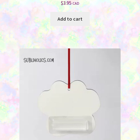
$
3.95
CAD
Add to cart