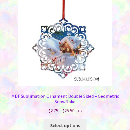
MDF Sublimation Ornament Double Sided – Geometric
Snowflake
Price
$
2.75
–
$
25.50
CAD
range:
This
$2.75
Select options
product