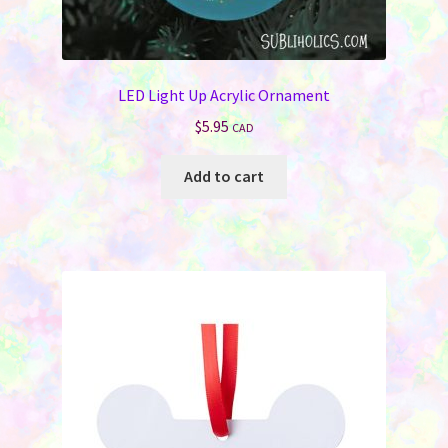
LED Light Up Acrylic Ornament
$
5.95
CAD
Add to cart