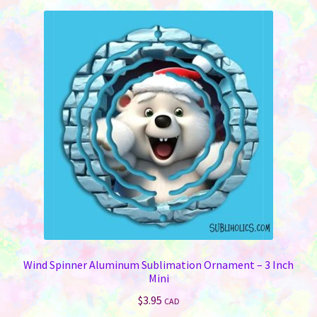
Wind Spinner Aluminum Sublimation Ornament – 3 Inch
Mini
$
3.95
CAD