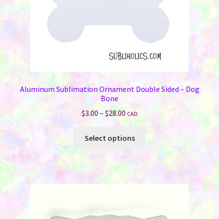
Aluminum Sublimation Ornament Double Sided – Dog
Bone
Price
$
3.00
–
$
28.00
CAD
range:
This
$3.00
Select options
product
through
has
$28.00
multiple
variants.
The
options
may