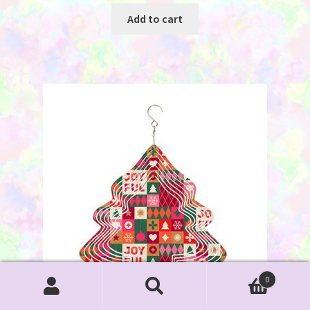
Add to cart
0
Search
Search