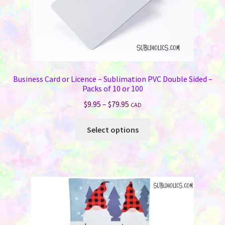
page
Business Card or Licence – Sublimation PVC Double Sided –
Packs of 10 or 100
Price
$
9.95
–
$
79.95
CAD
range:
This
$9.95
Select options
product
through
has
$79.95
multiple
variants.
The
options
may
be