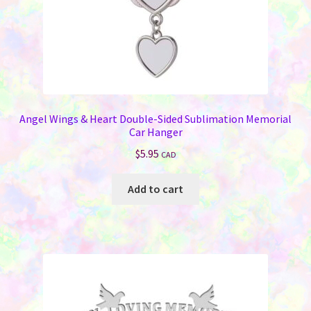
Angel Wings & Heart Double-Sided Sublimation Memorial
Car Hanger
$
5.95
CAD
Add to cart