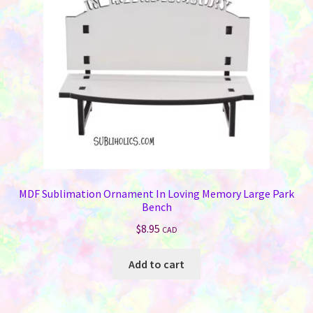
MDF Sublimation Ornament In Loving Memory Large Park
Bench
$
8.95
CAD
Add to cart