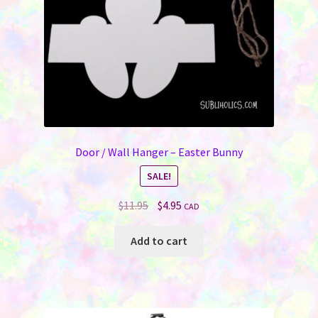
on
the
product
page
Door / Wall Hanger – Easter Bunny
SALE!
Original
Current
$
11.95
$
4.95
CAD
price
price
was:
is:
Add to cart
$11.95.
$4.95.