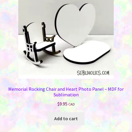
Memorials
may
be
Holiday Fare
chosen
on
the
Laser Engraving
product
page
Odds ‘N Ends
Heat Presses
Supplies
Memorial Rocking Chair and Heart Photo Panel – MDF for
Sublimation
On Sale Now
$
9.95
CAD
FAQ
Add to cart
Contact Us