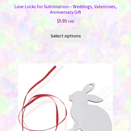
Love Locks for Sublimation – Weddings, Valentines,
Anniversary Gift
$
5.95
CAD
This
Select options
product
has
multiple
variants.
The
options
may
be
chosen
on
the
product
page