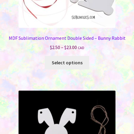
MDF Sublimation Ornament Double Sided – Bunny Rabbit
Price
$
2.50
–
$
23.00
CAD
range:
This
$2.50
Select options
product
through
has
$23.00
multiple
variants.
The
options
may
be
chosen