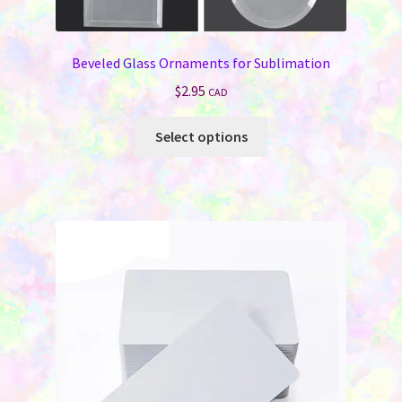
Beveled Glass Ornaments for Sublimation
$
2.95
CAD
This
Select options
product
has
multiple
variants.
The
options
may
be
chosen
on
the
product