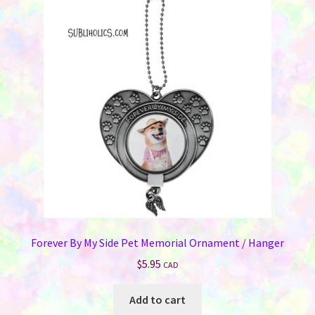
Forever By My Side Pet Memorial Ornament / Hanger
$
5.95
CAD
Add to cart