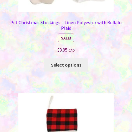
Pet Christmas Stockings – Linen Polyester with Buffalo
Plaid
SALE!
$
3.95
CAD
This
Select options
product
has
multiple
variants.
The
options
may
be
chosen