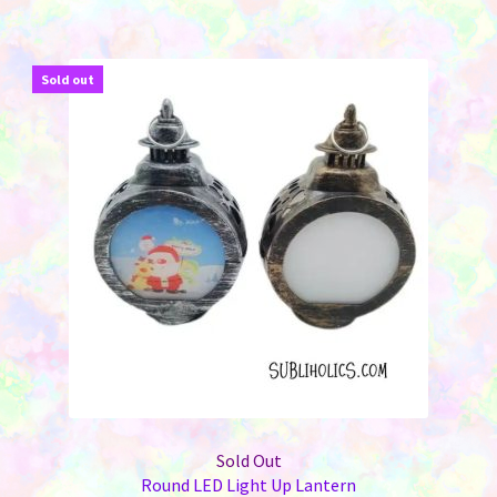
multiple
variants.
The
Sold out
options
may
be
chosen
on
the
product
page
Sold Out
Round LED Light Up Lantern