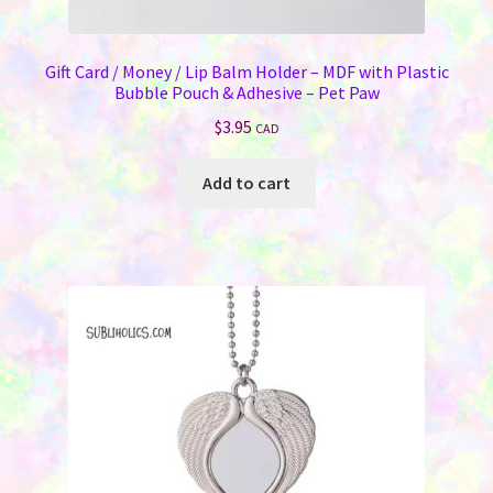
Gift Card / Money / Lip Balm Holder – MDF with Plastic
Bubble Pouch & Adhesive – Pet Paw
$
3.95
CAD
Add to cart