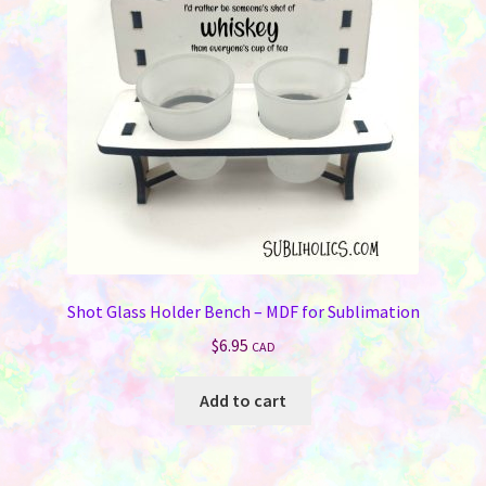
be
chosen
on
the
product
page
Shot Glass Holder Bench – MDF for Sublimation
$
6.95
CAD
Add to cart