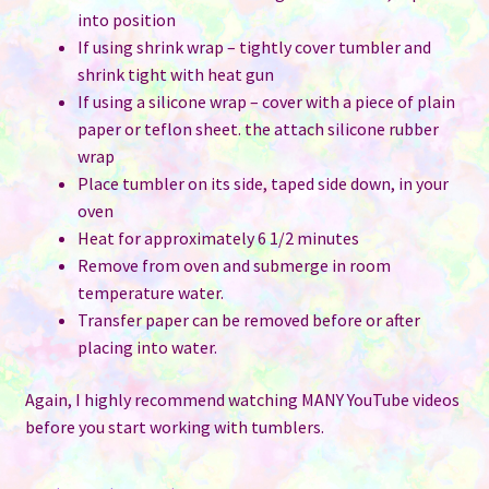
into position
If using shrink wrap – tightly cover tumbler and
shrink tight with heat gun
If using a silicone wrap – cover with a piece of plain
paper or teflon sheet. the attach silicone rubber
wrap
Place tumbler on its side, taped side down, in your
oven
Heat for approximately 6 1/2 minutes
Remove from oven and submerge in room
temperature water.
Transfer paper can be removed before or after
placing into water.
Again, I highly recommend watching MANY YouTube videos
before you start working with tumblers.