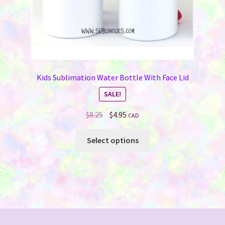
page
Kids Sublimation Water Bottle With Face Lid
SALE!
Original
Current
$
8.25
$
4.95
CAD
price
price
This
was:
is:
Select options
product
$8.25.
$4.95.
has
multiple
variants.
The
options
may