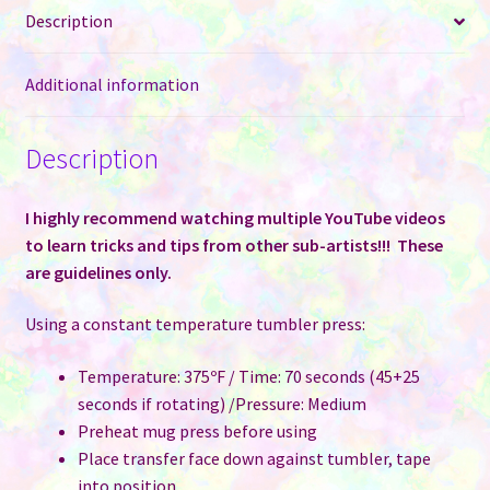
Description
Case
of
50
Additional information
quantity
Description
I highly recommend watching multiple YouTube videos
to learn tricks and tips from other sub-artists!!! These
are guidelines only.
Using a constant temperature tumbler press:
Temperature: 375ºF / Time: 70 seconds (45+25
seconds if rotating) /Pressure: Medium
Preheat mug press before using
Place transfer face down against tumbler, tape
into position