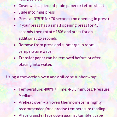
Cover with a piece of plain paper or teflon sheet.
Slide into mug press
Press at 375ºF for 70 seconds (no opening in press)
if your press has a small opening press for 45
seconds then rotate 180º and press for an
additional 25 seconds
Remove from press and submerge in room
temperature water.
Transfer paper can be removed before or after
placing into water.
Using a convection oven and a silicone rubber wrap:
Temperature: 400ºF / Time: 4-6.5 minutes/Pressure:
Medium
Preheat oven – an oven thermometer is highly
recommended for a precise temperature reading
Place transfer face down against tumbler, tape