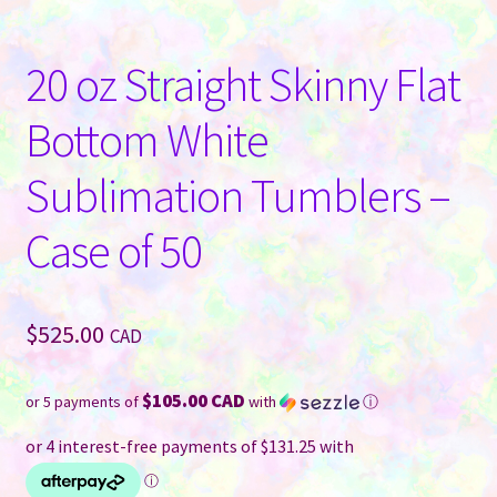
20 oz Straight Skinny Flat
Bottom White
Sublimation Tumblers –
Case of 50
$
525.00
CAD
$105.00 CAD
or 5 payments of
with
ⓘ