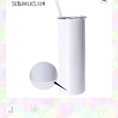
Contact Us