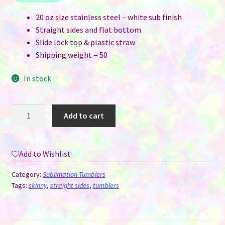
20 oz size stainless steel – white sub finish
Straight sides and flat bottom
Slide lock top & plastic straw
Shipping weight = 50
In stock
20
Add to cart
oz
Straight
Skinny
Add to Wishlist
Flat
Bottom
Category:
Sublimation Tumblers
White
Tags:
skinny
,
straight sides
,
tumblers
Sublimation
Tumblers
-