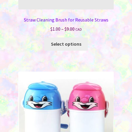
Straw Cleaning Brush for Reusable Straws
Price
$
1.00
–
$
9.00
CAD
range:
This
$1.00
Select options
product
through
has
$9.00
multiple
variants.
The
options
may
be
chosen
on
the
product