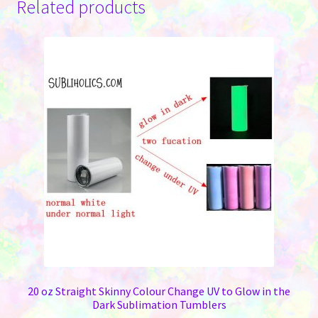
Related products
20 oz Straight Skinny Colour Change UV to Glow in the
Dark Sublimation Tumblers