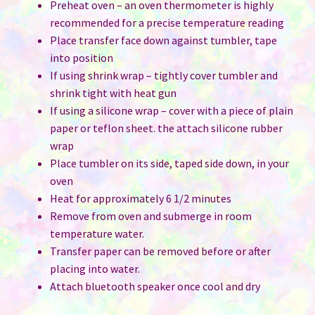
Preheat oven – an oven thermometer is highly
recommended for a precise temperature reading
Place transfer face down against tumbler, tape
into position
If using shrink wrap – tightly cover tumbler and
shrink tight with heat gun
If using a silicone wrap – cover with a piece of plain
paper or teflon sheet. the attach silicone rubber
wrap
Place tumbler on its side, taped side down, in your
oven
Heat for approximately 6 1/2 minutes
Remove from oven and submerge in room
temperature water.
Transfer paper can be removed before or after
placing into water.
Attach bluetooth speaker once cool and dry