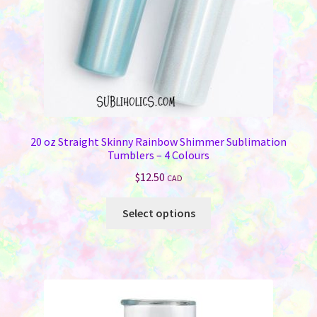
the
product
page
20 oz Straight Skinny Rainbow Shimmer Sublimation
Tumblers – 4 Colours
$
12.50
CAD
This
Select options
product
has
multiple
variants.
The
options