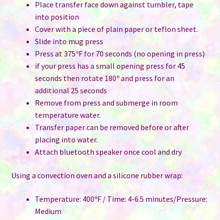
Place transfer face down against tumbler, tape
into position
Cover with a piece of plain paper or teflon sheet.
Slide into mug press
Press at 375ºF for 70 seconds (no opening in press)
if your press has a small opening press for 45
seconds then rotate 180º and press for an
additional 25 seconds
Remove from press and submerge in room
temperature water.
Transfer paper can be removed before or after
placing into water.
Attach bluetooth speaker once cool and dry
Using a convection oven and a silicone rubber wrap:
Temperature: 400ºF / Time: 4-6.5 minutes/Pressure:
Medium