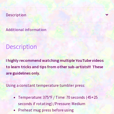
quantity
Description
Additional information
Description
I highly recommend watching multiple YouTube videos
to learn tricks and tips from other sub-artists!!! These
are guidelines only.
Using a constant temperature tumbler press:
Temperature: 375ºF / Time: 70 seconds (45+25
seconds if rotating) /Pressure: Medium
Preheat mug press before using