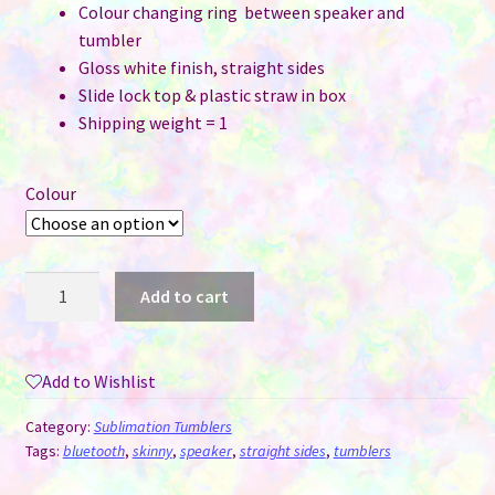
Colour changing ring between speaker and
tumbler
Gloss white finish, straight sides
Slide lock top & plastic straw in box
Shipping weight = 1
Colour
20
Add to cart
oz
Straight
Skinny
Add to Wishlist
Tumblers
with
Category:
Sublimation Tumblers
Bluetooth
Tags:
bluetooth
,
skinny
,
speaker
,
straight sides
,
tumblers
Speaker