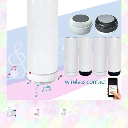
Contact Us