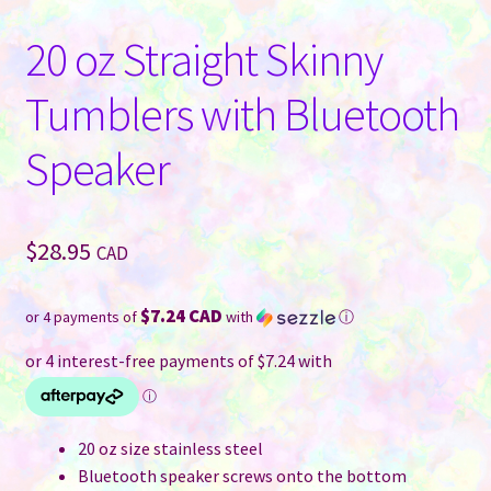
20 oz Straight Skinny
Tumblers with Bluetooth
Speaker
$
28.95
CAD
$7.24 CAD
or 4 payments of
with
ⓘ
20 oz size stainless steel
Bluetooth speaker screws onto the bottom