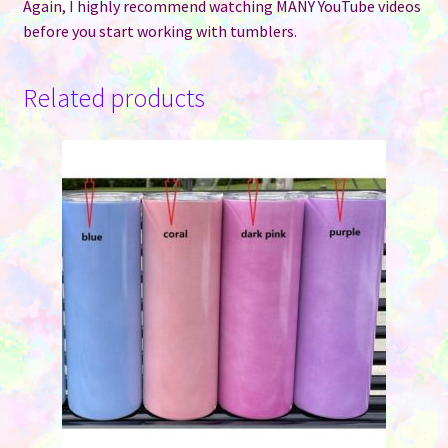
Again, I highly recommend watching MANY YouTube videos
before you start working with tumblers.
Related products