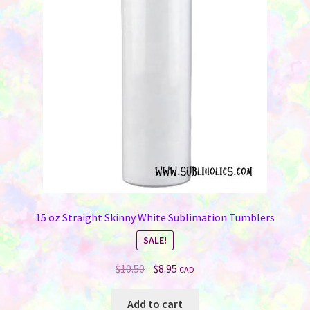
may
be
chosen
on
the
product
page
15 oz Straight Skinny White Sublimation Tumblers
SALE!
Original
Current
$
10.50
$
8.95
CAD
price
price
was:
is:
Add to cart