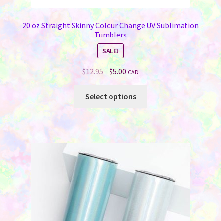
20 oz Straight Skinny Colour Change UV Sublimation
Tumblers
SALE!
Original
Current
$
12.95
$
5.00
CAD
price
price
This
was:
is:
Select options
product
$12.95.
$5.00.
has
multiple
variants.
The
options
may
be
chosen
on