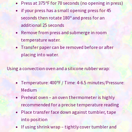
Press at 375ºF for 70 seconds (no opening in press)
if your press has a small opening press for 45
seconds then rotate 180º and press for an
additional 25 seconds
Remove from press and submerge in room
temperature water.
Transfer paper can be removed before or after
placing into water.
Using a convection oven and a silicone rubber wrap:
Temperature: 400ºF / Time: 4-6.5 minutes/Pressure:
Medium
Preheat oven – an oven thermometer is highly
recommended for a precise temperature reading
Place transfer face down against tumbler, tape
into position
If using shrink wrap – tightly cover tumbler and