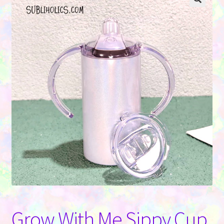
Contact Us
Grow With Me Sippy Cup