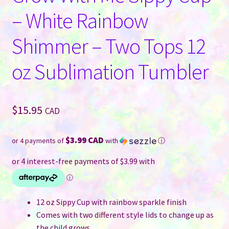
– White Rainbow
Shimmer – Two Tops 12
oz Sublimation Tumbler
$
15.95
CAD
$3.99 CAD
or 4 payments of
with
ⓘ
12 oz Sippy Cup with rainbow sparkle finish
Comes with two different style lids to change up as
the child grows