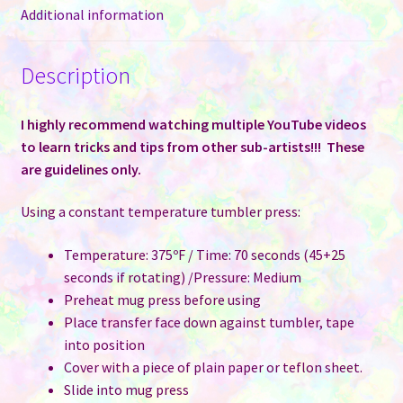
12
Additional information
oz
Sublimation
Description
Tumbler
quantity
I highly recommend watching multiple YouTube videos
to learn tricks and tips from other sub-artists!!! These
are guidelines only.
Using a constant temperature tumbler press:
Temperature: 375ºF / Time: 70 seconds (45+25
seconds if rotating) /Pressure: Medium
Preheat mug press before using
Place transfer face down against tumbler, tape
into position
Cover with a piece of plain paper or teflon sheet.
Slide into mug press