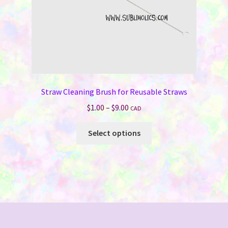
product
page
Straw Cleaning Brush for Reusable Straws
Price
$
1.00
–
$
9.00
CAD
range:
This
$1.00
Select options
product
through
has
$9.00
multiple
variants.
The
options
may