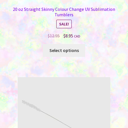
20 oz Straight Skinny Colour Change UV Sublimation
Tumblers
SALE!
Original
Current
$
12.95
$
8.95
CAD
price
price
This
was:
is:
Select options
product
$12.95.
$8.95.
has
multiple
variants.
The
options
may
be
chosen
on
the