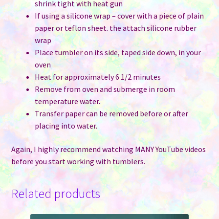
shrink tight with heat gun
If using a silicone wrap – cover with a piece of plain
paper or teflon sheet. the attach silicone rubber
wrap
Place tumbler on its side, taped side down, in your
oven
Heat for approximately 6 1/2 minutes
Remove from oven and submerge in room
temperature water.
Transfer paper can be removed before or after
placing into water.
Again, I highly recommend watching MANY YouTube videos
before you start working with tumblers.
Related products