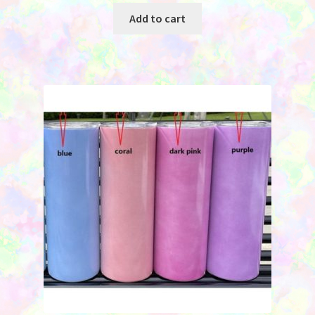
was:
is:
Add to cart
$2.45.
$1.75.