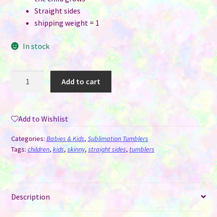
Straight sides
shipping weight = 1
In stock
Grow
Add to cart
With
Me
Sippy
Add to Wishlist
Cup
-
Categories:
Babies & Kids
,
Sublimation Tumblers
White
Tags:
children
,
kids
,
skinny
,
straight sides
,
tumblers
Rainbow
Shimmer
-
Description
Two
Tops