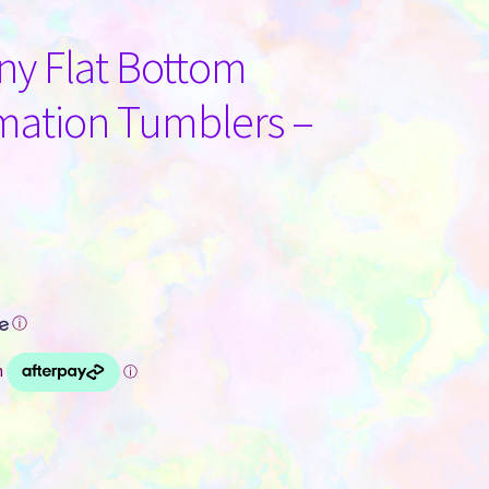
nny Flat Bottom
mation Tumblers –
ⓘ