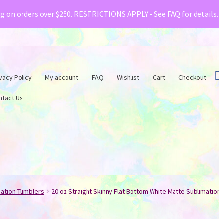
& Creative Fabrica have teamed up with a special o
ng on orders over $250. RESTRICTIONS APPLY - See FAQ for details
vacy Policy
My account
FAQ
Wishlist
Cart
Checkout
ntact Us
mation Tumblers
20 oz Straight Skinny Flat Bottom White Matte Sublimatio