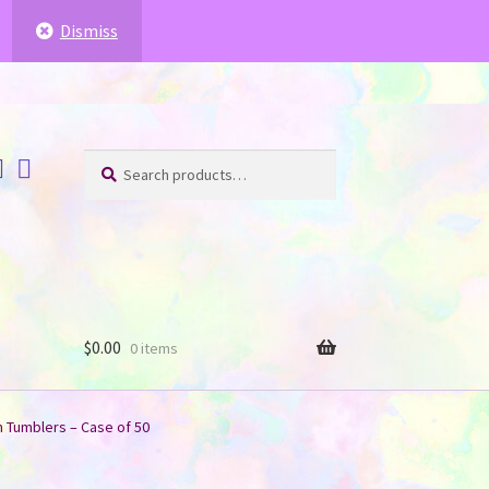
ffer for you
.
.
Dismiss
Search
Search
for:
$
0.00
0 items
n Tumblers – Case of 50