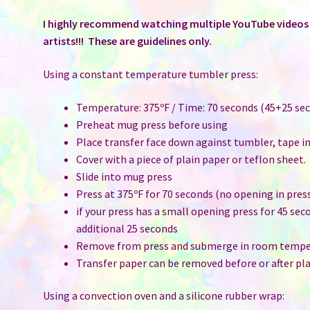
of
50
I highly recommend watching multiple YouTube videos t
quantity
artists!!! These are guidelines only.
Using a constant temperature tumbler press:
Temperature: 375ºF / Time: 70 seconds (45+25 sec
Preheat mug press before using
Place transfer face down against tumbler, tape i
Cover with a piece of plain paper or teflon sheet.
Slide into mug press
Press at 375ºF for 70 seconds (no opening in pres
if your press has a small opening press for 45 sec
additional 25 seconds
Remove from press and submerge in room temper
Transfer paper can be removed before or after pla
Using a convection oven and a silicone rubber wrap: