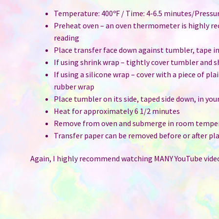
Temperature: 400ºF / Time: 4-6.5 minutes/Pressu
Preheat oven – an oven thermometer is highly r
reading
Place transfer face down against tumbler, tape i
If using shrink wrap – tightly cover tumbler and 
If using a silicone wrap – cover with a piece of pl
rubber wrap
Place tumbler on its side, taped side down, in you
Heat for approximately 6 1/2 minutes
Remove from oven and submerge in room temper
Transfer paper can be removed before or after pla
Again, I highly recommend watching MANY YouTube video