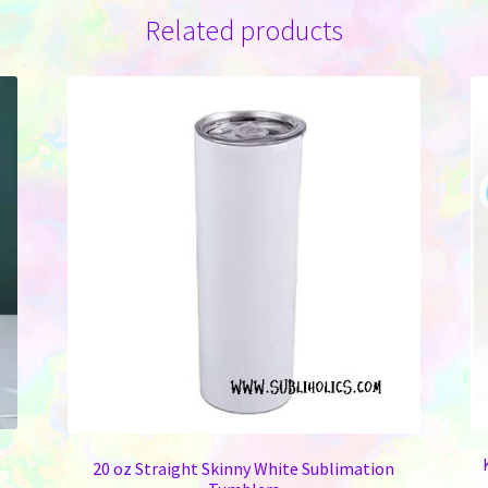
Related products
20 oz Straight Skinny White Sublimation