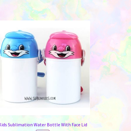
Kids Sublimation Water Bottle With Face Lid