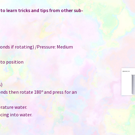
o learn tricks and tips from other sub-
onds if rotating) /Pressure: Medium
nto position
s)
onds then rotate 180º and press for an
ature water.
cing into water.