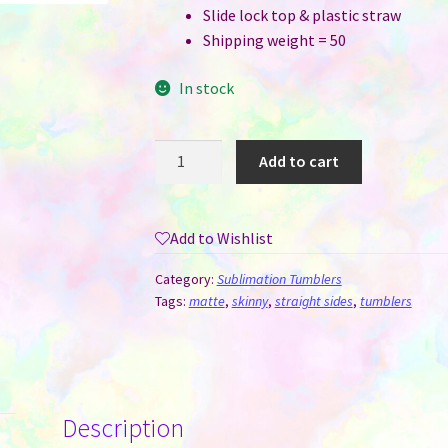
Slide lock top & plastic straw
Shipping weight = 50
In stock
20
Add to cart
oz
Straight
Skinny
Add to Wishlist
Flat
Bottom
Category:
Sublimation Tumblers
White
Tags:
matte
,
skinny
,
straight sides
,
tumblers
Matte
Sublimation
Tumblers
-
Description
Case