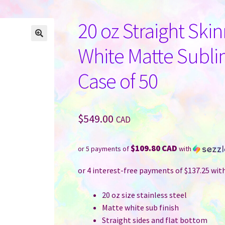
20 oz Straight Ski
White Matte Subli
Case of 50
$
549.00
CAD
$109.80 CAD
or 5 payments of
with
20 oz size stainless steel
Matte white sub finish
Straight sides and flat bottom