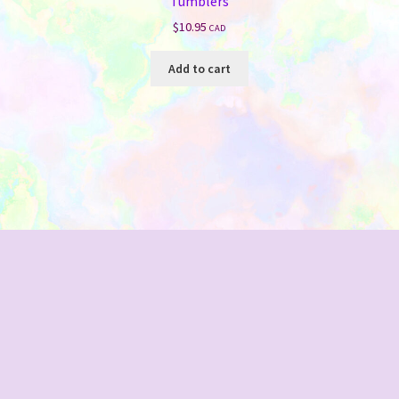
Tumblers
$
10.95
CAD
Add to cart