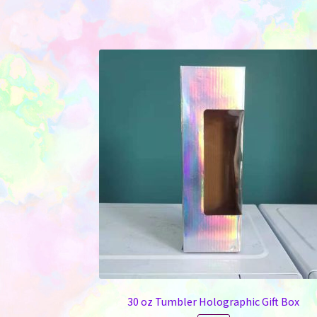
30 oz Tumbler Holographic Gift Box