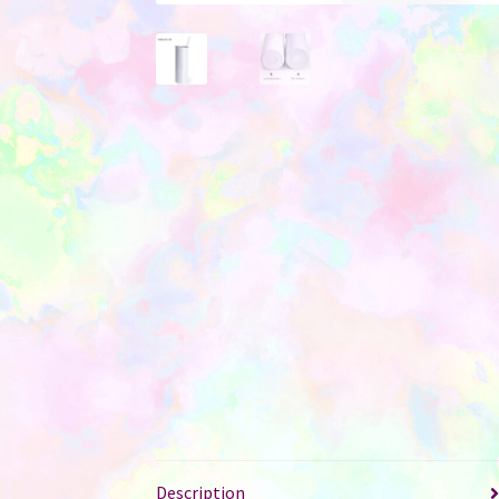
Description