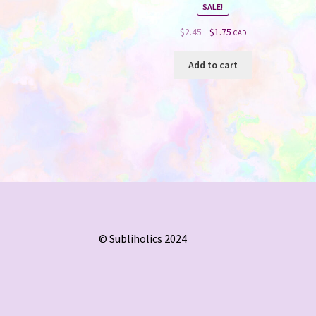
SALE!
Original
Current
$
2.45
$
1.75
CAD
price
price
was:
is:
Add to cart
$2.45.
$1.75.
© Subliholics 2024