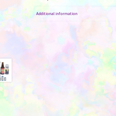
Additional information