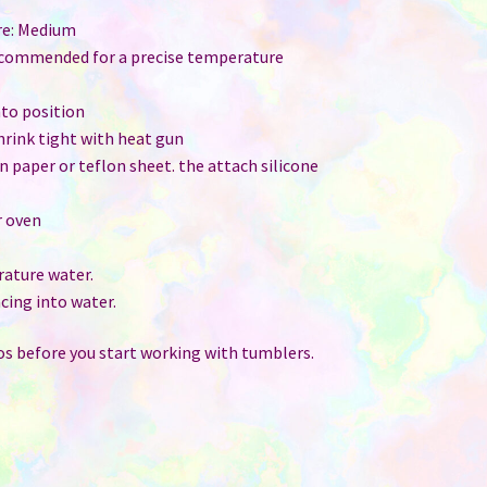
re: Medium
ecommended for a precise temperature
nto position
shrink tight with heat gun
ain paper or teflon sheet. the attach silicone
r oven
ature water.
cing into water.
s before you start working with tumblers.