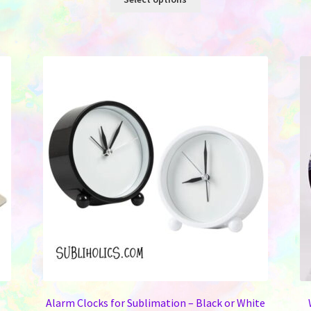
product
has
multiple
variants.
The
options
may
be
chosen
on
the
product
page
Alarm Clocks for Sublimation – Black or White