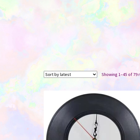
Showing 1–45 of 79 