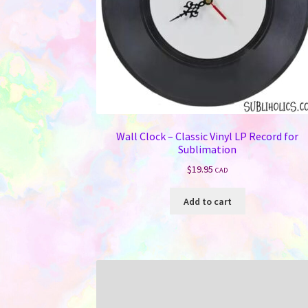
Wall Clock – Classic Vinyl LP Record for
Sublimation
$
19.95
CAD
Add to cart