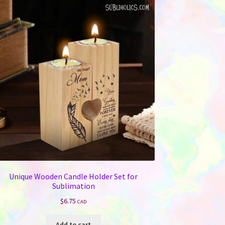
Unique Wooden Candle Holder Set for
Sublimation
$
6.75
CAD
Add to cart