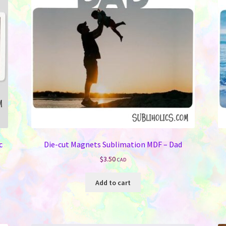
be
chosen
on
the
product
page
c
Die-cut Magnets Sublimation MDF – Dad
$
3.50
CAD
Add to cart