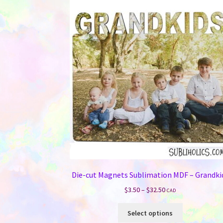
The
options
may
be
chosen
on
the
product
page
Die-cut Magnets Sublimation MDF – Grandki
Price
$
3.50
–
$
32.50
CAD
range:
This
$3.50
Select options
product
through