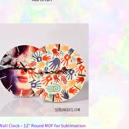
Wall Clock – 12″ Round MDF for Sublimation