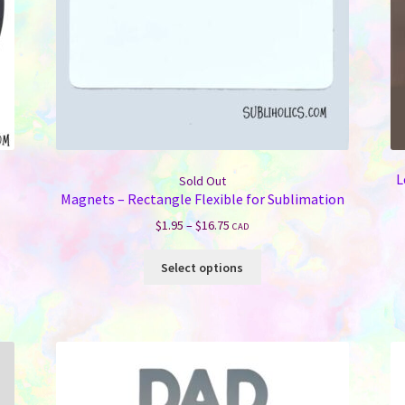
L
Sold Out
Magnets – Rectangle Flexible for Sublimation
Price
$
1.95
–
$
16.75
CAD
range:
This
$1.95
Select options
product
through
has
$16.75
multiple
variants.
The
options
may