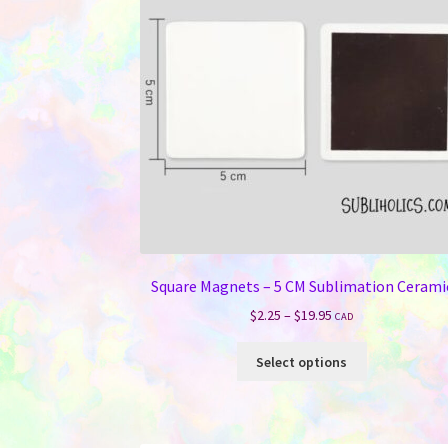
Square Magnets – 5 CM Sublimation Cerami
Price
$
2.25
–
$
19.95
CAD
range:
This
$2.25
Select options
product
through
has
$19.95
multiple
variants.