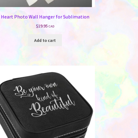
Heart Photo Wall Hanger for Sublimation
$
19.95
CAD
Add to cart