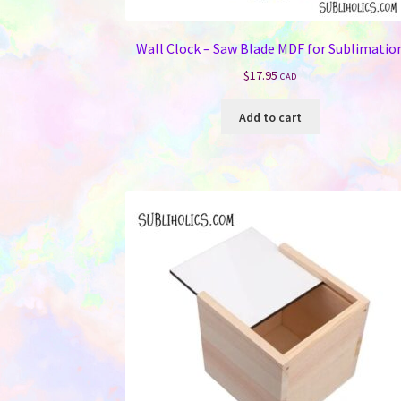
Wall Clock – Saw Blade MDF for Sublimatio
$
17.95
CAD
Add to cart