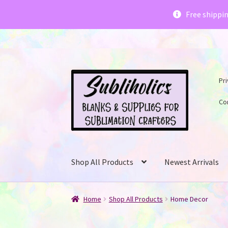
Subliholics 
Free shippi
Skip
Skip
Pri
to
to
navigation
content
Co
Shop All Products
Newest Arrivals
Home
Shop All Products
Home Decor