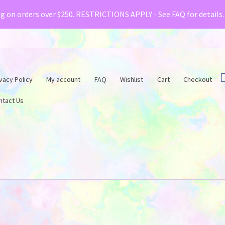
& Creative Fabrica have teamed up with a special o
ng on orders over $250. RESTRICTIONS APPLY - See FAQ for details
vacy Policy
My account
FAQ
Wishlist
Cart
Checkout
ntact Us