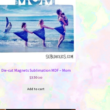
be
chosen
on
the
product
page
Die-cut Magnets Sublimation MDF – Mom
$
3.50
CAD
Add to cart