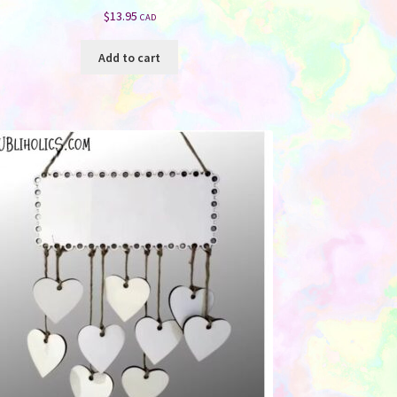
$
13.95
CAD
Add to cart