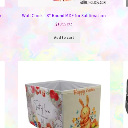
n
Wall Clock – 8″ Round MDF for Sublimation
$
10.95
CAD
Add to cart