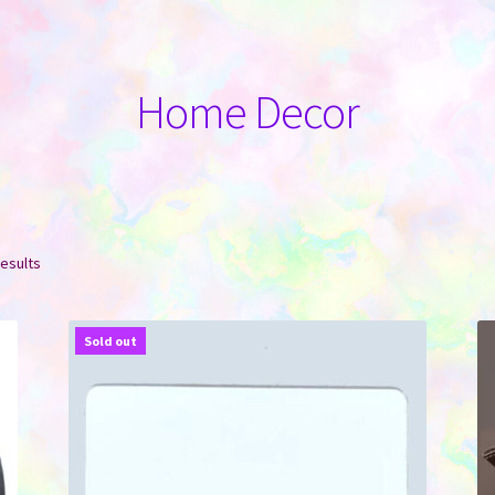
Home Decor
Sorted
results
by
latest
Sold out