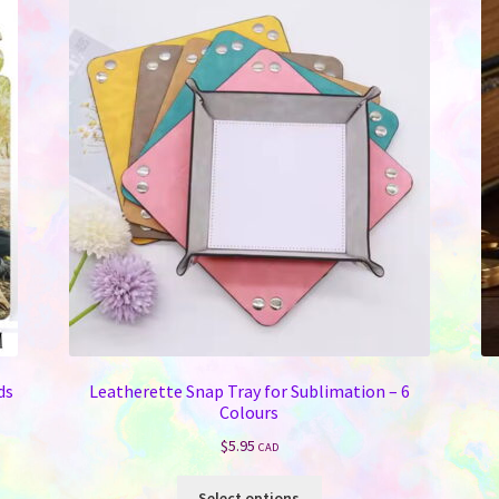
ds
Leatherette Snap Tray for Sublimation – 6
Colours
$
5.95
CAD
This
Select options