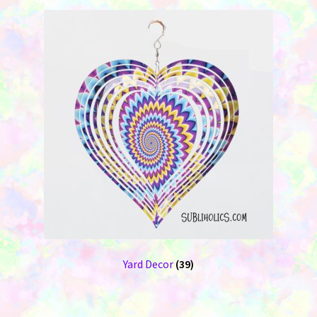
Yard Decor
(39)