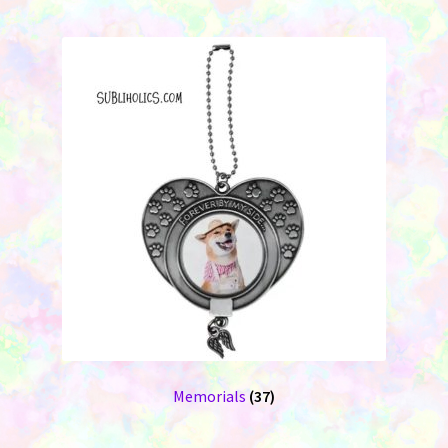
Memorials
(37)