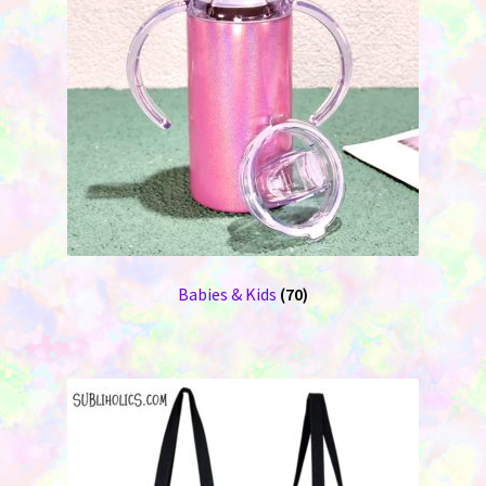
Babies & Kids
(70)