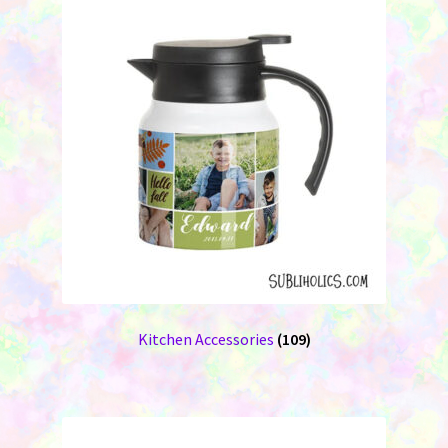
Kitchen Accessories
(109)