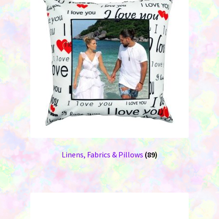
Linens, Fabrics & Pillows
(89)