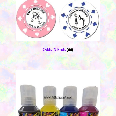
Odds 'N Ends
(66)