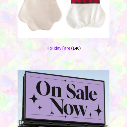
Holiday Fare
(140)