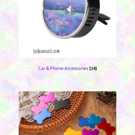
Car & Phone Accessories
(24)