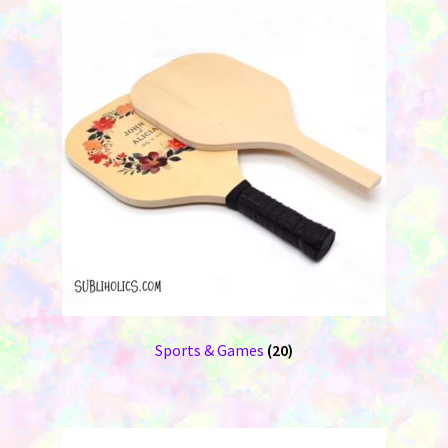
Sports & Games
(20)