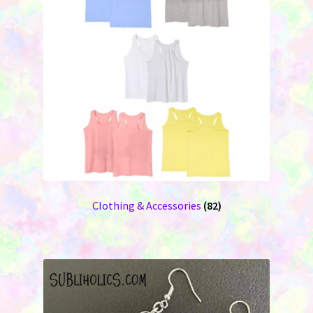
Clothing & Accessories
(82)