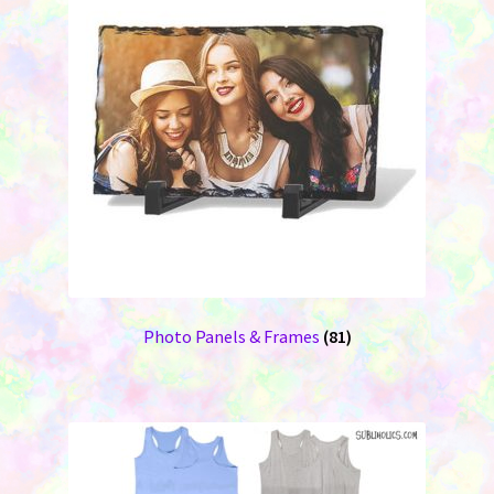
Photo Panels & Frames
(81)