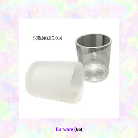
Barware
(66)