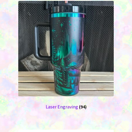
Laser Engraving
(94)