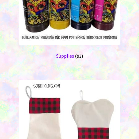
Supplies
(93)