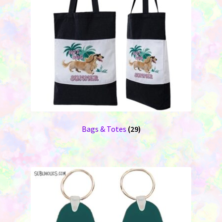
Bags & Totes
(29)