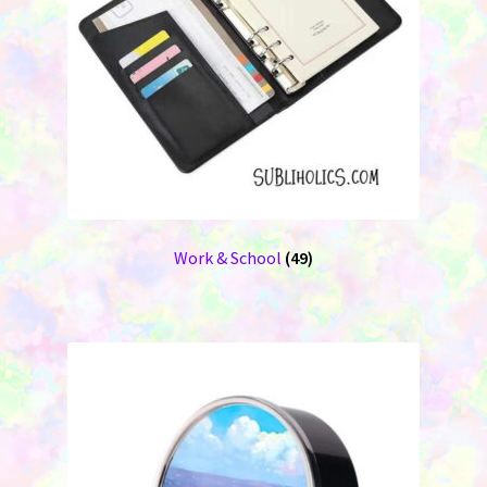
Work & School
(49)