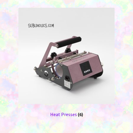
Heat Presses
(6)