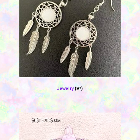
Jewelry
(97)