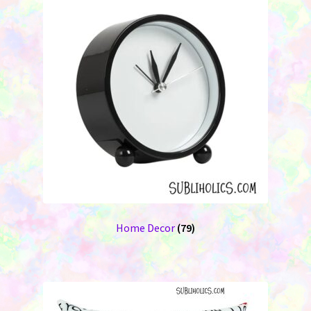
Home Decor
(79)