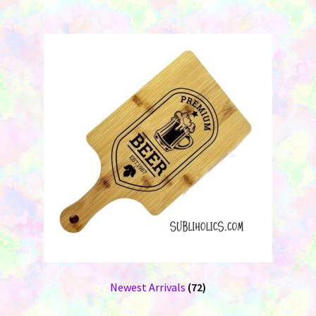
Newest Arrivals
(72)