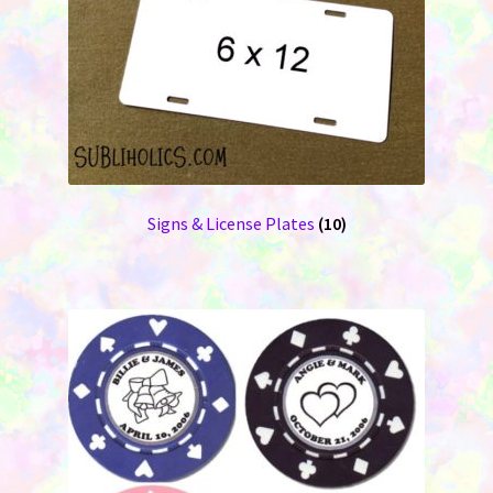
Signs & License Plates
(10)