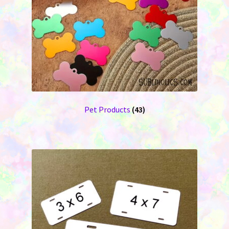
Pet Products
(43)