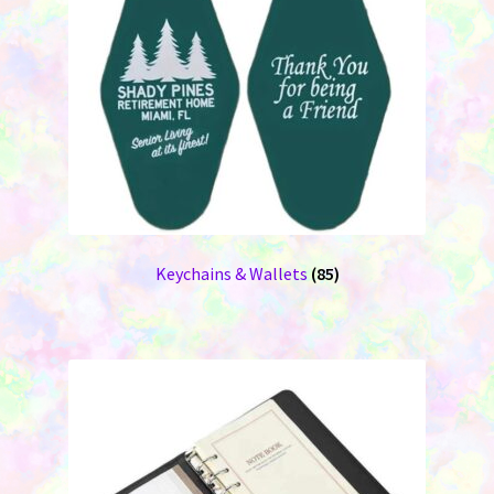
Keychains & Wallets
(85)