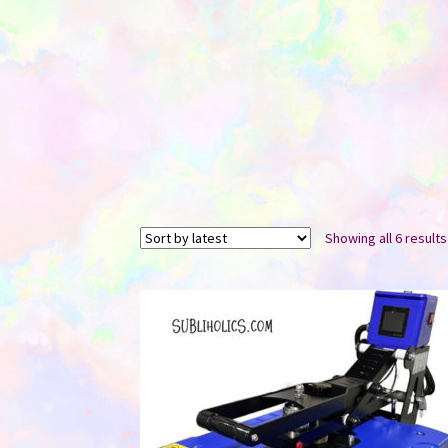
Showing all 6 results