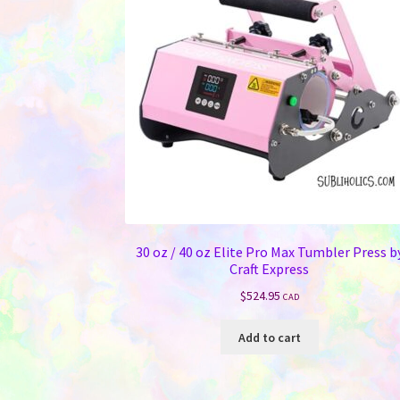
30 oz / 40 oz Elite Pro Max Tumbler Press b
Craft Express
$
524.95
CAD
Add to cart