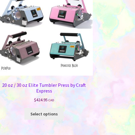
20 oz / 30 oz Elite Tumbler Press by Craft
Express
$
424.95
CAD
This
Select options
product
has
multiple