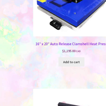
16″ x 20″ Auto Release Clamshell Heat Pres
$
1,195.00
CAD
Add to cart