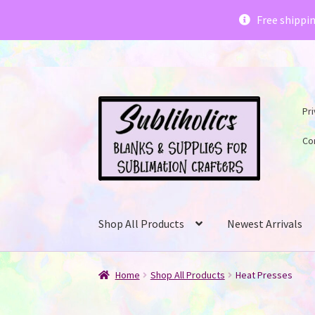
Subliholics 
Free shippi
Skip
Skip
Pri
to
to
navigation
content
Co
Shop All Products
Newest Arrivals
Home
Shop All Products
Heat Presses