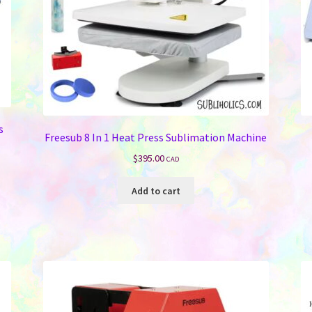
s
Freesub 8 In 1 Heat Press Sublimation Machine
$
395.00
CAD
Add to cart