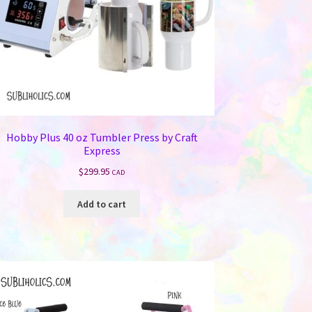
Hobby Plus 40 oz Tumbler Press by Craft
Express
$
299.95
CAD
Add to cart