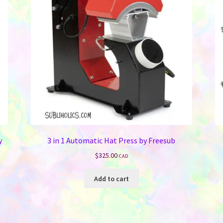
y
3 in 1 Automatic Hat Press by Freesub
$
325.00
CAD
Add to cart