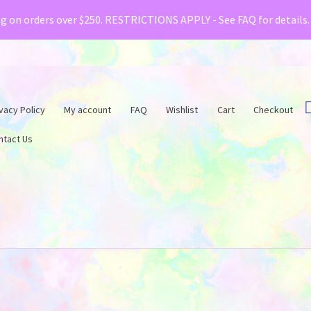
& Creative Fabrica have teamed up with a special o
ng on orders over $250. RESTRICTIONS APPLY - See FAQ for details
vacy Policy
My account
FAQ
Wishlist
Cart
Checkout
ntact Us