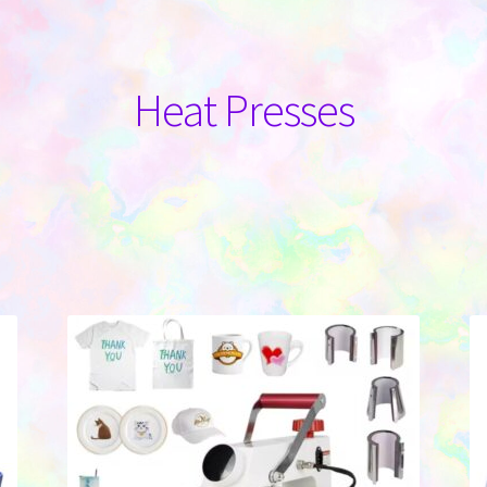
Heat Presses
Sorted
by
latest