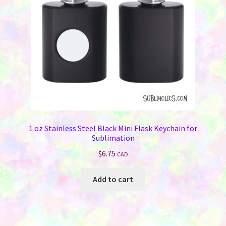
chosen
on
the
product
page
1 oz Stainless Steel Black Mini Flask Keychain for
Sublimation
$
6.75
CAD
Add to cart