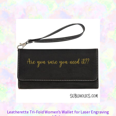
Leatherette Tri-Fold Women’s Wallet for Laser Engraving