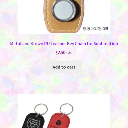
Jewelry
Bags & Totes
Keychains & Wallets
Metal and Brown PU Leather Key Chain for Sublimation
$
2.50
CAD
Work & School
Add to cart
Sports & Games
Signs & License Plates
Car & Phone Accessories
Pet Products