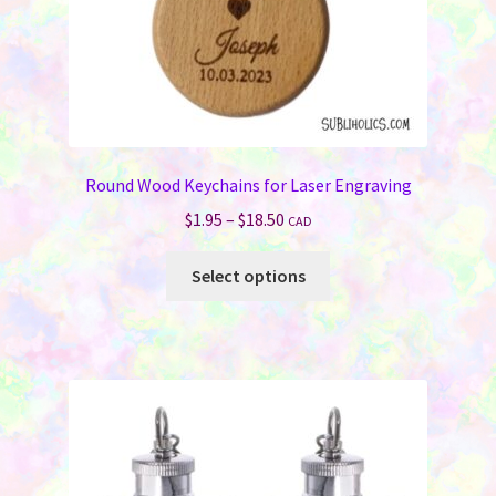
product
page
Round Wood Keychains for Laser Engraving
Price
$
1.95
–
$
18.50
CAD
range:
This
$1.95
Select options
product
through
has
$18.50
multiple
variants.
The
options
may
be