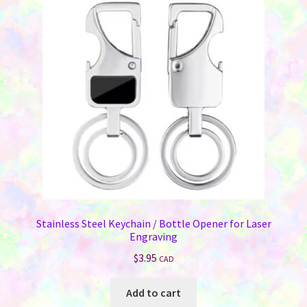
options
may
be
chosen
on
the
product
page
Stainless Steel Keychain / Bottle Opener for Laser
Engraving
$
3.95
CAD
Add to cart