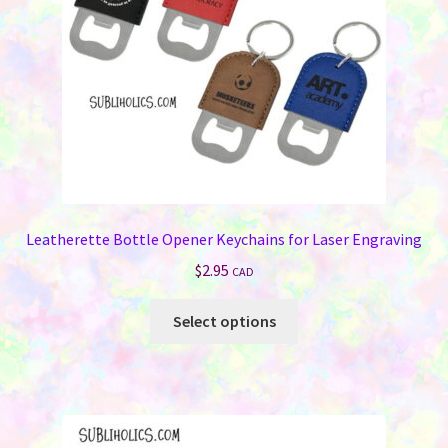
Memorials
Holiday Fare
Laser Engraving
Odds ‘N Ends
Heat Presses
Leatherette Bottle Opener Keychains for Laser Engraving
$
2.95
Supplies
CAD
This
Select options
On Sale Now
product
has
FAQ
multiple
variants.
Contact Us
The