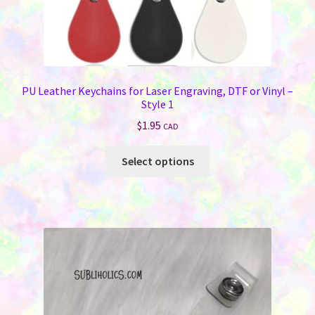
PU Leather Keychains for Laser Engraving, DTF or Vinyl –
Style 1
$
1.95
CAD
This
Select options
product
has
multiple
variants.
The
options
may
be
chosen