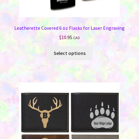
Leatherette Covered 6 oz Flasks for Laser Engraving
$
10.95
CAD
This
Select options
product
has
multiple
variants.
The
options
may
be
chosen
on
the