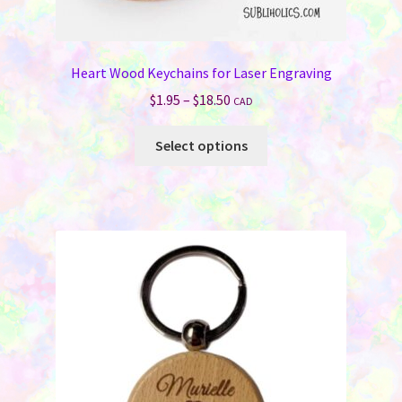
Heart Wood Keychains for Laser Engraving
Price
$
1.95
–
$
18.50
CAD
range:
This
$1.95
Select options
product
through
has
$18.50
multiple
variants.
The
options
may
be
chosen
on
the