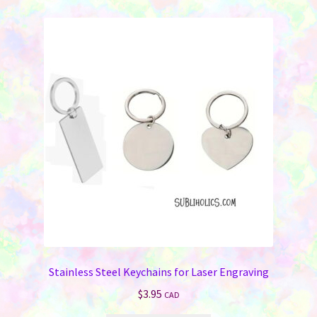
Stainless Steel Keychains for Laser Engraving
$
3.95
CAD