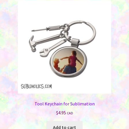
Tool Keychain for Sublimation
$
4.95
CAD
Add to cart