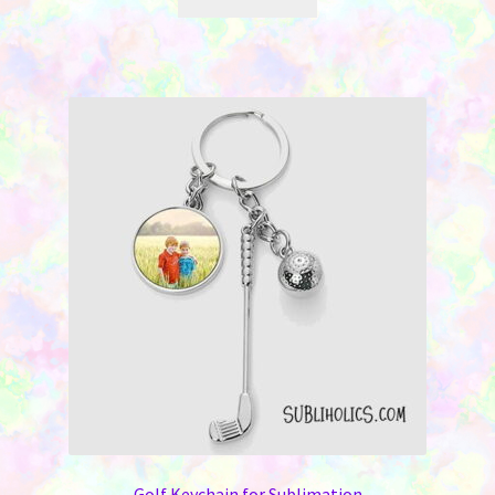
Golf Keychain for Sublimation