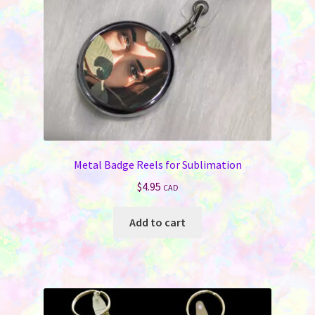
on
the
product
page
Metal Badge Reels for Sublimation
$
4.95
CAD
Add to cart