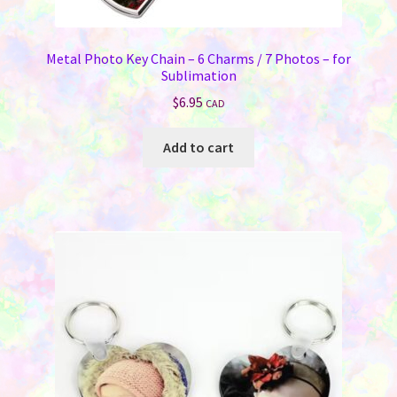
Metal Photo Key Chain – 6 Charms / 7 Photos – for
Sublimation
$
6.95
CAD
Add to cart