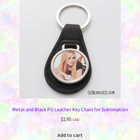
Metal and Black PU Leather Key Chain for Sublimation
$
2.95
CAD
Add to cart