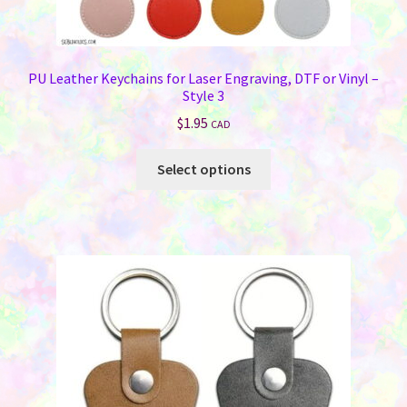
PU Leather Keychains for Laser Engraving, DTF or Vinyl –
Style 3
$
1.95
CAD
This
Select options
product
has
multiple
variants.
The
options
may
be
chosen
on