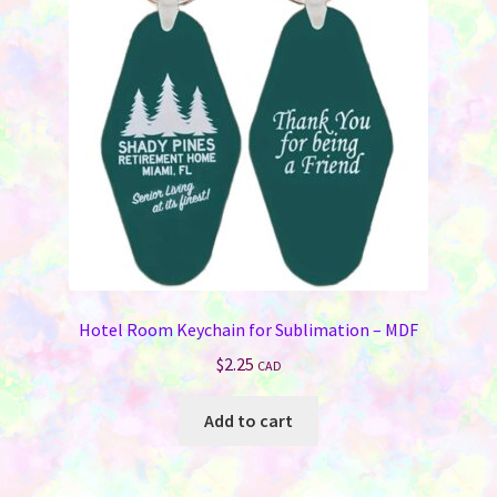
may
be
chosen
on
the
product
page
Hotel Room Keychain for Sublimation – MDF
$
2.25
CAD
Add to cart