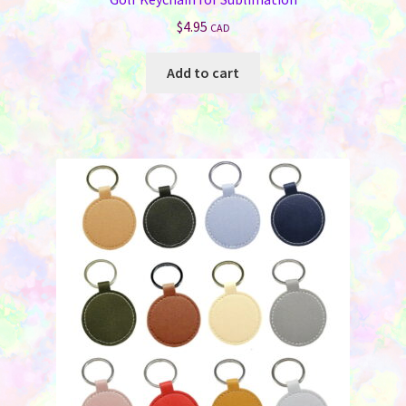
$
4.95
CAD
Add to cart