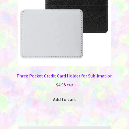
chosen
on
the
product
page
Three Pocket Credit Card Holder for Sublimation
$
4.95
CAD
Add to cart