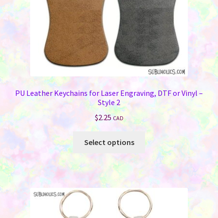
the
product
page
PU Leather Keychains for Laser Engraving, DTF or Vinyl –
Style 2
$
2.25
CAD
This
Select options
product
has
multiple
variants.
The
options