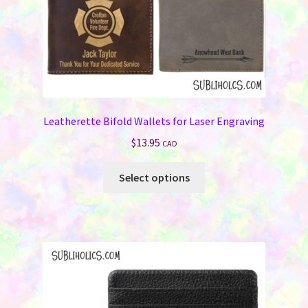
product
page
Leatherette Bifold Wallets for Laser Engraving
$
13.95
CAD
This
Select options
product
has
multiple
variants.
The
options
may
be