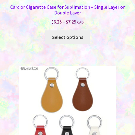
Card or Cigarette Case for Sublimation – Single Layer or
Double Layer
Price
$
6.25
–
$
7.25
CAD
range:
This
$6.25
Select options
product
through
has
$7.25
multiple
variants.
The
options
may
be
chosen
on
the
product
page