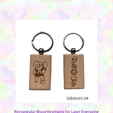
Rectangular Wood Keychains for Laser Engraving