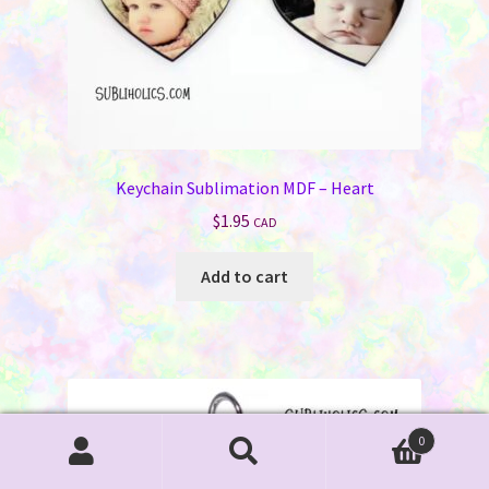
Keychain Sublimation MDF – Heart
$
1.95
CAD
Add to cart
0
Search
Search