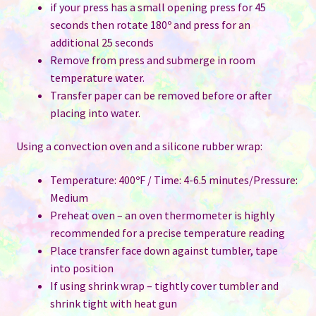
if your press has a small opening press for 45
seconds then rotate 180º and press for an
additional 25 seconds
Remove from press and submerge in room
temperature water.
Transfer paper can be removed before or after
placing into water.
Using a convection oven and a silicone rubber wrap:
Temperature: 400ºF / Time: 4-6.5 minutes/Pressure:
Medium
Preheat oven – an oven thermometer is highly
recommended for a precise temperature reading
Place transfer face down against tumbler, tape
into position
If using shrink wrap – tightly cover tumbler and
shrink tight with heat gun