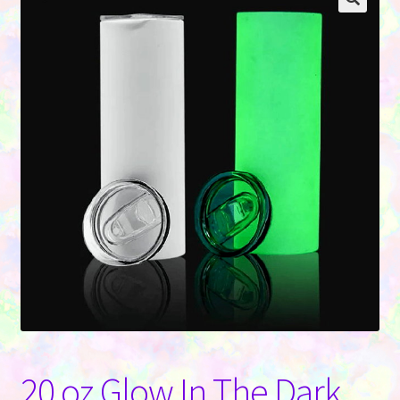
Contact Us
20 oz Glow In The Dark