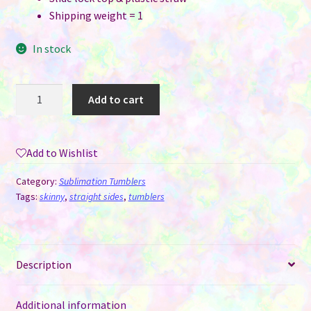
Shipping weight = 1
In stock
20
Add to cart
oz
Glow
In
Add to Wishlist
The
Dark
Category:
Sublimation Tumblers
Sublimation
Tags:
skinny
,
straight sides
,
tumblers
Tumblers
White
to
Description
Green
Glow
quantity
Additional information