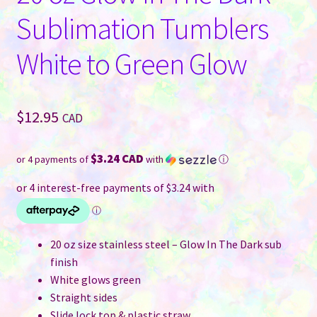
Sublimation Tumblers
White to Green Glow
$
12.95
CAD
$3.24 CAD
or 4 payments of
with
ⓘ
20 oz size stainless steel – Glow In The Dark sub
finish
White glows green
Straight sides
Slide lock top & plastic straw