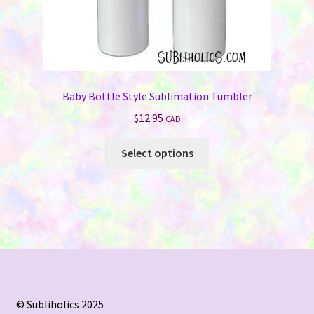
Baby Bottle Style Sublimation Tumbler
$
12.95
CAD
This
Select options
product
has
multiple
variants.
The
options
may
be
chosen
© Subliholics 2025