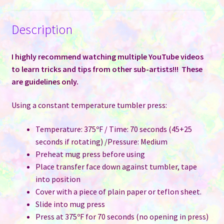
Description
I highly recommend watching multiple YouTube videos
to learn tricks and tips from other sub-artists!!! These
are guidelines only.
Using a constant temperature tumbler press:
Temperature: 375ºF / Time: 70 seconds (45+25
seconds if rotating) /Pressure: Medium
Preheat mug press before using
Place transfer face down against tumbler, tape
into position
Cover with a piece of plain paper or teflon sheet.
Slide into mug press
Press at 375ºF for 70 seconds (no opening in press)