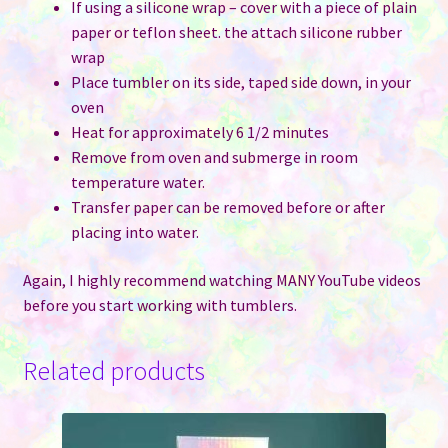
If using a silicone wrap – cover with a piece of plain
paper or teflon sheet. the attach silicone rubber
wrap
Place tumbler on its side, taped side down, in your
oven
Heat for approximately 6 1/2 minutes
Remove from oven and submerge in room
temperature water.
Transfer paper can be removed before or after
placing into water.
Again, I highly recommend watching MANY YouTube videos
before you start working with tumblers.
Related products