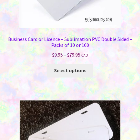
Business Card or Licence – Sublimation PVC Double Sided –
Packs of 10 or 100
Price
$
9.95
–
$
79.95
CAD
range:
This
$9.95
Select options
product
through
has
$79.95
multiple
variants.
The
options
may
be
chosen