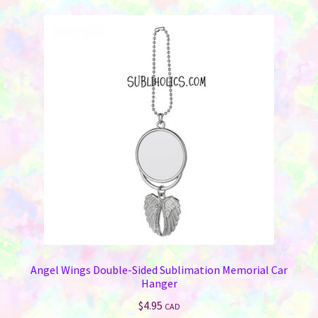
Angel Wings Double-Sided Sublimation Memorial Car
Hanger
$
4.95
CAD