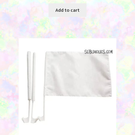
Add to cart