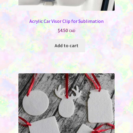
Jewelry
Acrylic Car Visor Clip for Sublimation
Bags & Totes
$
4.50
CAD
Keychains & Wallets
Add to cart
Work & School
Sports & Games
Signs & License Plates
Car & Phone Accessories
Pet Products