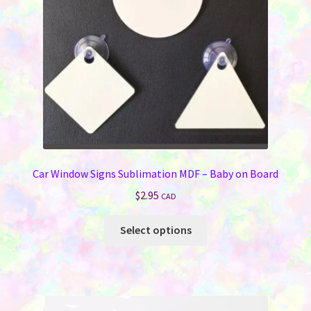
Car Window Signs Sublimation MDF – Baby on Board
$
2.95
CAD
This
Select options
product
has
multiple
variants.
The