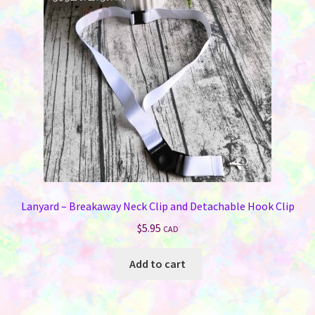
Lanyard – Breakaway Neck Clip and Detachable Hook Clip
$
5.95
CAD
Add to cart