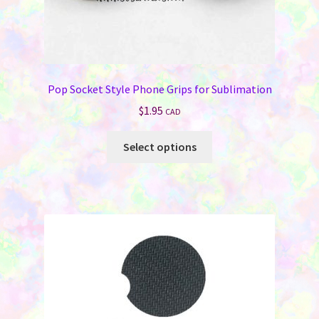
Pop Socket Style Phone Grips for Sublimation
$
1.95
CAD
This
Select options
product
has
multiple
variants.
The
options
may
be
chosen
on