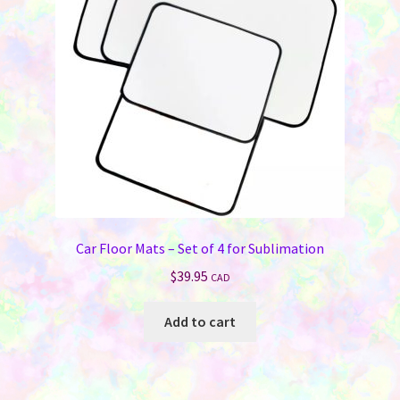
be
chosen
on
the
product
page
Car Floor Mats – Set of 4 for Sublimation
$
39.95
CAD
Add to cart