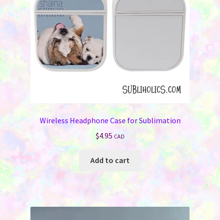
chosen
on
the
product
page
Wireless Headphone Case for Sublimation
$
4.95
CAD
Add to cart