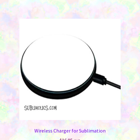
Wireless Charger for Sublimation