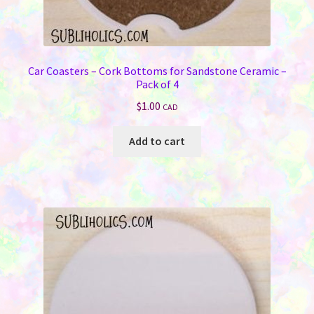
Car Coasters – Cork Bottoms for Sandstone Ceramic –
Pack of 4
$
1.00
CAD
Add to cart