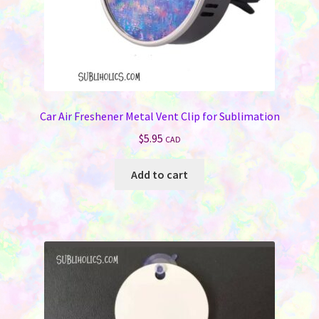
Car Air Freshener Metal Vent Clip for Sublimation
$
5.95
CAD
Add to cart