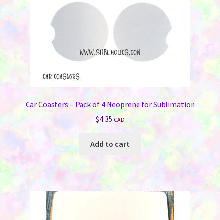
the
product
page
Car Coasters – Pack of 4 Neoprene for Sublimation
$
4.35
CAD
Add to cart