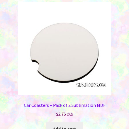
Car Coasters – Pack of 2 Sublimation MDF
$
2.75
CAD
Add to cart