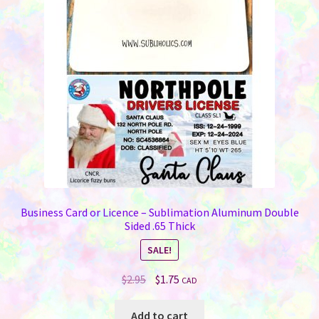
Business Card or Licence – Sublimation Aluminum Double
Sided .65 Thick
SALE!
Original
Current
$
2.95
$
1.75
CAD
price
price
was:
is:
Add to cart