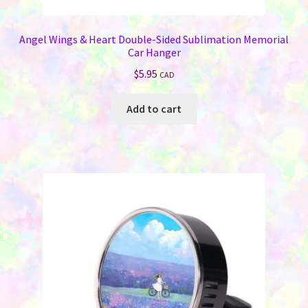
Angel Wings & Heart Double-Sided Sublimation Memorial
Car Hanger
$
5.95
CAD
Add to cart