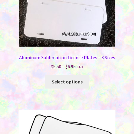
on
the
product
page
Aluminum Sublimation Licence Plates – 3 Sizes
Price
$
5.50
–
$
6.95
CAD
range:
This
$5.50
Select options
product
through
has
$6.95
multiple
variants.
The
options
may