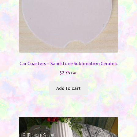
Car Coasters – Sandstone Sublimation Ceramic
$
2.75
CAD
Add to cart