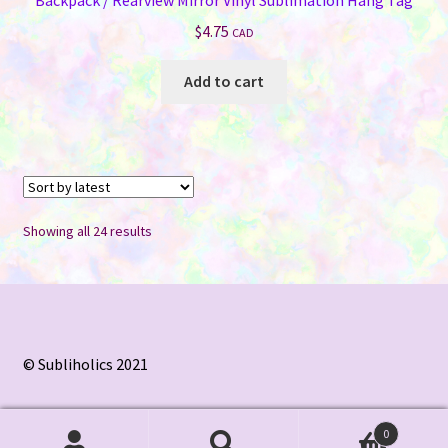
$
4.75
CAD
Add to cart
Sorted
Showing all 24 results
by
latest
© Subliholics 2021
0