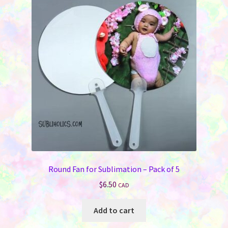
Round Fan for Sublimation – Pack of 5
$
6.50
CAD
Add to cart