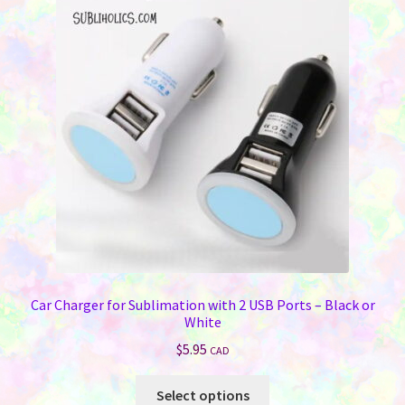
options
may
be
chosen
on
the
product
page
Car Charger for Sublimation with 2 USB Ports – Black or
White
$
5.95
CAD
This
Select options