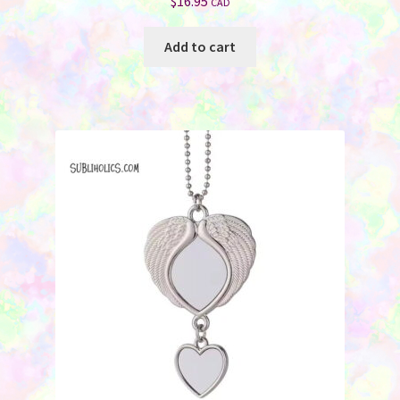
$
16.95
CAD
Add to cart