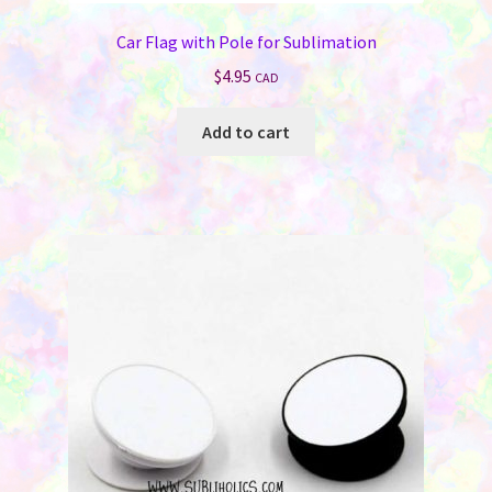
Car Flag with Pole for Sublimation
$
4.95
CAD
Add to cart