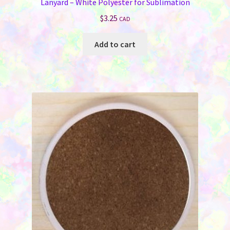
Lanyard – White Polyester for Sublimation
$
3.25
CAD
Add to cart