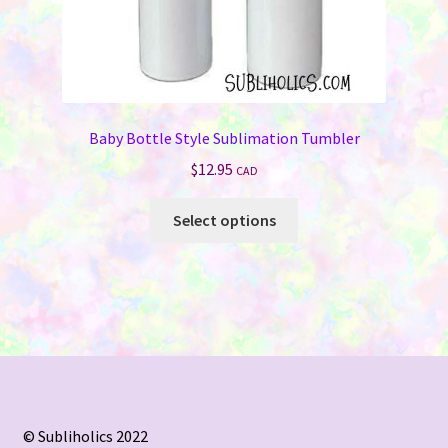
Baby Bottle Style Sublimation Tumbler
$
12.95
CAD
This
Select options
product
has
multiple
variants.
The
options
may
be
chosen
© Subliholics 2022