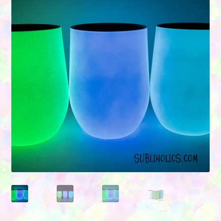
Contact Us