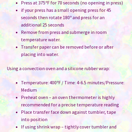
Press at 375ºF for 70 seconds (no opening in press)
if your press has a small opening press for 45
seconds then rotate 180º and press for an
additional 25 seconds
Remove from press and submerge in room
temperature water.
Transfer paper can be removed before or after
placing into water.
Using a convection oven and a silicone rubber wrap:
Temperature: 400ºF / Time: 4-6.5 minutes/Pressure:
Medium
Preheat oven – an oven thermometer is highly
recommended for a precise temperature reading
Place transfer face down against tumbler, tape
into position
If using shrink wrap – tightly cover tumbler and