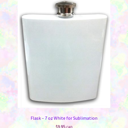
Flask – 7 oz White for Sublimation
$
9.95
CAD