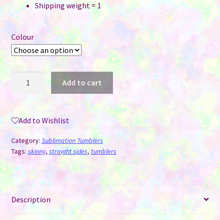
Shipping weight = 1
Colour
Wine
Add to cart
Tumblers
Glow
In
Add to Wishlist
The
Dark
Category:
Sublimation Tumblers
for
Tags:
skinny
,
straight sides
,
tumblers
Sublimation
-
12
Description
oz
quantity