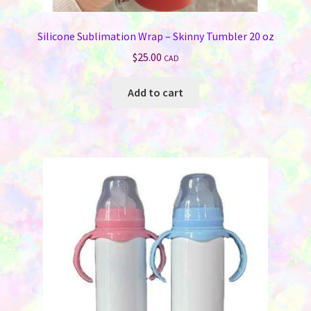
Silicone Sublimation Wrap – Skinny Tumbler 20 oz
$
25.00
CAD
Add to cart