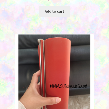
Add to cart