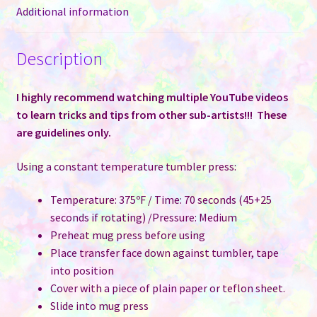
Additional information
Description
I highly recommend watching multiple YouTube videos
to learn tricks and tips from other sub-artists!!! These
are guidelines only.
Using a constant temperature tumbler press:
Temperature: 375ºF / Time: 70 seconds (45+25
seconds if rotating) /Pressure: Medium
Preheat mug press before using
Place transfer face down against tumbler, tape
into position
Cover with a piece of plain paper or teflon sheet.
Slide into mug press