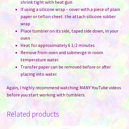
shrink tight with heat gun
If using a silicone wrap – cover with a piece of plain
paper or teflon sheet. the attach silicone rubber
wrap
Place tumbler on its side, taped side down, in your
oven
Heat for approximately 6 1/2 minutes
Remove from oven and submerge in room
temperature water.
Transfer paper can be removed before or after
placing into water.
Again, I highly recommend watching MANY YouTube videos
before you start working with tumblers.
Related products