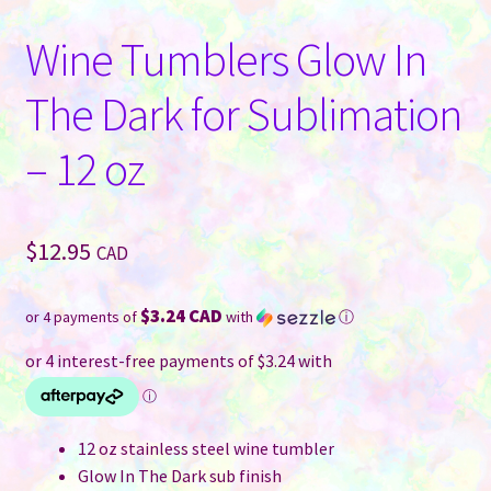
Wine Tumblers Glow In
The Dark for Sublimation
– 12 oz
$
12.95
CAD
$3.24 CAD
or 4 payments of
with
ⓘ
12 oz stainless steel wine tumbler
Glow In The Dark sub finish