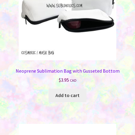
Neoprene Sublimation Bag with Gusseted Bottom
$
3.95
CAD
Add to cart