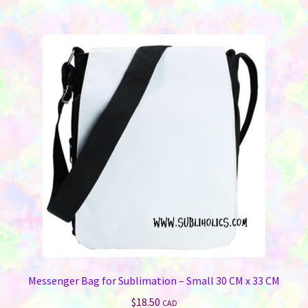
Messenger Bag for Sublimation – Small 30 CM x 33 CM
$
18.50
CAD