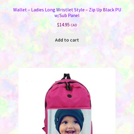
Wallet – Ladies Long Wristlet Style – Zip Up Black PU
w/Sub Panel
$
14.95
CAD
Add to cart