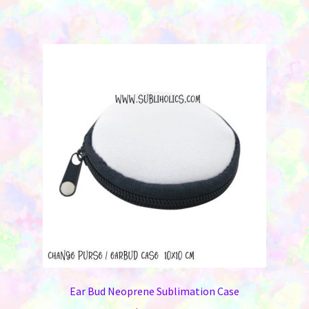
Ear Bud Neoprene Sublimation Case