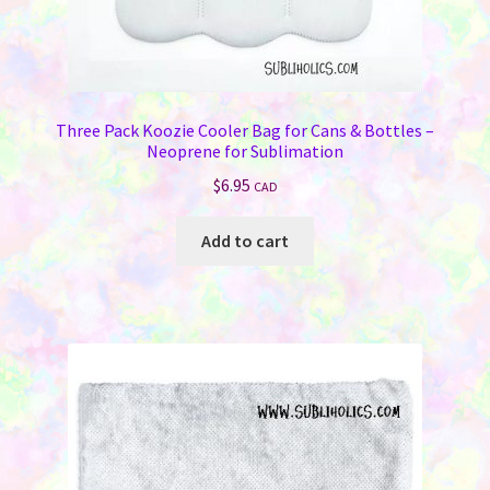
Three Pack Koozie Cooler Bag for Cans & Bottles –
Neoprene for Sublimation
$
6.95
CAD
Add to cart