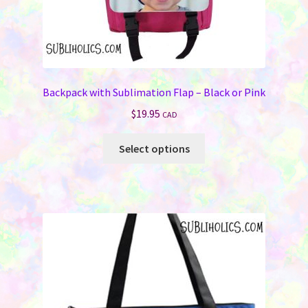
Backpack with Sublimation Flap – Black or Pink
$
19.95
CAD
This
Select options
product
has
multiple
variants.
The
options
may
be
chosen