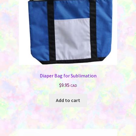
on
the
product
page
Diaper Bag for Sublimation
$
9.95
CAD
Add to cart