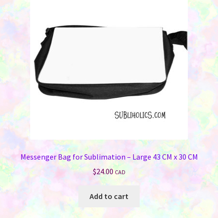
Messenger Bag for Sublimation – Large 43 CM x 30 CM
$
24.00
CAD
Add to cart