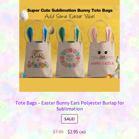
options
may
be
chosen
on
the
product
page
Tote Bags – Easter Bunny Ears Polyester Burlap for
Sublimation
SALE!
Original
Current
$
7.95
$
2.95
CAD