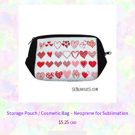
variants.
The
options
may
be
chosen
on
the
product
page
Storage Pouch / Cosmetic Bag – Neoprene for Sublimation
$
5.25
CAD