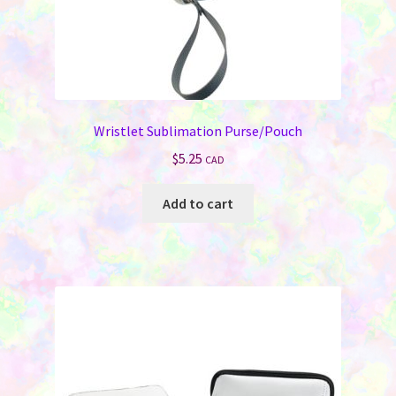
Wristlet Sublimation Purse/Pouch
$
5.25
CAD
Add to cart