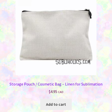
Storage Pouch / Cosmetic Bag – Linen for Sublimation
$
4.95
CAD
Add to cart