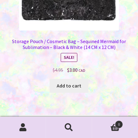
Storage Pouch / Cosmetic Bag – Sequined Mermaid for
Sublimation – Black & White (14 CM x 12 CM)
SALE!
Original
Current
$
4.95
$
3.00
CAD
price
price
was:
is:
Add to cart
$4.95.
$3.00.
0
Search
Search