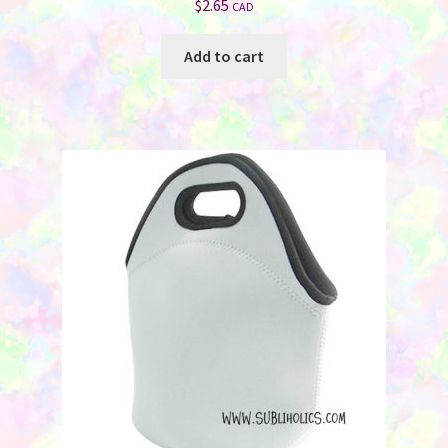
$
2.65
CAD
Add to cart