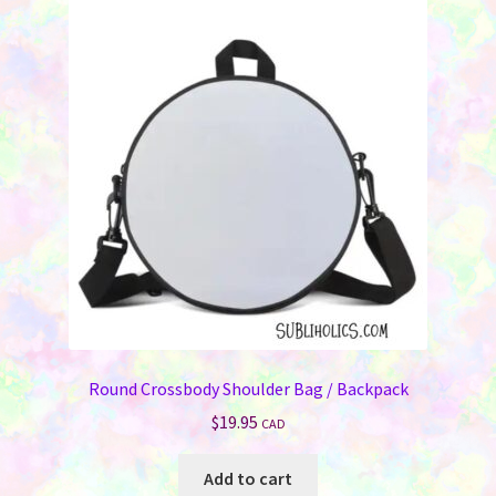
The
options
may
be
chosen
on
the
product
page
Round Crossbody Shoulder Bag / Backpack
$
19.95
CAD
Add to cart