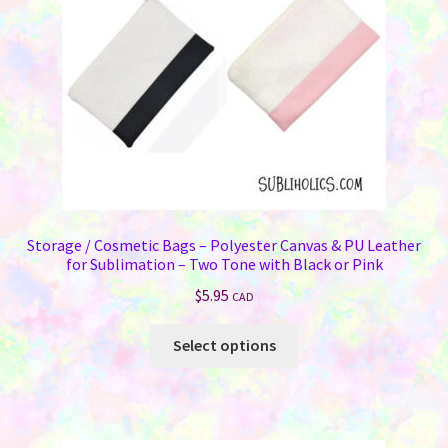
Storage / Cosmetic Bags – Polyester Canvas & PU Leather
for Sublimation – Two Tone with Black or Pink
$
5.95
CAD
This
Select options
product
has
multiple
variants.