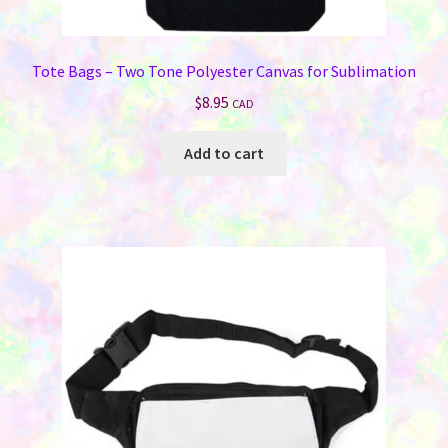
Jewelry
Tote Bags – Two Tone Polyester Canvas for Sublimation
Bags & Totes
$
8.95
CAD
Keychains & Wallets
Add to cart
Work & School
Sports & Games
Signs & License Plates
Car & Phone Accessories
Pet Products