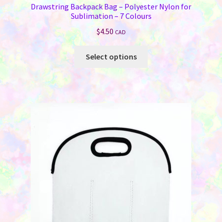
Drawstring Backpack Bag – Polyester Nylon for
Sublimation – 7 Colours
$
4.50
CAD
This
Select options
product
has
multiple
variants.
The
options
may
be
chosen
on
the
product
page