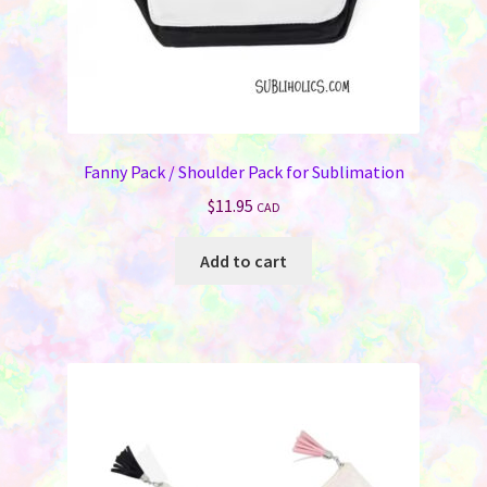
Memorials
Holiday Fare
Laser Engraving
Fanny Pack / Shoulder Pack for Sublimation
Odds ‘N Ends
$
11.95
CAD
Heat Presses
Add to cart
Supplies
On Sale Now
FAQ
Contact Us