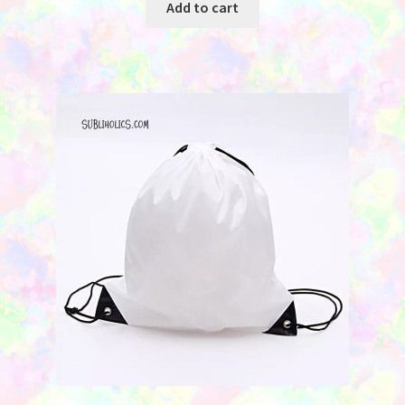
Add to cart