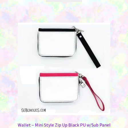
Wallet – Mini Style Zip Up Black PU w/Sub Panel