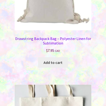
page
Drawstring Backpack Bag – Polyester Linen for
Sublimation
$
7.95
CAD
Add to cart