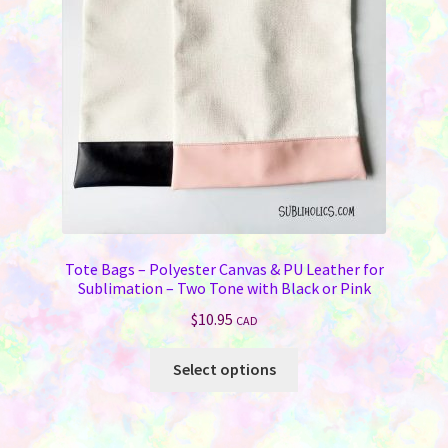
Tote Bags – Polyester Canvas & PU Leather for
Sublimation – Two Tone with Black or Pink
$
10.95
CAD
This
Select options
product
has
multiple