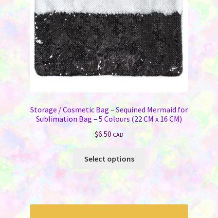
Storage / Cosmetic Bag – Sequined Mermaid for
Sublimation Bag – 5 Colours (22 CM x 16 CM)
$
6.50
CAD
This
Select options
product
has
multiple
variants.
The