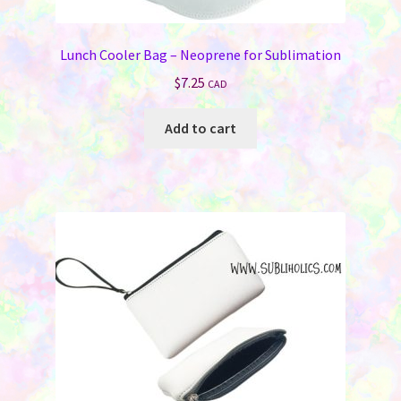
Lunch Cooler Bag – Neoprene for Sublimation
$
7.25
CAD
Add to cart