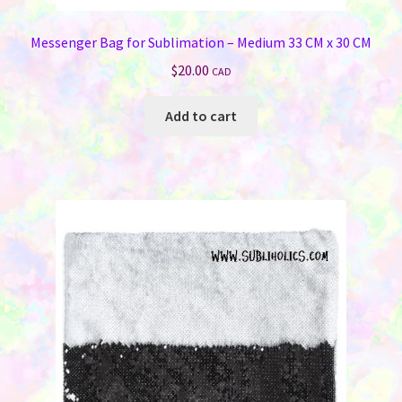
Messenger Bag for Sublimation – Medium 33 CM x 30 CM
$
20.00
CAD
Add to cart