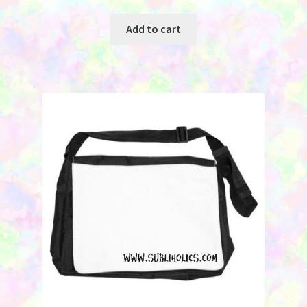
Add to cart