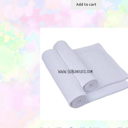
Add to cart