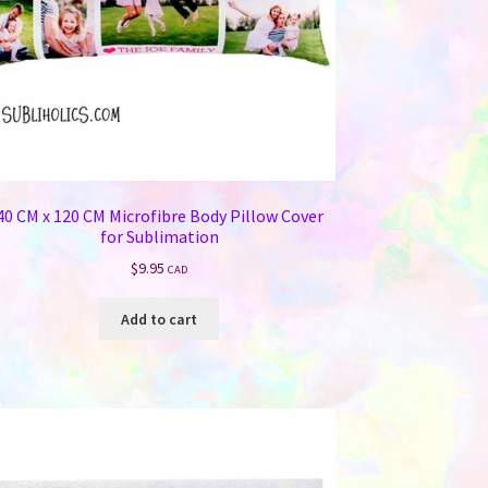
40 CM x 120 CM Microfibre Body Pillow Cover
for Sublimation
$
9.95
CAD
Add to cart