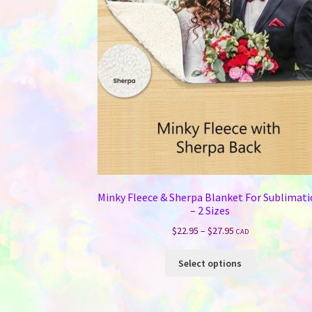
chosen
on
the
product
page
Minky Fleece & Sherpa Blanket For Sublimat
– 2 Sizes
Price
$
22.95
–
$
27.95
CAD
range:
This
$22.95
Select options
product
through
has
$27.95
multiple