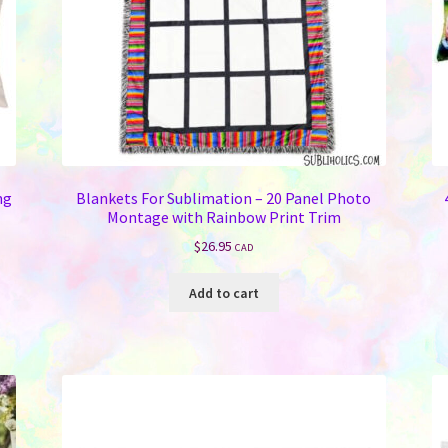
ng
Blankets For Sublimation – 20 Panel Photo
Montage with Rainbow Print Trim
$
26.95
CAD
Add to cart