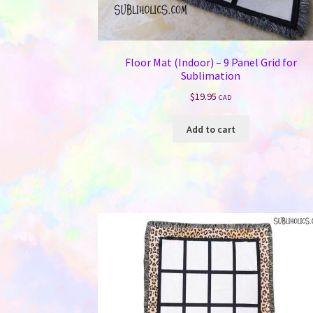
Floor Mat (Indoor) – 9 Panel Grid for
Sublimation
$
19.95
CAD
Add to cart