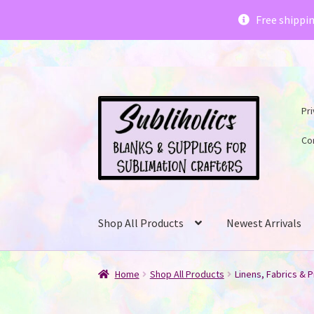
Subliholics 
Free shippi
Skip
Skip
Pri
to
to
navigation
content
Co
Shop All Products
Newest Arrivals
Home
Shop All Products
Linens, Fabrics & P