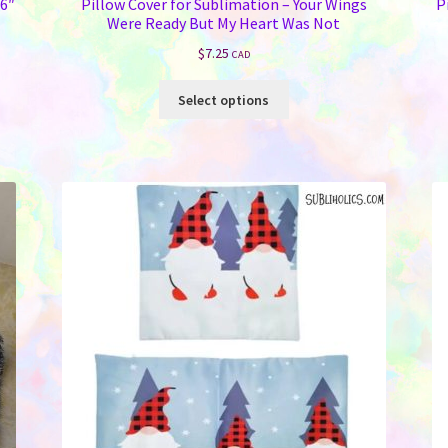
16″
Pillow Cover for Sublimation – Your Wings
P
Were Ready But My Heart Was Not
$
7.25
CAD
This
Select options
product
has
multiple
variants.
The
options
may
be
chosen
on
the
product
page