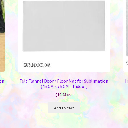
ion
Felt Flannel Door / Floor Mat for Sublimation
I
(45 CM x 75 CM – Indoor)
$
10.95
CAD
Add to cart