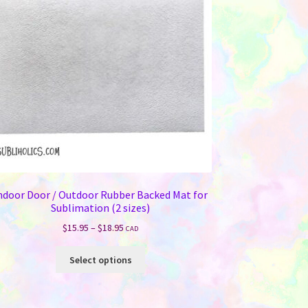
ndoor Door / Outdoor Rubber Backed Mat for
Sublimation (2 sizes)
Price
$
15.95
–
$
18.95
CAD
range:
This
$15.95
Select options
product
through
has
$18.95
multiple