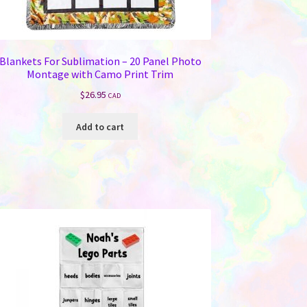
Blankets For Sublimation – 20 Panel Photo
Montage with Camo Print Trim
$
26.95
CAD
Add to cart