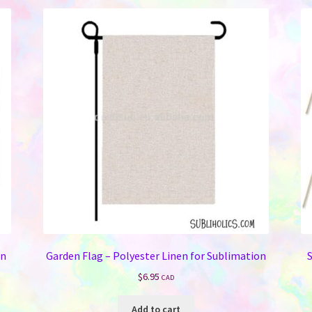
on
Garden Flag – Polyester Linen for Sublimation
S
$
6.95
CAD
Add to cart