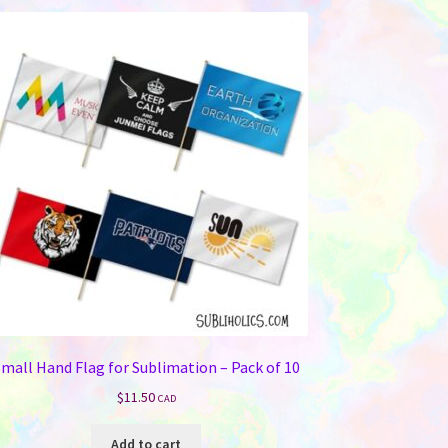
variants.
The
options
may
be
chosen
on
the
product
page
mall Hand Flag for Sublimation – Pack of 10
$
11.50
CAD
Add to cart