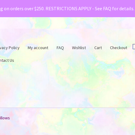
& Creative Fabrica have teamed up with a special o
ng on orders over $250. RESTRICTIONS APPLY - See FAQ for details
vacy Policy
My account
FAQ
Wishlist
Cart
Checkout
ntact Us
illows