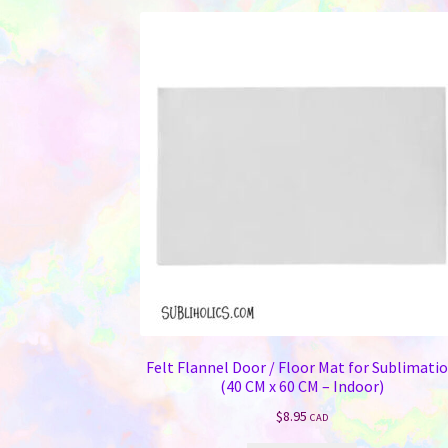
variants.
The
options
may
be
chosen
on
the
product
page
Felt Flannel Door / Floor Mat for Sublimati
(40 CM x 60 CM – Indoor)
$
8.95
CAD