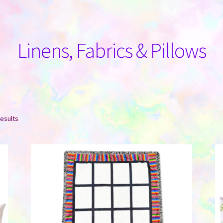
Linens, Fabrics & Pillows
Sorted
results
by
latest