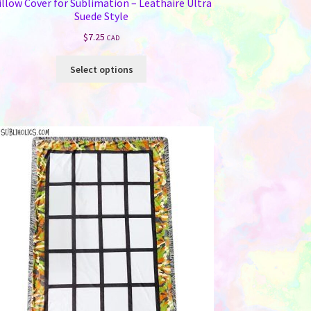
illow Cover for Sublimation – Leathaire Ultra
Suede Style
$
7.25
CAD
This
Select options
product
has
multiple
variants.
The
options
may
be
chosen
on
the
product
page