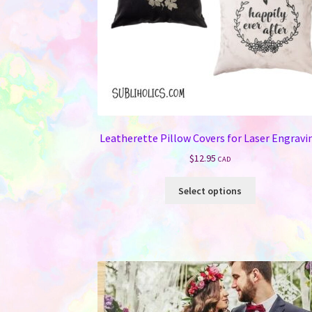
Leatherette Pillow Covers for Laser Engravi
$
12.95
CAD
This
Select options
product
has
multiple
variants.
The
options
may
be