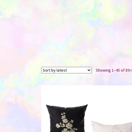
Showing 1–45 of 89 