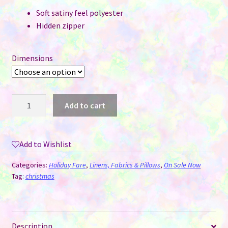
Soft satiny feel polyester
Hidden zipper
Dimensions
Pillow
Add to cart
Cover
for
Sublimation
Add to Wishlist
-
Christmas
Categories:
Holiday Fare
,
Linens, Fabrics & Pillows
,
On Sale Now
Gnomes
Tag:
christmas
-
2
Sizes
Description
quantity