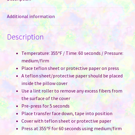
Additional information
Description
Temperature: 355ºF / Time: 60 seconds / Pressure:
medium/firm
Place teflon sheet or protective paper on press
A teflon sheet/protective paper should be placed
inside the pillow cover
Use a lint roller to remove any excess fibers from
the surface of the cover
Pre-press for 5 seconds
Place transfer face down, tape into position
Cover with teflon sheet or protective paper
Press at 355ºF for 60 seconds using medium/firm