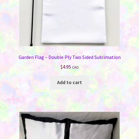
product
page
Garden Flag – Double Ply Two Sided Sublimation
$
4.95
CAD
Add to cart