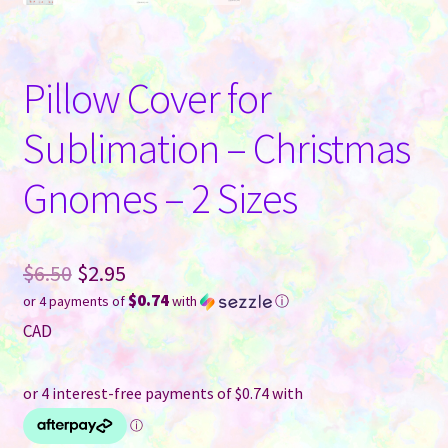
Pillow Cover for
Sublimation – Christmas
Gnomes – 2 Sizes
Original
$
6.50
$
2.95
$0.74
or 4 payments of
with
ⓘ
price
Current
CAD
was:
price
$6.50.
is:
$2.95.