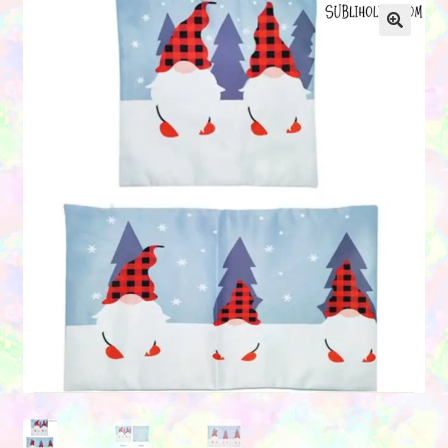
Contact Us