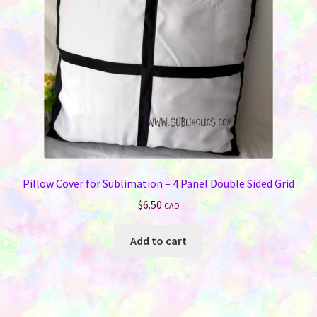
Pillow Cover for Sublimation – 4 Panel Double Sided Grid
$
6.50
CAD
Add to cart