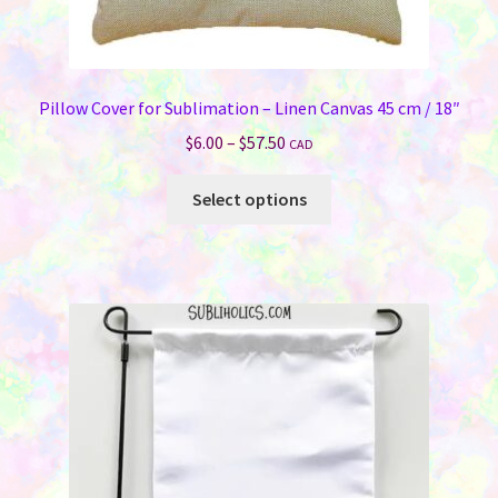
Pillow Cover for Sublimation – Linen Canvas 45 cm / 18″
Price
$
6.00
–
$
57.50
CAD
range:
This
$6.00
Select options
product
through
has
$57.50
multiple
variants.
The
options
may
be
chosen
on
the