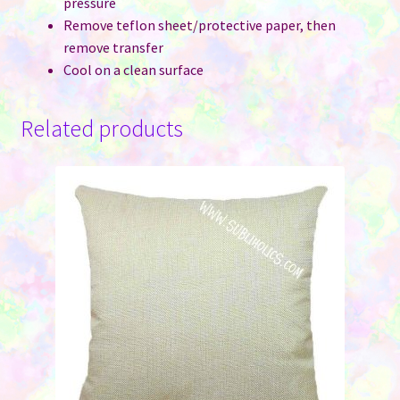
pressure
Remove teflon sheet/protective paper, then
remove transfer
Cool on a clean surface
Related products