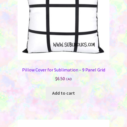
Pillow Cover for Sublimation – 9 Panel Grid
$
6.50
CAD
Add to cart