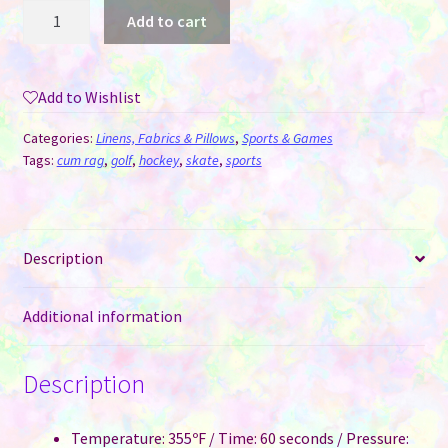
Hockey
Add to cart
/
Skate
Towel
Add to Wishlist
for
Sublimation
Categories:
Linens, Fabrics & Pillows
,
Sports & Games
-
Tags:
cum rag
,
golf
,
hockey
,
skate
,
sports
8"
x
16"
Description
Waffle
quantity
Additional information
Description
Temperature: 355ºF / Time: 60 seconds / Pressure: