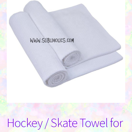
Contact Us
Hockey / Skate Towel for