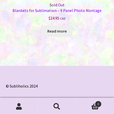
Sold Out
Blankets for Sublimation – 9 Panel Photo Montage
$
24.95
CAD
Read more
© Subliholics 2024
0
Search
Search