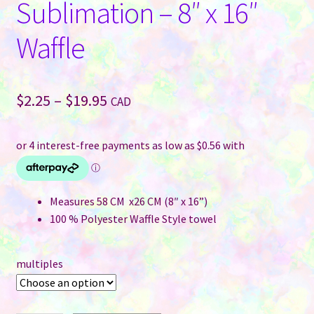
Sublimation – 8″ x 16″
Waffle
Price
$
2.25
–
$
19.95
CAD
range:
$2.25
through
$19.95
Measures 58 CM x26 CM (8″ x 16”)
100 % Polyester Waffle Style towel
multiples