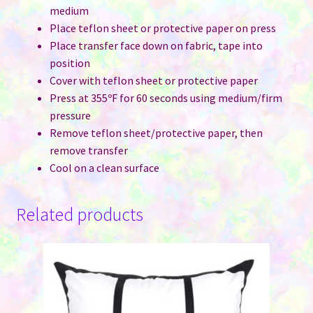
medium
Place teflon sheet or protective paper on press
Place transfer face down on fabric, tape into
position
Cover with teflon sheet or protective paper
Press at 355ºF for 60 seconds using medium/firm
pressure
Remove teflon sheet/protective paper, then
remove transfer
Cool on a clean surface
Related products