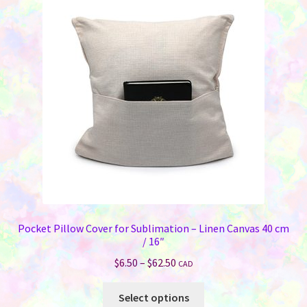
Pocket Pillow Cover for Sublimation – Linen Canvas 40 cm
/ 16″
Price
$
6.50
–
$
62.50
CAD
range:
This
$6.50
Select options
product