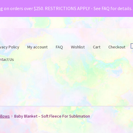
& Creative Fabrica have teamed up with a special o
ng on orders over $250. RESTRICTIONS APPLY - See FAQ for details
vacy Policy
My account
FAQ
Wishlist
Cart
Checkout
ntact Us
illows
Baby Blanket – Soft Fleece For Sublimation