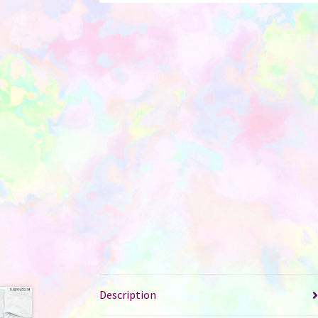
Description