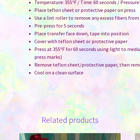
Temperature: 355ºF / Time: 60 seconds / Pressure
Place teflon sheet or protective paper on press
Use a lint roller to remove any excess fibers from
Pre-press for 5 seconds
Place transfer face down, tape into position
Cover with teflon sheet or protective paper
Press at 355ºF for 60 seconds using light to medi
press marks)
Remove teflon sheet/protective paper, then rem
Cool on a clean surface
Related products