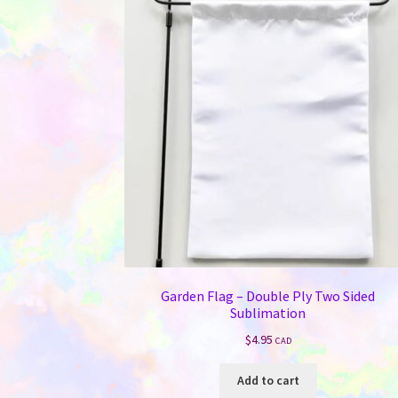
Garden Flag – Double Ply Two Sided
Sublimation
$
4.95
CAD
Add to cart