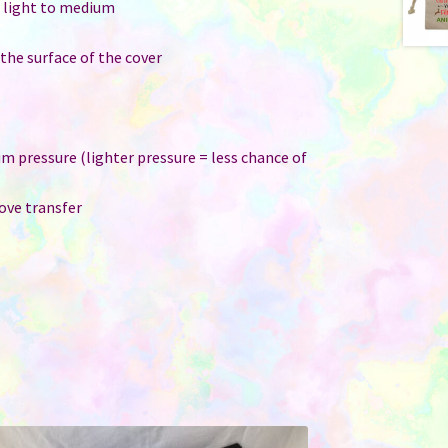
: light to medium
 the surface of the cover
um pressure (lighter pressure = less chance of
ove transfer