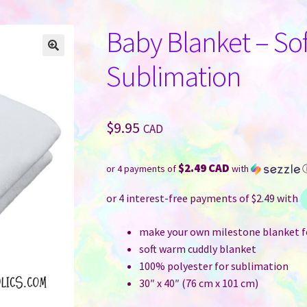
Baby Blanket – Sof
Sublimation
$
9.95
CAD
$2.49 CAD
or 4 payments of
with
make your own milestone blanket fo
soft warm cuddly blanket
100% polyester for sublimation
30″ x 40″ (76 cm x 101 cm)