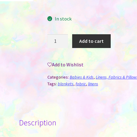
In stock
Baby
Add to cart
Blanket
-
Soft
Add to Wishlist
Fleece
For
Categories:
Babies & Kids
,
Linens, Fabrics & Pillow
Sublimation
Tags:
blankets
,
fabric
,
linens
quantity
Description