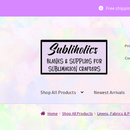
Subliholics 
Free shippi
Skip
Skip
Pri
to
to
navigation
content
Co
Shop All Products
Newest Arrivals
Home
Shop All Products
Linens, Fabrics & P