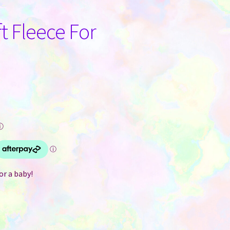
t Fleece For
ⓘ
r a baby!