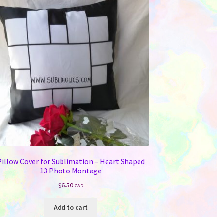
Pillow Cover for Sublimation – Heart Shaped
13 Photo Montage
$
6.50
CAD
Add to cart