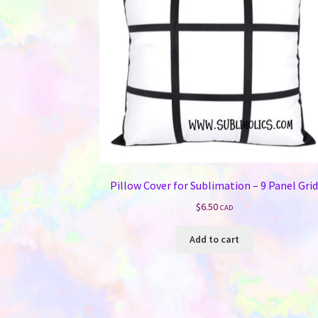
Pillow Cover for Sublimation – 9 Panel Gri
$
6.50
CAD
Add to cart