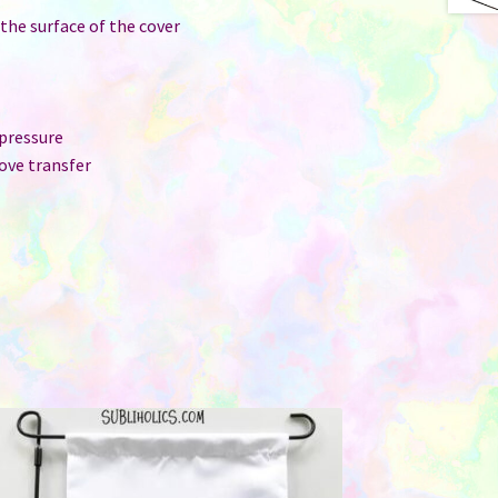
 the surface of the cover
 pressure
ove transfer