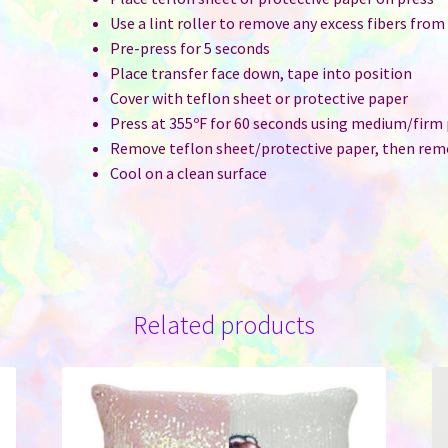
Use a lint roller to remove any excess fibers from
Pre-press for 5 seconds
Place transfer face down, tape into position
Cover with teflon sheet or protective paper
Press at 355ºF for 60 seconds using medium/firm
Remove teflon sheet/protective paper, then rem
Cool on a clean surface
Related products