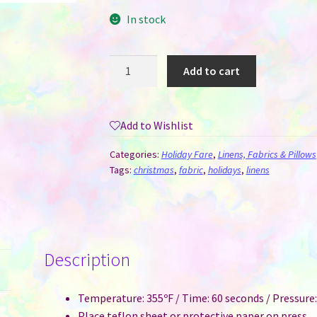
In stock
Tree
Add to cart
Skirt
for
Sublimation
Add to Wishlist
-
Christmas
Categories:
Holiday Fare
,
Linens, Fabrics & Pillows
Trees
Tags:
christmas
,
fabric
,
holidays
,
linens
quantity
Description
Temperature: 355ºF / Time: 60 seconds / Pressur
Place teflon sheet or protective paper on press