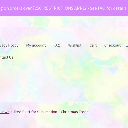
& Creative Fabrica have teamed up with a special o
ng on orders over $250. RESTRICTIONS APPLY - See FAQ for details
vacy Policy
My account
FAQ
Wishlist
Cart
Checkout
ntact Us
illows
Tree Skirt for Sublimation – Christmas Trees