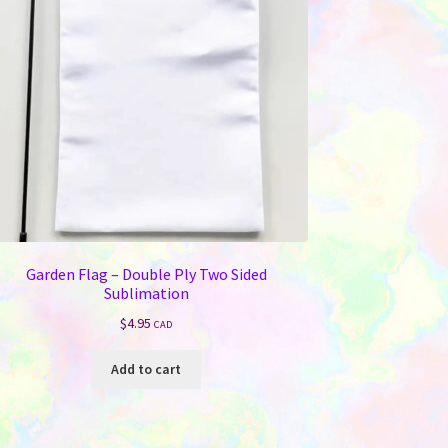
Garden Flag – Double Ply Two Sided
Sublimation
$
4.95
CAD
Add to cart