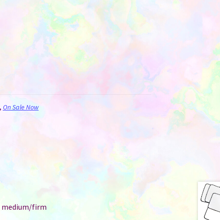
,
On Sale Now
e: medium/firm