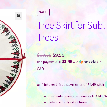
SALE!
Tree Skirt for Sub
Trees
Original
$
19.75
$
9.95
$2.49
or 4 payments of
with
ⓘ
price
Current
CAD
was:
price
$19.75.
is:
$9.95.
Circumference measures 240 CM (94
Fabric is polyester linen