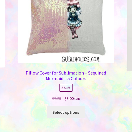
Pillow Cover for Sublimation – Sequined
d
Mermaid – 5 Colours
SALE!
Original
Current
$
7.25
$
3.00
CAD
price
price
This
was:
is:
Select options
product
$7.25.
$3.00.
has
multiple