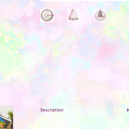
Description