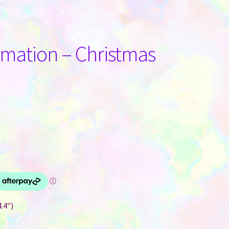
limation – Christmas
.4″)