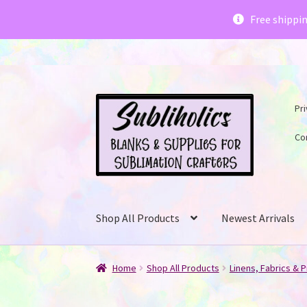
Subliholics 
Free shippi
Skip
Skip
Pri
to
to
navigation
content
Co
Shop All Products
Newest Arrivals
Home
Shop All Products
Linens, Fabrics & P