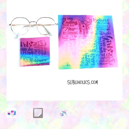
Contact Us