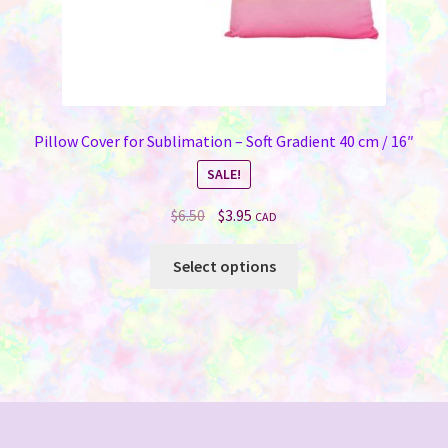
page
Pillow Cover for Sublimation – Soft Gradient 40 cm / 16″
SALE!
Original
Current
$
6.50
$
3.95
CAD
price
price
This
was:
is:
Select options
product
$6.50.
$3.95.
has
multiple
variants.
The
options
may