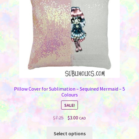
Pillow Cover for Sublimation – Sequined Mermaid – 5
Colours
SALE!
Original
Current
$
7.25
$
3.00
CAD
price
price
This
was:
is:
Select options
product