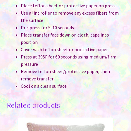
Place teflon sheet or protective paper on press
Use a lint roller to remove any excess fibers from
the surface
Pre-press for 5-10 seconds
Place transfer face down on cloth, tape into
position
Cover with teflon sheet or protective paper
Press at 395F for 60 seconds using medium/firm
pressure
Remove teflon sheet/protective paper, then
remove transfer
Cool on a clean surface
Related products