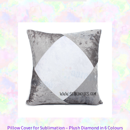
$7.25.
$3.00.
has
multiple
variants.
The
options
may
be
chosen
on
the
product
page
Pillow Cover for Sublimation – Plush Diamond in 6 Colours