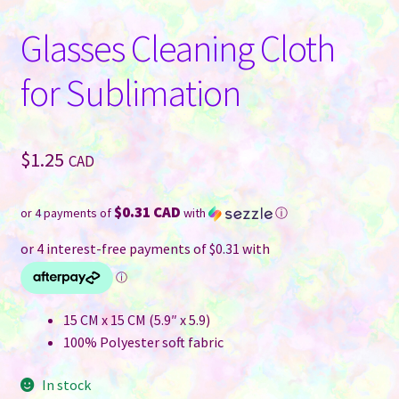
Glasses Cleaning Cloth
for Sublimation
$
1.25
CAD
$0.31 CAD
or 4 payments of
with
ⓘ
15 CM x 15 CM (5.9″ x 5.9)
100% Polyester soft fabric
In stock