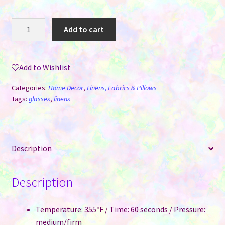
Glasses
Add to cart
Cleaning
Cloth
for
Add to Wishlist
Sublimation
quantity
Categories:
Home Decor
,
Linens, Fabrics & Pillows
Tags:
glasses
,
linens
Description
Description
Temperature: 355ºF / Time: 60 seconds / Pressure:
medium/firm