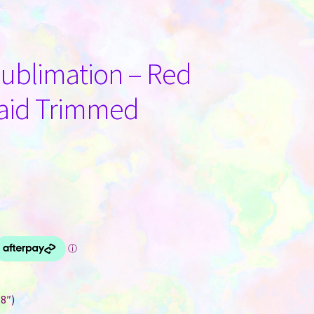
Sublimation – Red
Plaid Trimmed
.8″)