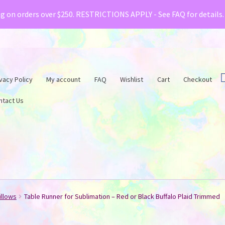
& Creative Fabrica have teamed up with a special o
ng on orders over $250. RESTRICTIONS APPLY - See FAQ for details
vacy Policy
My account
FAQ
Wishlist
Cart
Checkout
ntact Us
illows
Table Runner for Sublimation – Red or Black Buffalo Plaid Trimmed