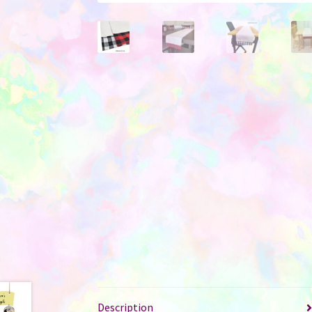
Description