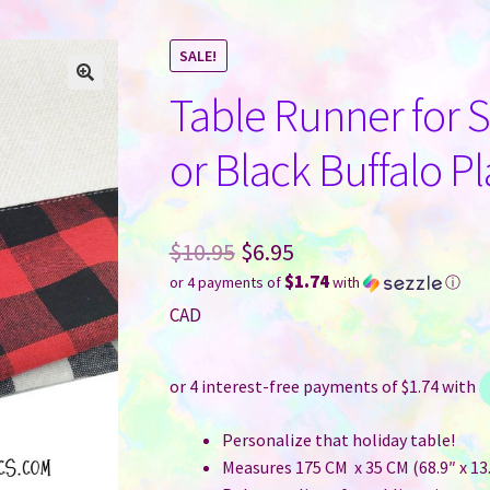
SALE!
Table Runner for 
or Black Buffalo 
Original
$
10.95
$
6.95
$1.74
or 4 payments of
with
ⓘ
price
Current
CAD
was:
price
$10.95.
is:
$6.95.
Personalize that holiday table!
Measures 175 CM x 35 CM (68.9″ x 13