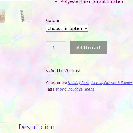
Polyester linen for sublimation
Colour
Table
Add to cart
Runner
for
Sublimation
Add to Wishlist
-
Red
Categories:
Holiday Fare
,
Linens, Fabrics & Pillows
or
Tags:
fabric
,
holidays
,
linens
Black
Buffalo
Plaid
Trimmed
Description
quantity