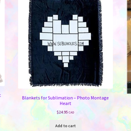
c
Blankets for Sublimation – Photo Montage
Heart
$
24.95
CAD
Add to cart