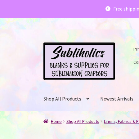
Subliholics 
Free shippi
Skip
Skip
Pri
to
to
navigation
content
Co
Shop All Products
Newest Arrivals
Home
Shop All Products
Linens, Fabrics & P