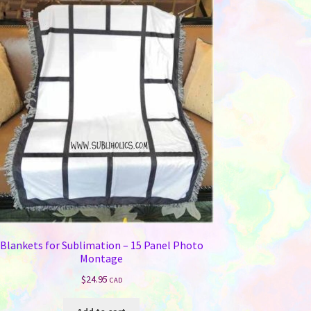
Blankets for Sublimation – 15 Panel Photo
Montage
$
24.95
CAD