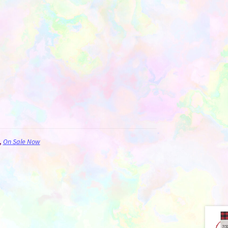
,
On Sale Now