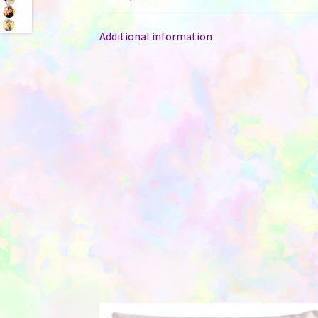
Additional information