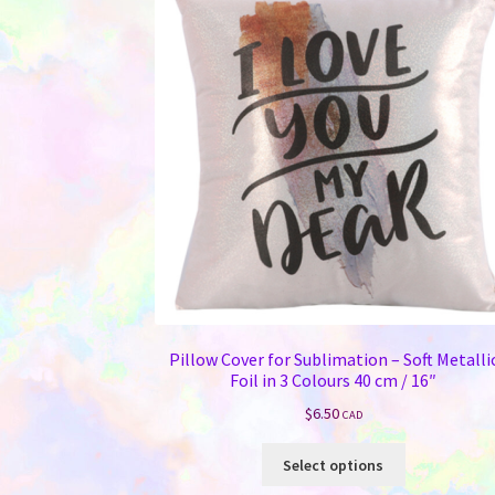
Pillow Cover for Sublimation – Soft Metalli
Foil in 3 Colours 40 cm / 16″
$
6.50
CAD
This
Select options
product