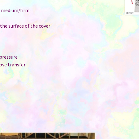
e: medium/firm
 the surface of the cover
 pressure
ove transfer