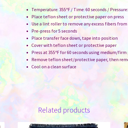
Temperature: 355ºF / Time: 60 seconds / Pressur
Place teflon sheet or protective paper on press
Use a lint roller to remove any excess fibers from
Pre-press for 5 seconds
Place transfer face down, tape into position
Cover with teflon sheet or protective paper
Press at 355ºF for 60 seconds using medium/firm
Remove teflon sheet/protective paper, then rem
Cool on a clean surface
Related products