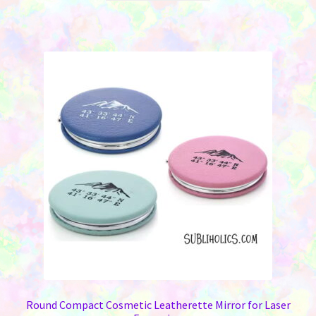
has
multiple
variants.
The
options
may
be
chosen
on
the
product
page
Round Compact Cosmetic Leatherette Mirror for Laser