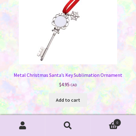
Metal Christmas Santa’s Key Sublimation Ornament
$
4.95
CAD
Add to cart
0
Search
Search