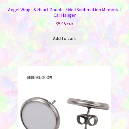
Angel Wings & Heart Double-Sided Sublimation Memorial
Car Hanger
$
5.95
CAD
Add to cart