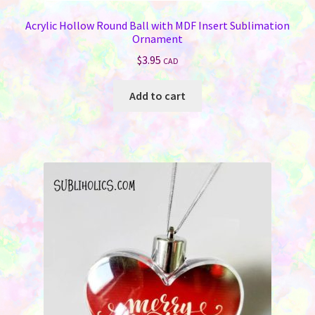
Acrylic Hollow Round Ball with MDF Insert Sublimation
Ornament
$
3.95
CAD
Add to cart