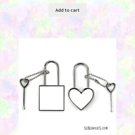
Add to cart