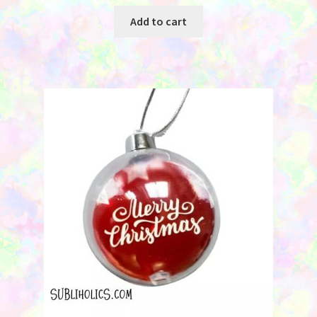
Add to cart