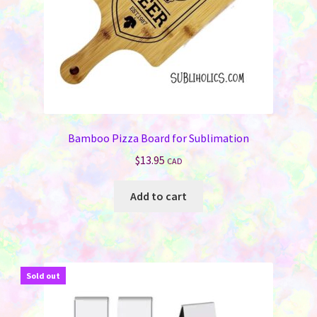
the
product
page
Bamboo Pizza Board for Sublimation
$
13.95
CAD
Add to cart
Sold out