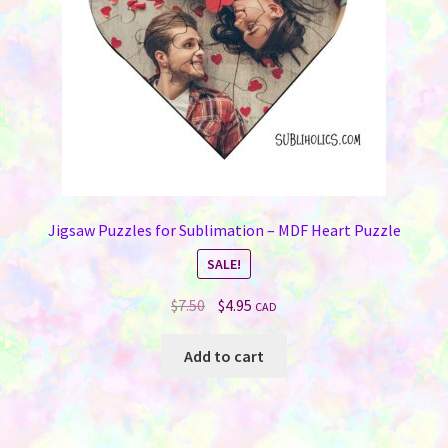
on
the
product
page
Jigsaw Puzzles for Sublimation – MDF Heart Puzzle
SALE!
Original
Current
$
7.50
$
4.95
CAD
price
price
was:
is:
Add to cart
$7.50.
$4.95.