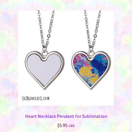
Heart Necklace Pendant for Sublimation
$
5.95
CAD