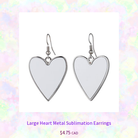
Large Heart Metal Sublimation Earrings
$
4.75
CAD