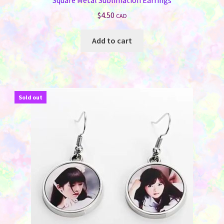
$
4.50
CAD
Add to cart
Sold out