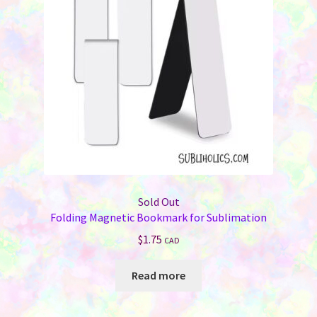
Sold Out
Folding Magnetic Bookmark for Sublimation
$
1.75
CAD
Read more