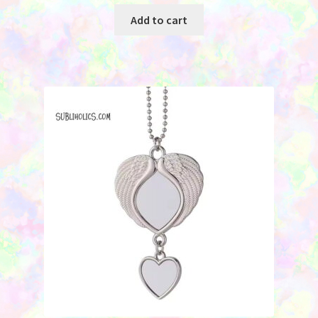
Add to cart