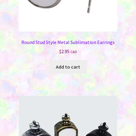
Round Stud Style Metal Sublimation Earrings
$
2.95
CAD
Add to cart