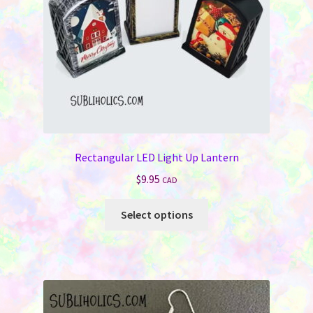
Rectangular LED Light Up Lantern
$
9.95
CAD
This
Select options
product
has
multiple
variants.
The
options