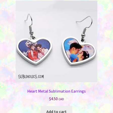
Heart Metal Sublimation Earrings
$
4.50
CAD
Add to cart