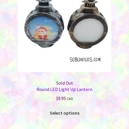
Sold Out
Round LED Light Up Lantern
$
9.95
CAD
This
Select options
product
has