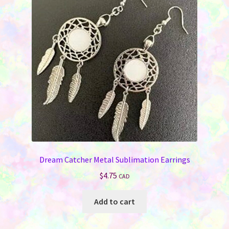
may
be
chosen
on
the
product
page
Dream Catcher Metal Sublimation Earrings
$
4.75
CAD
Add to cart