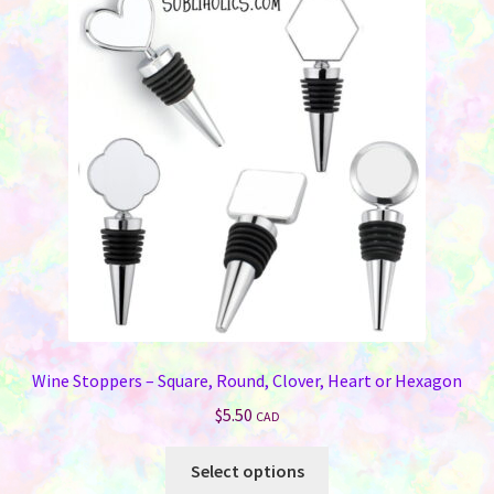
The
options
may
be
chosen
on
the
product
page
Wine Stoppers – Square, Round, Clover, Heart or Hexagon
$
5.50
CAD
This
Select options
product