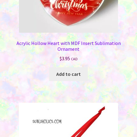
Acrylic Hollow Heart with MDF Insert Sublimation
Ornament
$
3.95
CAD
Add to cart