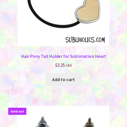
Hair Pony Tail Holder for Sublimation Heart
$
3.25
CAD
Add to cart
Sold out