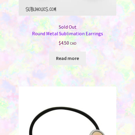
Sold Out
Round Metal Sublimation Earrings
$
4.50
CAD
Read more