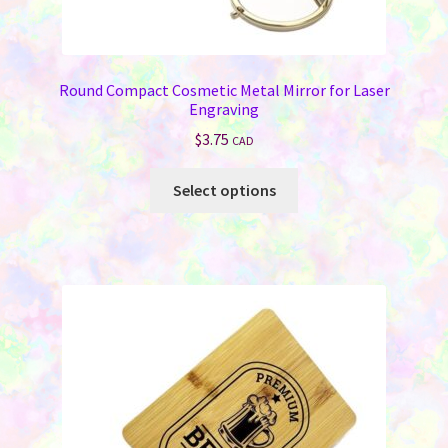
Round Compact Cosmetic Metal Mirror for Laser
Engraving
$
3.75
CAD
This
Select options
product
has
multiple
variants.
The
options
may
be
chosen
on