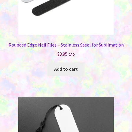
Rounded Edge Nail Files – Stainless Steel for Sublimation
$
3.95
CAD
Add to cart