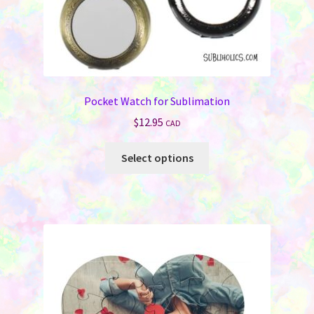
page
Pocket Watch for Sublimation
$
12.95
CAD
This
Select options
product
has
multiple
variants.
The
options
may
be
chosen