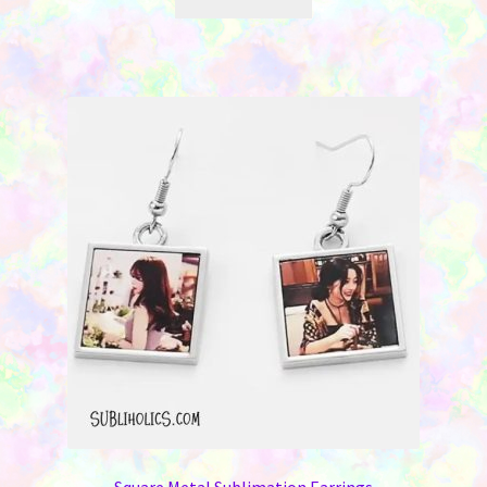
Square Metal Sublimation Earrings