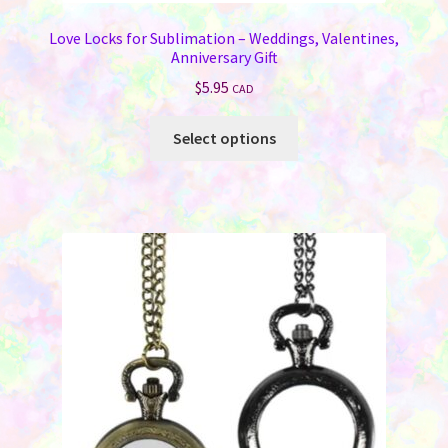
Love Locks for Sublimation – Weddings, Valentines,
Anniversary Gift
$
5.95
CAD
This
Select options
product
has
multiple
variants.
The
options
may
be
chosen
on
the
product