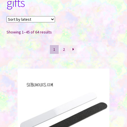
gifts
Contact Us
Sorted
Showing 1–45 of 64 results
by
latest
1
2