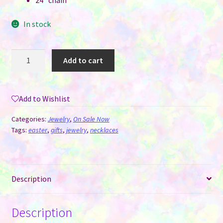
24″ chain
In stock
Bunny
Add to cart
Ears
Necklace
Pendant
Add to Wishlist
for
Sublimation
Categories:
Jewelry
,
On Sale Now
quantity
Tags:
easter
,
gifts
,
jewelry
,
necklaces
Description
Description