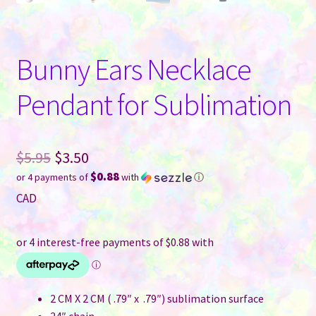
Bunny Ears Necklace
Pendant for Sublimation
Original
$
5.95
$
3.50
$0.88
or 4 payments of
with
ⓘ
price
Current
CAD
was:
price
$5.95.
is:
$3.50.
2 CM X 2 CM ( .79″ x .79″) sublimation surface