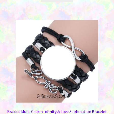
Braided Multi Charm Infinity & Love Sublimation Bracelet