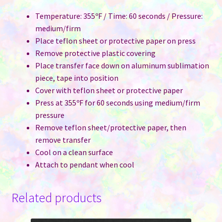
Temperature: 355ºF / Time: 60 seconds / Pressure:
medium/firm
Place teflon sheet or protective paper on press
Remove protective plastic covering
Place transfer face down on aluminum sublimation
piece, tape into position
Cover with teflon sheet or protective paper
Press at 355ºF for 60 seconds using medium/firm
pressure
Remove teflon sheet/protective paper, then
remove transfer
Cool on a clean surface
Attach to pendant when cool
Related products