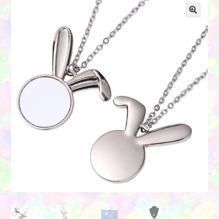
Contact Us