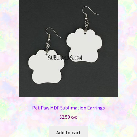
Pet Paw MDF Sublimation Earrings
$
2.50
CAD
Add to cart