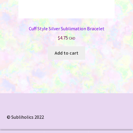
Cuff Style Silver Sublimation Bracelet
$
4.75
CAD
Add to cart
© Subliholics 2022