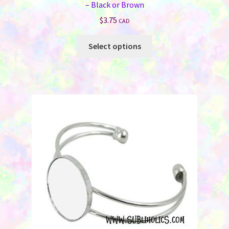
– Black or Brown
$
3.75
CAD
This
Select options
product
has
multiple
variants.
The
options
may
be
chosen
on
the
product
page