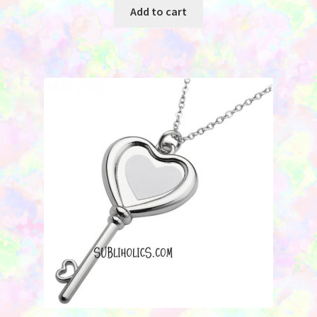
Add to cart