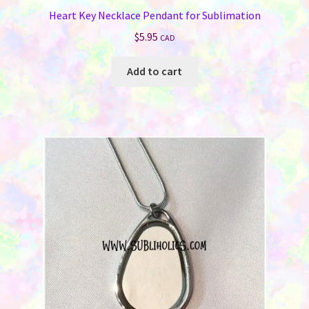
Heart Key Necklace Pendant for Sublimation
$
5.95
CAD
Add to cart