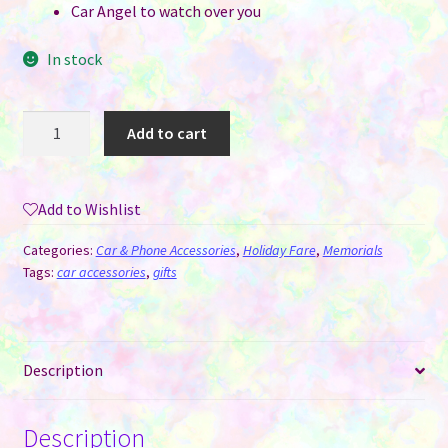
Car Angel to watch over you
In stock
Angel
Add to cart
Wings
&
Heart
Add to Wishlist
Double-
Sided
Categories:
Car & Phone Accessories
,
Holiday Fare
,
Memorials
Sublimation
Tags:
car accessories
,
gifts
Memorial
Car
Hanger
Description
quantity
Description