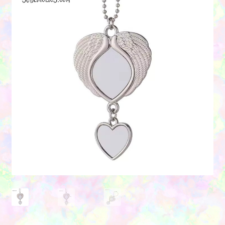
Contact Us