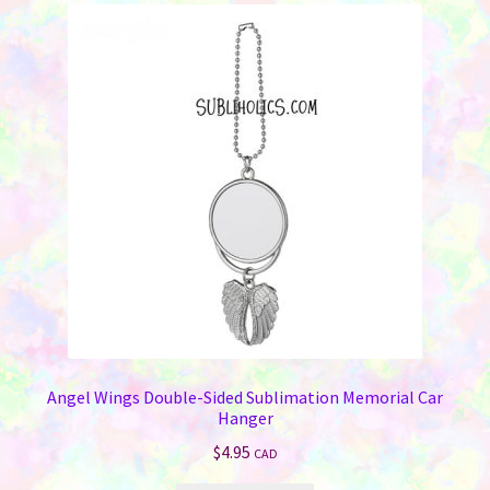
Angel Wings Double-Sided Sublimation Memorial Car
Hanger
$
4.95
CAD