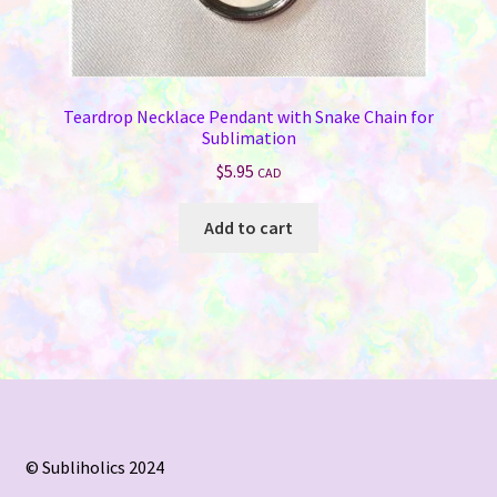
Teardrop Necklace Pendant with Snake Chain for
Sublimation
$
5.95
CAD
Add to cart
© Subliholics 2024