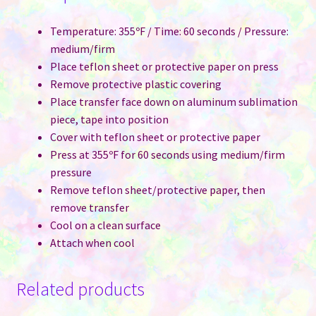
Temperature: 355ºF / Time: 60 seconds / Pressure:
medium/firm
Place teflon sheet or protective paper on press
Remove protective plastic covering
Place transfer face down on aluminum sublimation
piece, tape into position
Cover with teflon sheet or protective paper
Press at 355ºF for 60 seconds using medium/firm
pressure
Remove teflon sheet/protective paper, then
remove transfer
Cool on a clean surface
Attach when cool
Related products