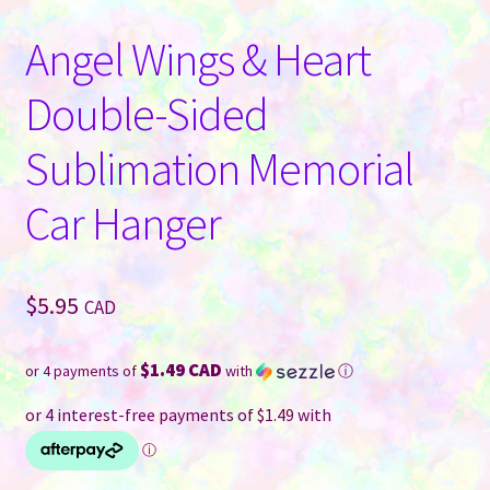
Angel Wings & Heart
Double-Sided
Sublimation Memorial
Car Hanger
$
5.95
CAD
$1.49 CAD
or 4 payments of
with
ⓘ