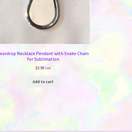
eardrop Necklace Pendant with Snake Chain
for Sublimation
$
5.95
CAD
Add to cart