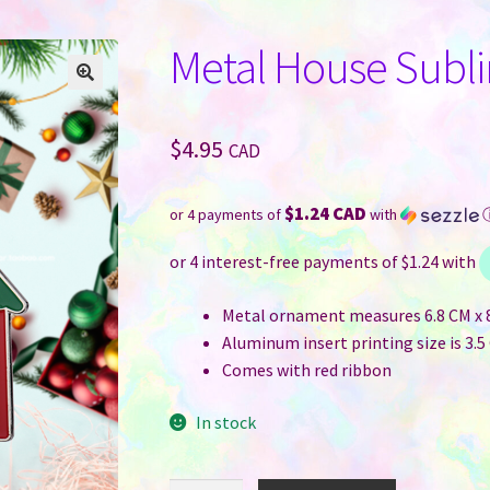
Metal House Subl
$
4.95
CAD
$1.24 CAD
or 4 payments of
with
Metal ornament measures 6.8 CM x 8 
Aluminum insert printing size is 3.5 
Comes with red ribbon
In stock