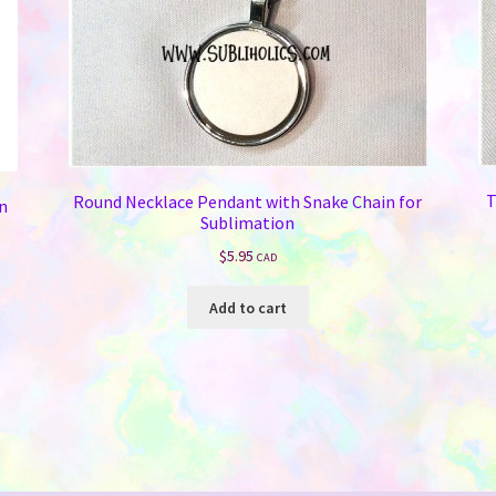
T
Round Necklace Pendant with Snake Chain for
on
Sublimation
$
5.95
CAD
Add to cart