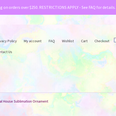
& Creative Fabrica have teamed up with a special o
ng on orders over $250. RESTRICTIONS APPLY - See FAQ for details
vacy Policy
My account
FAQ
Wishlist
Cart
Checkout
ntact Us
al House Sublimation Ornament