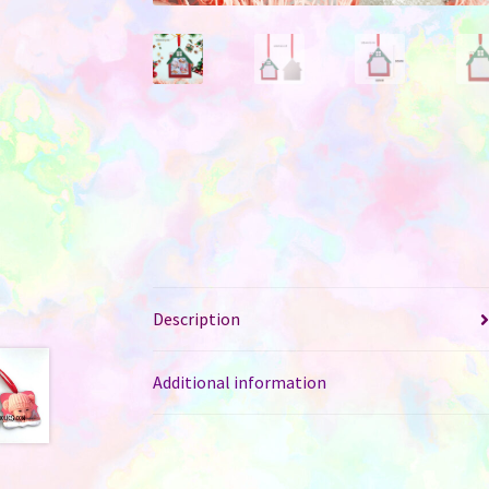
Description
Additional information