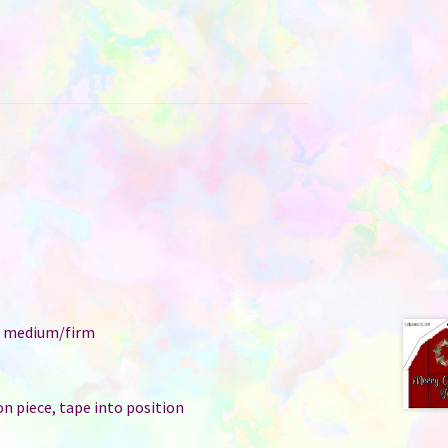
e: medium/firm
n piece, tape into position