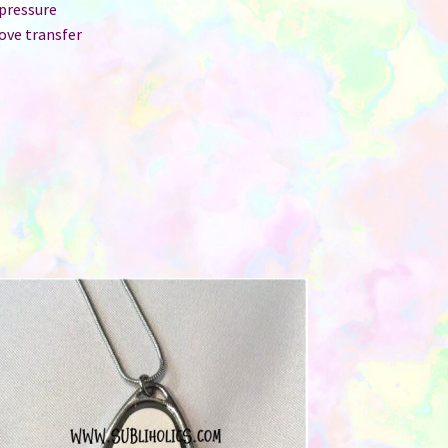
 pressure
ove transfer