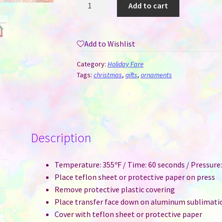
Metal
Add to cart
House
Sublimation
Ornament
Add to Wishlist
quantity
Category:
Holiday Fare
Tags:
christmas
,
gifts
,
ornaments
Description
Temperature: 355ºF / Time: 60 seconds / Pressur
Place teflon sheet or protective paper on press
Remove protective plastic covering
Place transfer face down on aluminum sublimatio
Cover with teflon sheet or protective paper