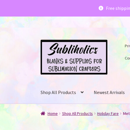
Subliholics 
Free shippi
Skip
Skip
Pri
to
to
navigation
content
Co
Shop All Products
Newest Arrivals
Home
Shop All Products
Holiday Fare
Met