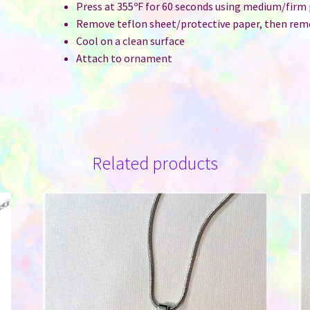
Press at 355ºF for 60 seconds using medium/firm
Remove teflon sheet/protective paper, then rem
Cool on a clean surface
Attach to ornament
Related products