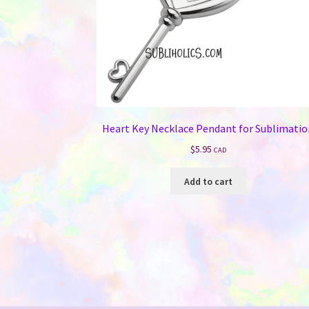
Heart Key Necklace Pendant for Sublimati
$
5.95
CAD
Add to cart