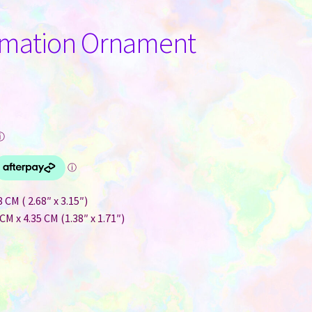
imation Ornament
ⓘ
CM ( 2.68″ x 3.15″)
CM x 4.35 CM (1.38″ x 1.71″)