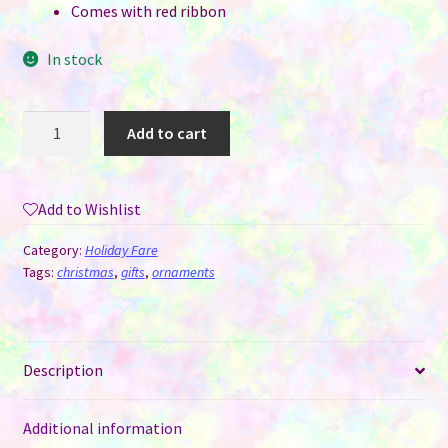
Comes with red ribbon
In stock
Metal
Add to cart
Christmas
Santa's
Key
Add to Wishlist
Sublimation
Ornament
Category:
Holiday Fare
quantity
Tags:
christmas
,
gifts
,
ornaments
Description
Additional information