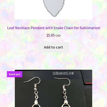
Leaf Necklace Pendant with Snake Chain for Sublimation
$
5.95
CAD
Add to cart
Sold out