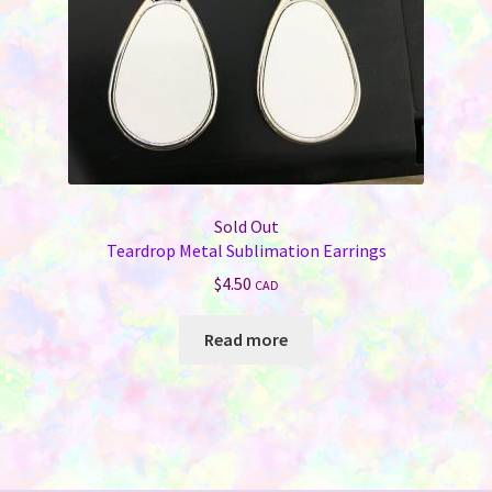
Sold Out
Teardrop Metal Sublimation Earrings
$
4.50
CAD
Read more