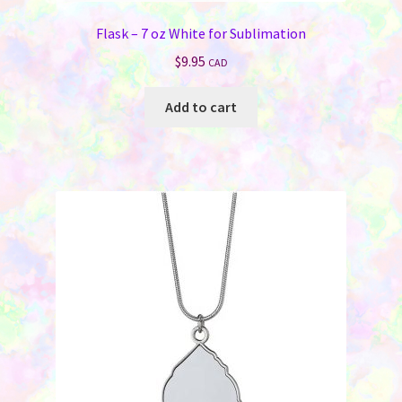
Flask – 7 oz White for Sublimation
$
9.95
CAD
Add to cart