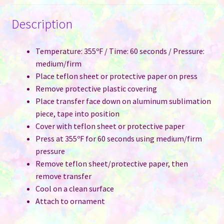
Description
Temperature: 355ºF / Time: 60 seconds / Pressure:
medium/firm
Place teflon sheet or protective paper on press
Remove protective plastic covering
Place transfer face down on aluminum sublimation
piece, tape into position
Cover with teflon sheet or protective paper
Press at 355ºF for 60 seconds using medium/firm
pressure
Remove teflon sheet/protective paper, then
remove transfer
Cool on a clean surface
Attach to ornament