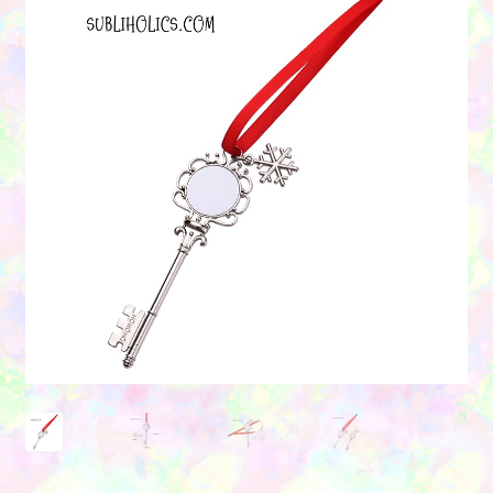
Contact Us