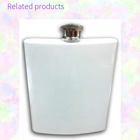
Related products