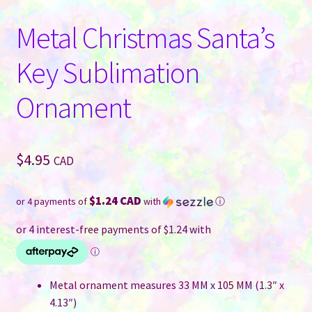
Metal Christmas Santa’s
Key Sublimation
Ornament
$
4.95
CAD
$1.24 CAD
or 4 payments of
with
ⓘ
Metal ornament measures 33 MM x 105 MM (1.3″ x
4.13″)