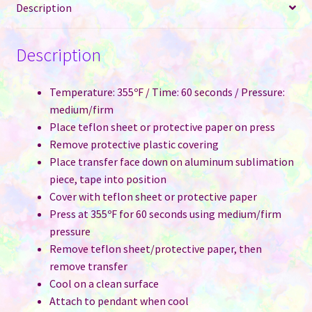
Description
Description
Temperature: 355ºF / Time: 60 seconds / Pressure:
medium/firm
Place teflon sheet or protective paper on press
Remove protective plastic covering
Place transfer face down on aluminum sublimation
piece, tape into position
Cover with teflon sheet or protective paper
Press at 355ºF for 60 seconds using medium/firm
pressure
Remove teflon sheet/protective paper, then
remove transfer
Cool on a clean surface
Attach to pendant when cool