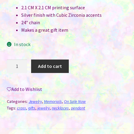
2.1 CM X 2.1 CM printing surface
Silver finish with Cubic Zirconia accents
24″ chain
Makes a great gift item
In stock
Cross
Add to cart
Necklace
Pendant
with
Add to Wishlist
Cubic
Zirconia
Categories:
Jewelry
,
Memorials
,
On Sale Now
for
Tags:
cross
,
gifts
,
jewelry
,
necklaces
,
pendant
Sublimation
quantity