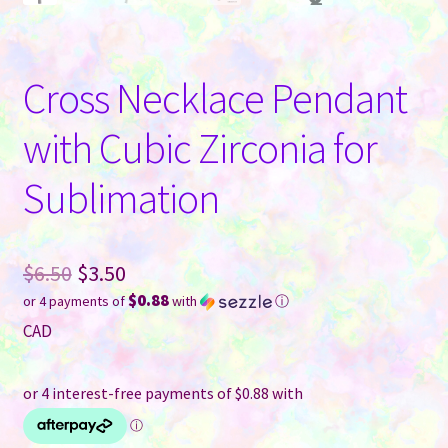
Cross Necklace Pendant
with Cubic Zirconia for
Sublimation
Original
$
6.50
$
3.50
$0.88
or 4 payments of
with
ⓘ
price
Current
CAD
was:
price
$6.50.
is:
$3.50.