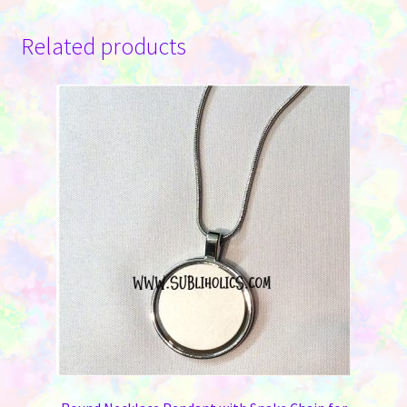
Related products