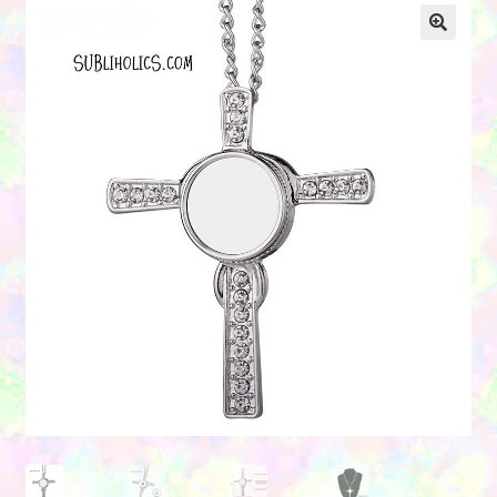
Contact Us