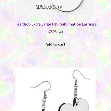
Teardrop Extra Large MDF Sublimation Earrings
$
2.95
CAD
Add to cart