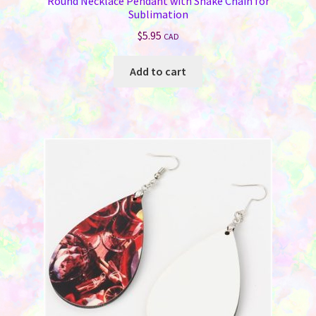
Round Necklace Pendant with Snake Chain for
Sublimation
$
5.95
CAD
Add to cart