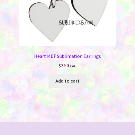
Heart MDF Sublimation Earrings
$
2.50
CAD
Add to cart