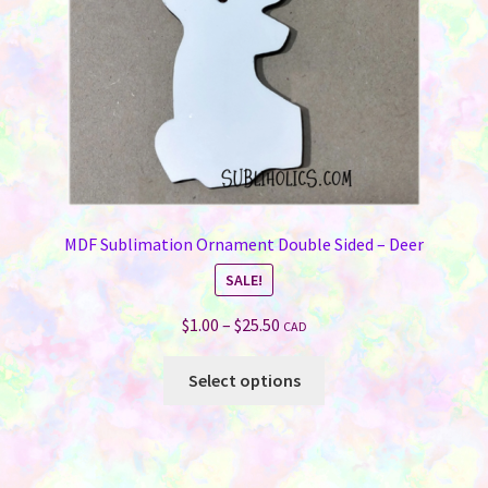
the
product
page
MDF Sublimation Ornament Double Sided – Deer
SALE!
Price
$
1.00
–
$
25.50
CAD
range:
This
$1.00
Select options
product
through
has
$25.50
multiple
variants.