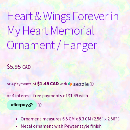
Heart & Wings Forever in
My Heart Memorial
Ornament / Hanger
$
5.95
CAD
$1.49 CAD
or 4 payments of
with
ⓘ
Ornament measures 6.5 CM x 8.3 CM (2.56″ x 2.56″ )
Metal ornament with Pewter style finish