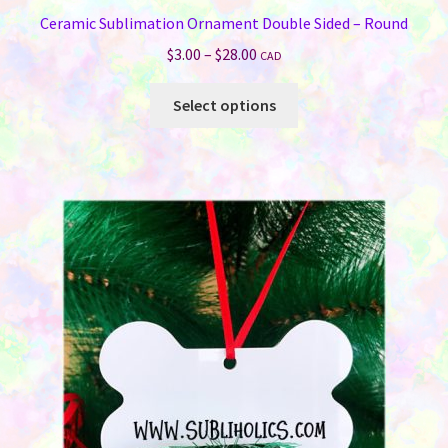
Ceramic Sublimation Ornament Double Sided – Round
Price
$
3.00
–
$
28.00
CAD
range:
This
$3.00
Select options
product
through
has
$28.00
multiple
variants.
The
options
may
be
chosen
on
the
product
page