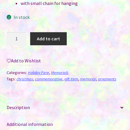
with small chain for hanging
In stock
Heart
Add to cart
&
Wings
Forever
Add to Wishlist
in
My
Categories:
Holiday Fare
,
Memorials
Heart
Tags:
christmas
,
commemorative
,
gift item
,
memorial
,
ornaments
Memorial
Ornament
/
Description
Hanger
quantity
Additional information