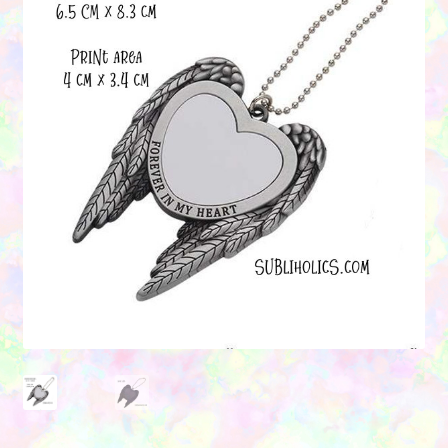
Contact Us