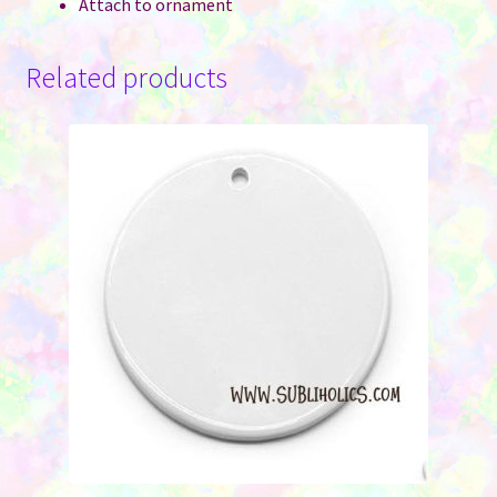
Attach to ornament
Related products