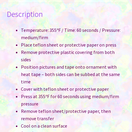
Description
Temperature: 355ºF / Time: 60 seconds / Pressure:
medium/firm
Place teflon sheet or protective paper on press
Remove protective plastic covering from both
sides
Position pictures and tape onto ornament with
heat tape – both sides can be subbed at the same
time
Cover with teflon sheet or protective paper
Press at 355ºF for 60 seconds using medium/firm
pressure
Remove teflon sheet/protective paper, then
remove transfer
Cool on a clean surface