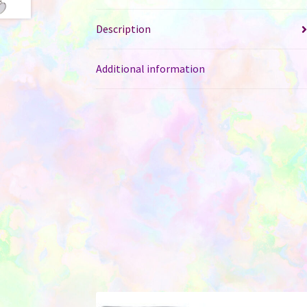
Description
Additional information