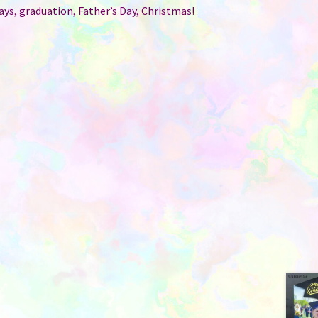
ays, graduation, Father’s Day, Christmas!