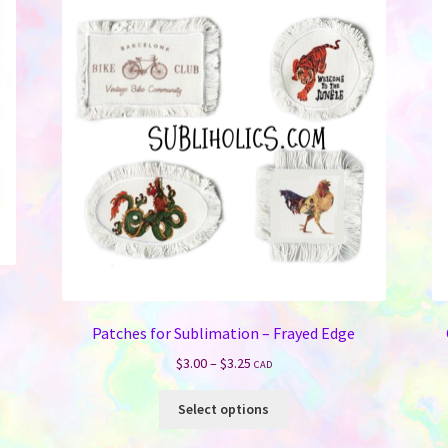
Patches for Sublimation – Frayed Edge
Price
$
3.00
–
$
3.25
CAD
range:
This
$3.00
Select options
product
through
has