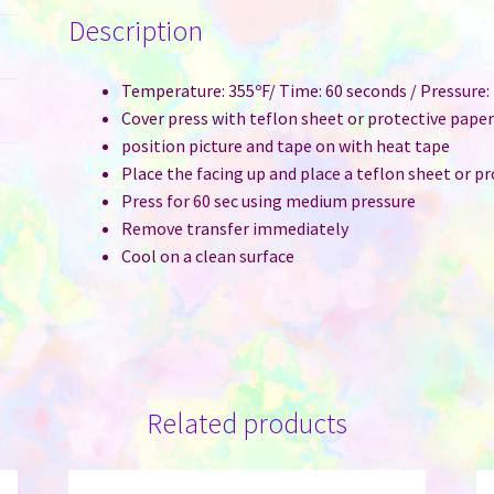
with
Description
Plastic
Bubble
Pouch
Temperature: 355ºF/ Time: 60 seconds / Pressure
&
Cover press with teflon sheet or protective pape
Adhesive
position picture and tape on with heat tape
-
Place the facing up and place a teflon sheet or p
Pet
Press for 60 sec using medium pressure
Paw
Remove transfer immediately
quantity
Cool on a clean surface
Related products