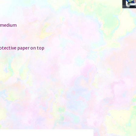
: medium
r
rotective paper on top