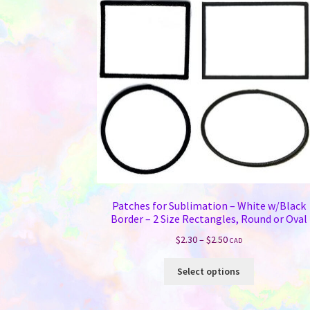
Patches for Sublimation – White w/Black
Border – 2 Size Rectangles, Round or Oval
Price
$
2.30
–
$
2.50
CAD
range:
This
$2.30
Select options
product
through
has
$2.50