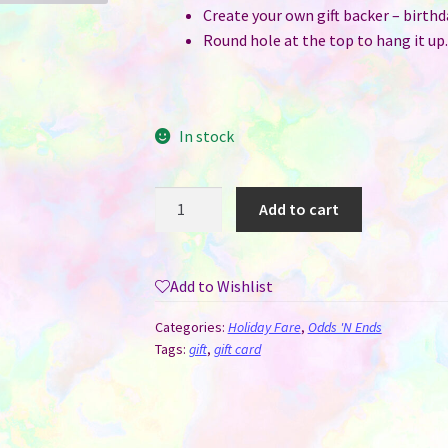
Create your own gift backer – birthd
Round hole at the top to hang it up.
In stock
Gift
Add to cart
Card
/
Money
Add to Wishlist
/
Lip
Categories:
Holiday Fare
,
Odds 'N Ends
Balm
Tags:
gift
,
gift card
Holder
-
MDF