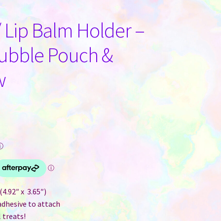
/ Lip Balm Holder –
Bubble Pouch &
w
ⓘ
4.92″ x 3.65″)
adhesive to attach
 treats!