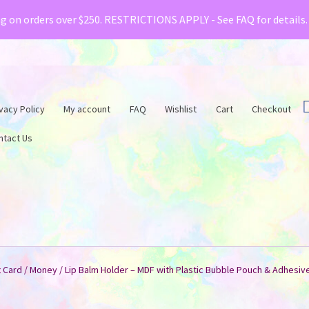
& Creative Fabrica have teamed up with a special o
ng on orders over $250. RESTRICTIONS APPLY - See FAQ for details
vacy Policy
My account
FAQ
Wishlist
Cart
Checkout
ntact Us
t Card / Money / Lip Balm Holder – MDF with Plastic Bubble Pouch & Adhesiv