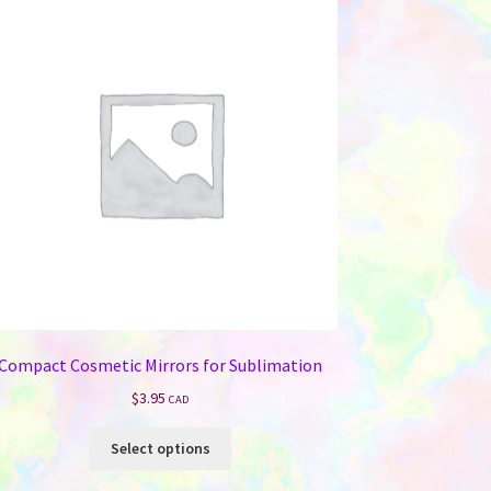
Compact Cosmetic Mirrors for Sublimation
$
3.95
CAD
This
Select options
product
has