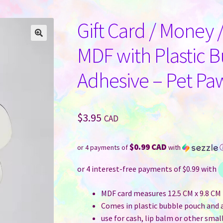
Gift Card / Money 
MDF with Plastic 
Adhesive – Pet Pa
$
3.95
CAD
$0.99 CAD
or 4 payments of
with
MDF card measures 12.5 CM x 9.8 CM (
Comes in plastic bubble pouch and 
use for cash, lip balm or other small