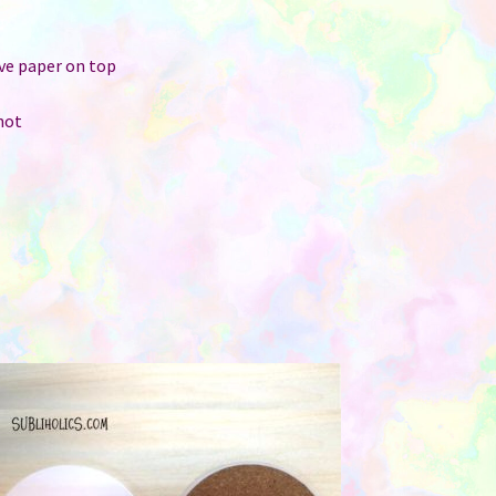
r
ive paper on top
hot