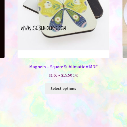
Magnets – Square Sublimation MDF
Price
$
1.65
–
$
15.50
CAD
range:
This
$1.65
Select options
product
through
has
$15.50
multiple
variants.
The
options