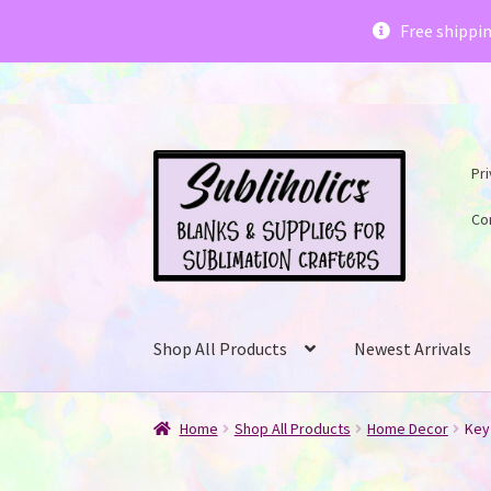
Subliholics 
Free shippi
Skip
Skip
Pri
to
to
navigation
content
Co
Shop All Products
Newest Arrivals
Home
Shop All Products
Home Decor
Key