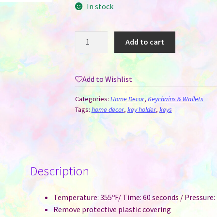
In stock
Key
Add to cart
Hanger
/
Holder
Add to Wishlist
for
Sublimation
Categories:
Home Decor
,
Keychains & Wallets
-
Tags:
home decor
,
key holder
,
keys
Home
quantity
Description
Temperature: 355ºF/ Time: 60 seconds / Pressure
Remove protective plastic covering