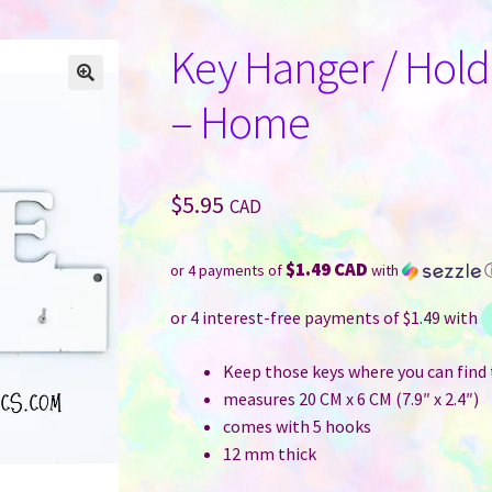
Key Hanger / Hold
– Home
$
5.95
CAD
$1.49 CAD
or 4 payments of
with
Keep those keys where you can find
measures 20 CM x 6 CM (7.9″ x 2.4″)
comes with 5 hooks
12 mm thick