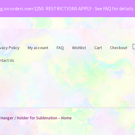
& Creative Fabrica have teamed up with a special o
ng on orders over $250. RESTRICTIONS APPLY - See FAQ for details
vacy Policy
My account
FAQ
Wishlist
Cart
Checkout
ntact Us
 Hanger / Holder for Sublimation – Home