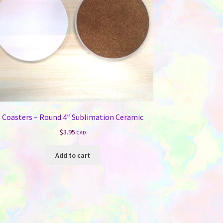
Coasters – Round 4″ Sublimation Ceramic
$
3.95
CAD
Add to cart