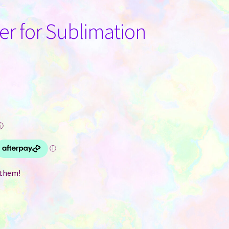
er for Sublimation
ⓘ
 them!