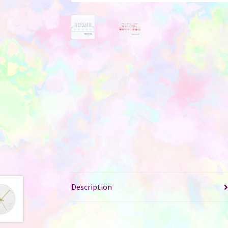
Description