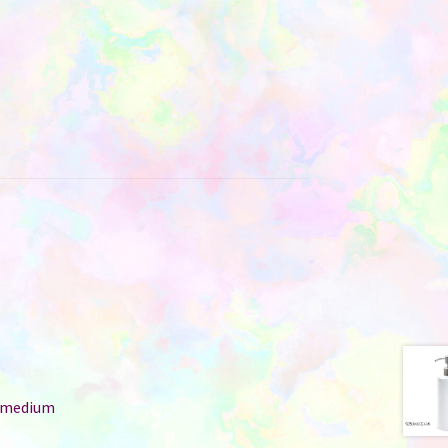
: medium