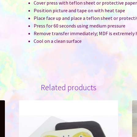
Cover press with teflon sheet or protective pape
Position picture and tape on with heat tape
Place face up and place a teflon sheet or protect
Press for 60 seconds using medium pressure
Remove transfer immediately; MDF is extremely 
Cool on a clean surface
Related products