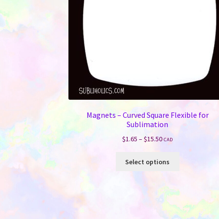
Magnets – Curved Square Flexible for
Sublimation
Price
$
1.65
–
$
15.50
CAD
range:
This
$1.65
Select options
product
through
has
$15.50
multiple
variants.
The