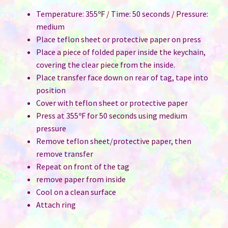
Temperature: 355ºF / Time: 50 seconds / Pressure:
medium
Place teflon sheet or protective paper on press
Place a piece of folded paper inside the keychain,
covering the clear piece from the inside.
Place transfer face down on rear of tag, tape into
position
Cover with teflon sheet or protective paper
Press at 355ºF for 50 seconds using medium
pressure
Remove teflon sheet/protective paper, then
remove transfer
Repeat on front of the tag
remove paper from inside
Cool on a clean surface
Attach ring