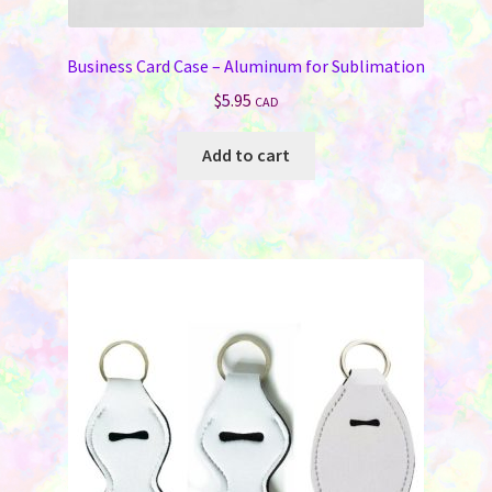
Business Card Case – Aluminum for Sublimation
$
5.95
CAD
Add to cart