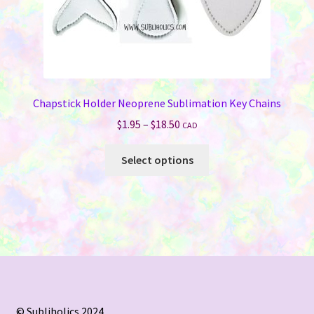
Chapstick Holder Neoprene Sublimation Key Chains
Price
$
1.95
–
$
18.50
CAD
range:
This
$1.95
Select options
product
through
has
$18.50
multiple
variants.
The
options
may
be
chosen
© Subliholics 2024