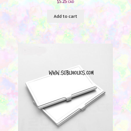
$
5.25
CAD
Add to cart