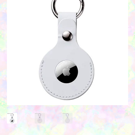
Contact Us