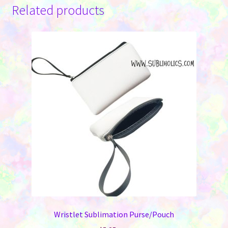
Related products
Wristlet Sublimation Purse/Pouch