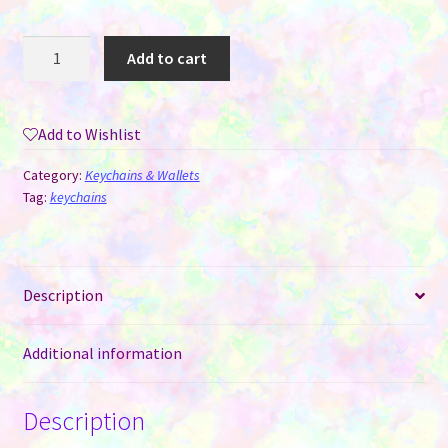
Air
Add to cart
Tag
Keychain
-
Add to Wishlist
PU
Vinyl
Category:
Keychains & Wallets
for
Tag:
keychains
Sublimation
quantity
Description
Additional information
Description