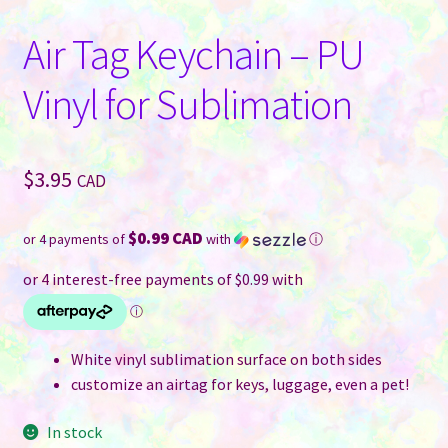
Air Tag Keychain – PU
Vinyl for Sublimation
$
3.95
CAD
$0.99 CAD
or 4 payments of
with
ⓘ
White vinyl sublimation surface on both sides
customize an airtag for keys, luggage, even a pet!
In stock