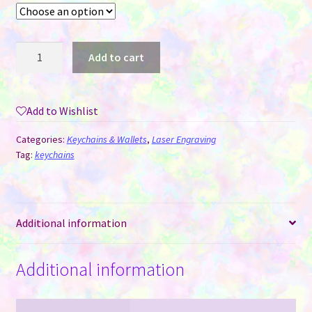
Round
Add to cart
Wood
Keychains
for
Add to Wishlist
Laser
Engraving
Categories:
Keychains & Wallets
,
Laser Engraving
quantity
Tag:
keychains
Additional information
Additional information