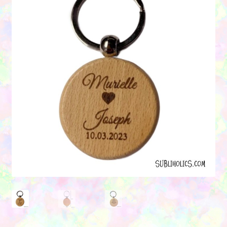
Contact Us