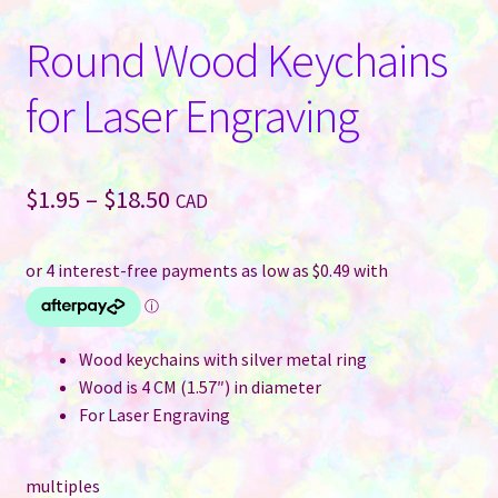
Round Wood Keychains
for Laser Engraving
Price
$
1.95
–
$
18.50
CAD
range:
$1.95
through
$18.50
Wood keychains with silver metal ring
Wood is 4 CM (1.57″) in diameter
For Laser Engraving
multiples