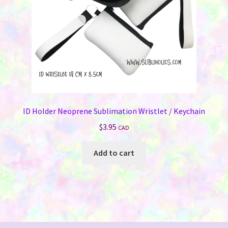
on
the
product
page
ID Holder Neoprene Sublimation Wristlet / Keychain
$
3.95
CAD
Add to cart