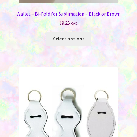
Wallet – Bi-Fold for Sublimation – Black or Brown
$
9.25
CAD
This
Select options
product
has
multiple
variants.
The
options
may
be
chosen
on
the
product
page