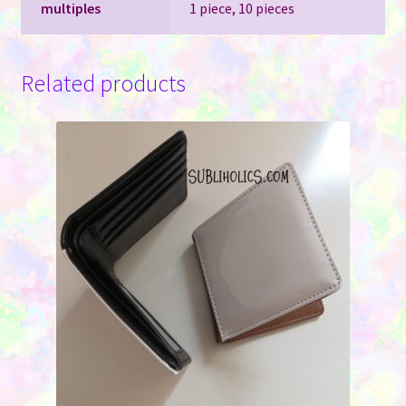
multiples
1 piece, 10 pieces
Related products