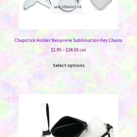
Chapstick Holder Neoprene Sublimation Key Chains
Price
$
1.95
–
$
18.50
CAD
range:
This
$1.95
Select options
product
through
has
$18.50
multiple
variants.
The
options
may
be
chosen