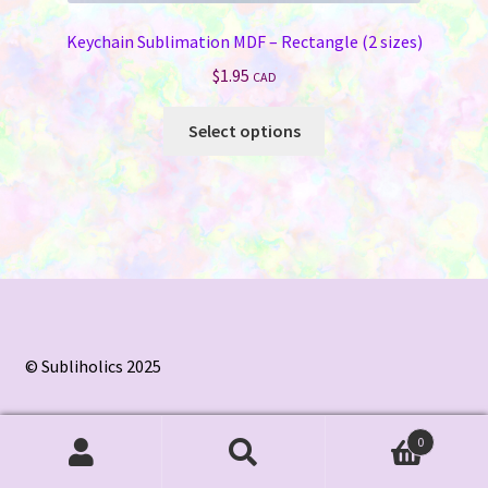
Keychain Sublimation MDF – Rectangle (2 sizes)
$
1.95
CAD
This
Select options
product
has
multiple
variants.
The
options
may
be
chosen
© Subliholics 2025
on
the
0
product
Search
Search
page