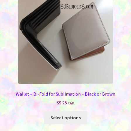
Wallet – Bi-Fold for Sublimation – Black or Brown
$
9.25
CAD
This
Select options
product
has