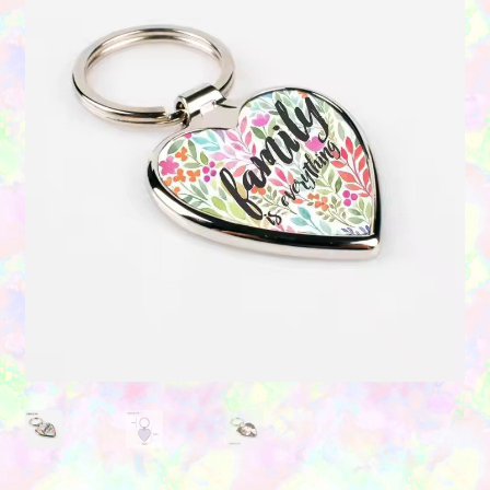
Contact Us