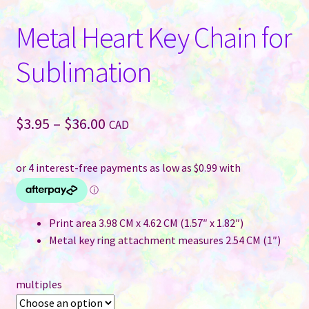
Metal Heart Key Chain for
Sublimation
Price
$
3.95
–
$
36.00
CAD
range:
$3.95
through
$36.00
Print area 3.98 CM x 4.62 CM (1.57″ x 1.82″)
Metal key ring attachment measures 2.54 CM (1″)
multiples