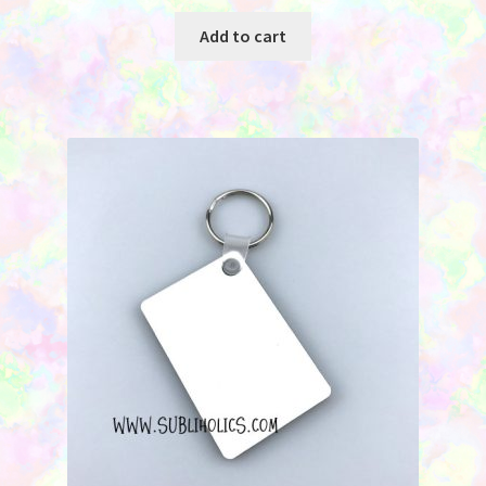
Add to cart