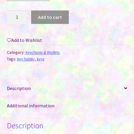
Metal
Add to cart
Heart
Key
Chain
Add to Wishlist
for
Sublimation
Category:
Keychains & Wallets
quantity
Tags:
key holder
,
keys
Description
Additional information
Description