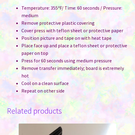
Temperature: 355ºF/ Time: 60 seconds / Pressure:
medium
Remove protective plastic covering
Cover press with teflon sheet or protective paper
Position picture and tape on with heat tape
Place face up and place a teflon sheet or protective
paper on top
Press for 60 seconds using medium pressure
Remove transfer immediately; board is extremely
hot
Cool on a clean surface
Repeat on other side
Related products