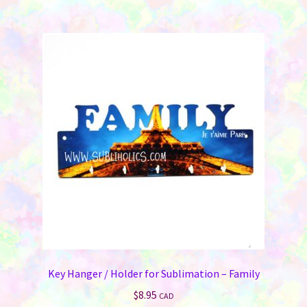
multiple
variants.
The
options
may
be
chosen
on
the
product
page
Key Hanger / Holder for Sublimation – Family
$
8.95
CAD