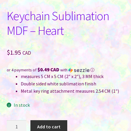
Keychain Sublimation
MDF – Heart
$
1.95
CAD
$0.49 CAD
or 4 payments of
with
ⓘ
measures 5 CM x 5 CM (2″ x 2″), 3 MM thick
Double sided white sublimation finish
Metal key ring attachment measures 2.54 CM (1″)
In stock
Keychain
Add to cart
Sublimation