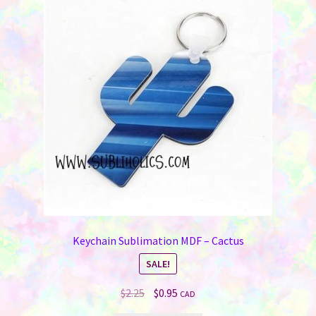
Keychain Sublimation MDF – Cactus
SALE!
Original
Current
$
2.25
$
0.95
CAD
price
price