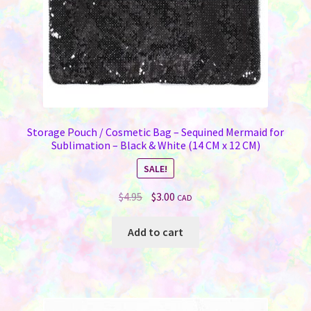
Storage Pouch / Cosmetic Bag – Sequined Mermaid for
Sublimation – Black & White (14 CM x 12 CM)
SALE!
Original
Current
$
4.95
$
3.00
CAD
price
price
was:
is:
Add to cart
$4.95.
$3.00.