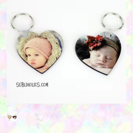
Contact Us