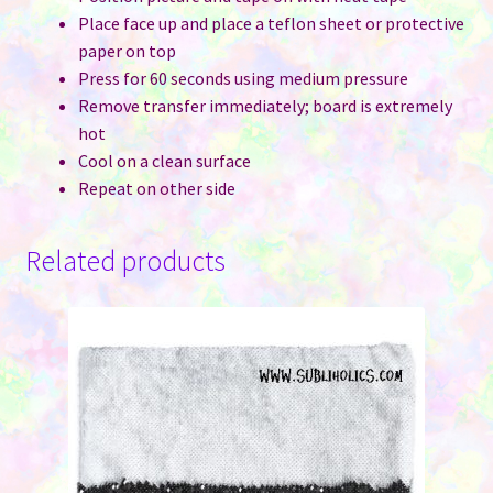
Place face up and place a teflon sheet or protective
paper on top
Press for 60 seconds using medium pressure
Remove transfer immediately; board is extremely
hot
Cool on a clean surface
Repeat on other side
Related products