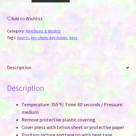
MDF
-
Add to Wishlist
Heart
quantity
Category:
Keychains & Wallets
Tags:
hearts
,
key chain
,
key holder
,
keys
Description
Description
Temperature: 355ºF/ Time: 60 seconds / Pressure:
medium
Remove protective plastic covering
Cover press with teflon sheet or protective paper
Position picture and tape on with heat tape