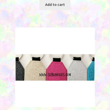
was:
is:
Add to cart
$2.25.
$0.95.