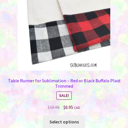
be
chosen
on
the
product
page
Table Runner for Sublimation – Red or Black Buffalo Plaid
Trimmed
SALE!
Original
Current
$
10.95
$
6.95
CAD
price
price
This
was:
is:
Select options
product