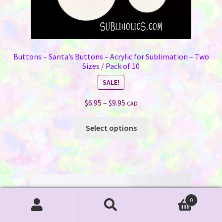
Buttons – Santa’s Buttons – Acrylic for Sublimation – Two
Sizes / Pack of 10
SALE!
Price
$
6.95
–
$
9.95
CAD
range:
This
$6.95
Select options
product
through
has
$9.95
multiple
variants.
The
options
0
may
Search
Search
be