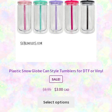
Plastic Snow Globe Can Style Tumblers for DTF or Vinyl
SALE!
Original
Current
$
8.95
$
3.00
CAD
price
price
This
was:
is:
Select options
product
$8.95.
$3.00.
has