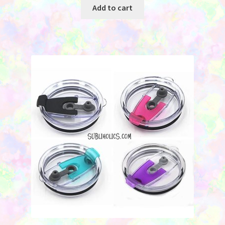
was:
is:
Add to cart
$5.50.
$3.00.