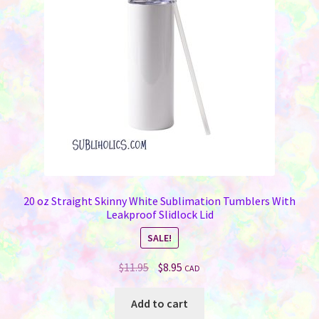
20 oz Straight Skinny White Sublimation Tumblers With
Leakproof Slidlock Lid
SALE!
Original
Current
$
11.95
$
8.95
CAD
price
price
was:
is:
Add to cart