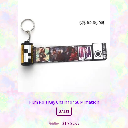
Film Roll Key Chain for Sublimation
SALE!
Original
Current
$
3.95
$
1.95
CAD