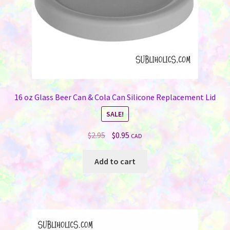
product
page
16 oz Glass Beer Can & Cola Can Silicone Replacement Lid
SALE!
Original
Current
$
2.95
$
0.95
CAD
price
price
was:
is:
Add to cart
$2.95.
$0.95.