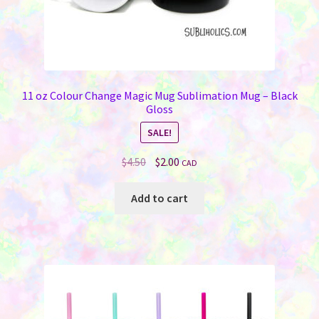
11 oz Colour Change Magic Mug Sublimation Mug – Black
Gloss
SALE!
Original
Current
$
4.50
$
2.00
CAD
price
price
was:
is:
Add to cart
$4.50.
$2.00.