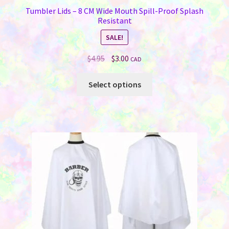
Tumbler Lids – 8 CM Wide Mouth Spill-Proof Splash
Resistant
SALE!
Original
Current
$
4.95
$
3.00
CAD
price
price
This
was:
is:
Select options
product
$4.95.
$3.00.
has
multiple
variants.
The
options
may
be
chosen
on
the