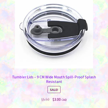
Tumbler Lids – 9 CM Wide Mouth Spill-Proof Splash
Resistant
SALE!
Original
Current
$
5.50
$
3.00
CAD
price
price