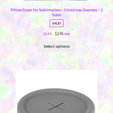
Pillow Cover for Sublimation – Christmas Gnomes – 2
Sizes
SALE!
Original
Current
$
6.50
$
2.95
CAD
price
price
This
was:
is:
Select options
product
$6.50.
$2.95.
has
multiple
variants.
The
options
may
be
chosen
on
the