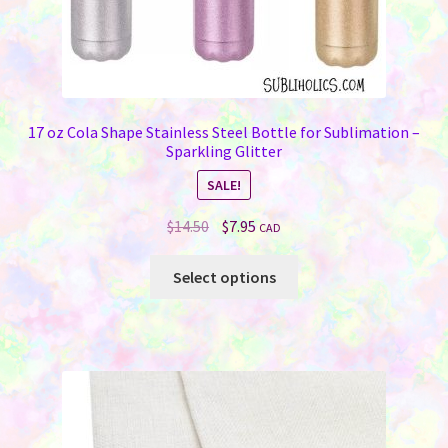
17 oz Cola Shape Stainless Steel Bottle for Sublimation –
Sparkling Glitter
SALE!
Original
Current
$
14.50
$
7.95
CAD
price
price
This
was:
is:
Select options
product
$14.50.
$7.95.
has
multiple
variants.
The
options
may