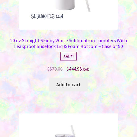
20 oz Straight Skinny White Sublimation Tumblers With
Leakproof Slidelock Lid & Foam Bottom – Case of 50
SALE!
Original
Current
$
570.00
$
444.95
CAD
price
price
was:
is:
Add to cart
$570.00.
$444.95.