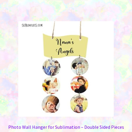
$10.95.
$6.95.
has
multiple
variants.
The
options
may
be
chosen
on
the
product
page
Photo Wall Hanger for Sublimation – Double Sided Pieces