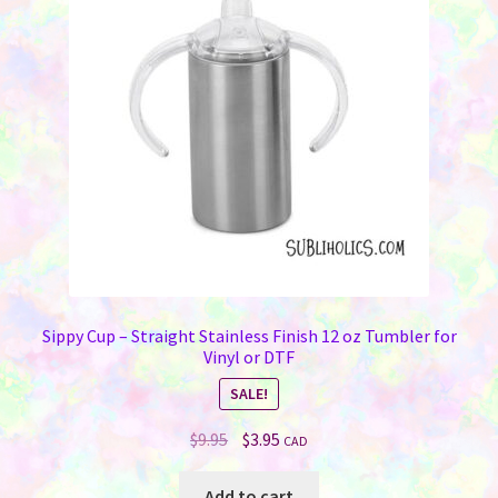
Memorials
may
be
Holiday Fare
chosen
on
the
Laser Engraving
product
page
Odds ‘N Ends
Heat Presses
Supplies
Sippy Cup – Straight Stainless Finish 12 oz Tumbler for
Vinyl or DTF
On Sale Now
SALE!
FAQ
Original
Current
$
9.95
$
3.95
CAD
price
price
Contact Us
was:
is:
Add to cart