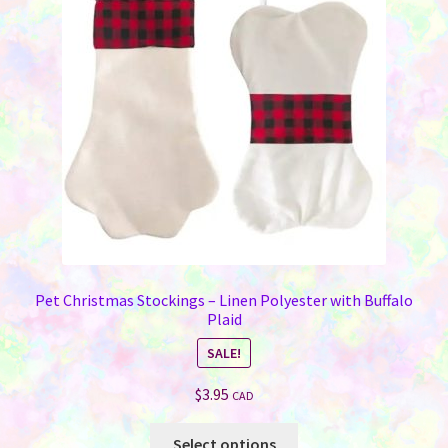
Pet Christmas Stockings – Linen Polyester with Buffalo
Plaid
SALE!
$
3.95
CAD
This
Select options