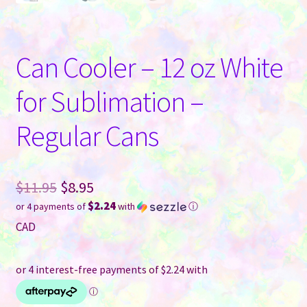
Can Cooler – 12 oz White
for Sublimation –
Regular Cans
Original
$
11.95
$
8.95
$2.24
or 4 payments of
with
ⓘ
price
Current
CAD
was:
price
$11.95.
is:
$8.95.