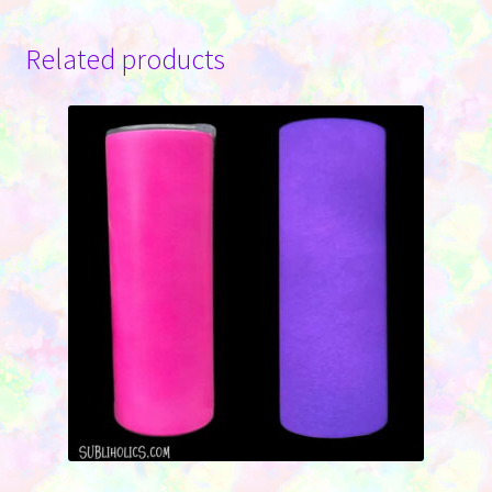
Related products