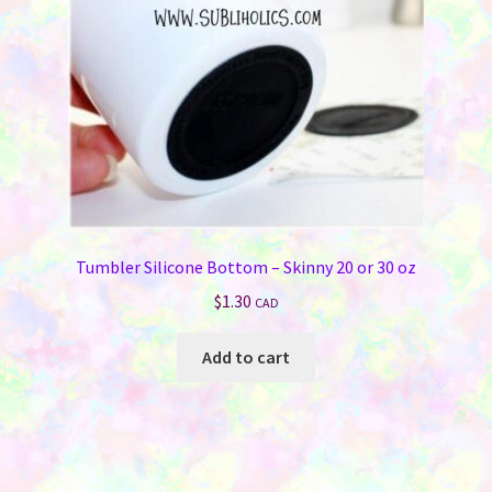
chosen
on
the
product
page
Tumbler Silicone Bottom – Skinny 20 or 30 oz
$
1.30
CAD
Add to cart