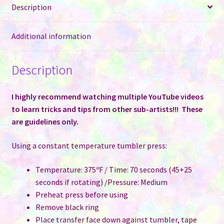
Regular
Description
Cans
quantity
Additional information
Description
I highly recommend watching multiple YouTube videos
to learn tricks and tips from other sub-artists!!! These
are guidelines only.
Using a constant temperature tumbler press:
Temperature: 375ºF / Time: 70 seconds (45+25
seconds if rotating) /Pressure: Medium
Preheat press before using
Remove black ring
Place transfer face down against tumbler, tape