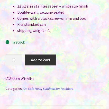
12 oz size stainless steel – white sub finish
Double-wall, vacuum-sealed
Comes with a black screw-on rim and box
Fits standard can
shipping weight = 1
In stock
Can
Add to cart
Cooler
-
12
Add to Wishlist
oz
White
Categories:
On Sale Now
,
Sublimation Tumblers
for
Sublimation
-