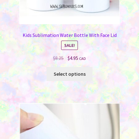
Kids Sublimation Water Bottle With Face Lid
SALE!
Original
Current
$
8.25
$
4.95
CAD
price
price
This
was:
is:
Select options
product
$8.25.
$4.95.
has
multiple
variants.
The
options
may
be