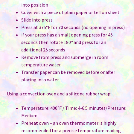
into position
Cover with a piece of plain paper or teflon sheet.
Slide into press
Press at 375ºF for 70 seconds (no opening in press)
if your press has a small opening press for 45
seconds then rotate 180º and press for an
additional 25 seconds
Remove from press and submerge in room
temperature water.
Transfer paper can be removed before or after
placing into water.
Using a convection oven and a silicone rubber wrap:
Temperature: 400ºF / Time: 4-6.5 minutes/Pressure:
Medium
Preheat oven – an oven thermometer is highly
recommended for a precise temperature reading