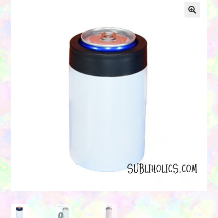
Contact Us