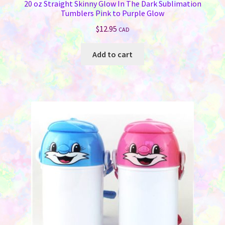
20 oz Straight Skinny Glow In The Dark Sublimation
Tumblers Pink to Purple Glow
$
12.95
CAD
Add to cart