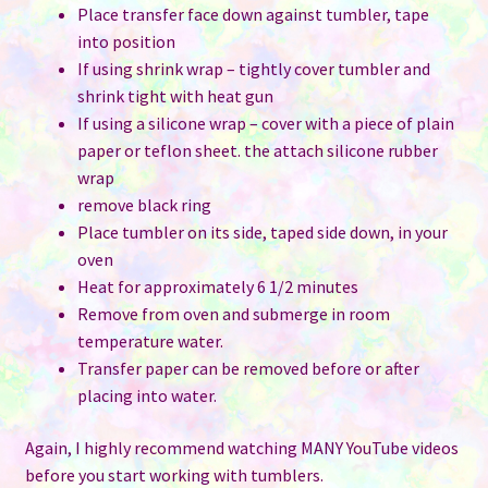
Place transfer face down against tumbler, tape
into position
If using shrink wrap – tightly cover tumbler and
shrink tight with heat gun
If using a silicone wrap – cover with a piece of plain
paper or teflon sheet. the attach silicone rubber
wrap
remove black ring
Place tumbler on its side, taped side down, in your
oven
Heat for approximately 6 1/2 minutes
Remove from oven and submerge in room
temperature water.
Transfer paper can be removed before or after
placing into water.
Again, I highly recommend watching MANY YouTube videos
before you start working with tumblers.