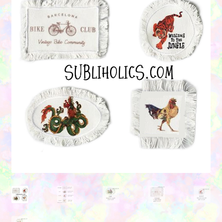
Contact Us