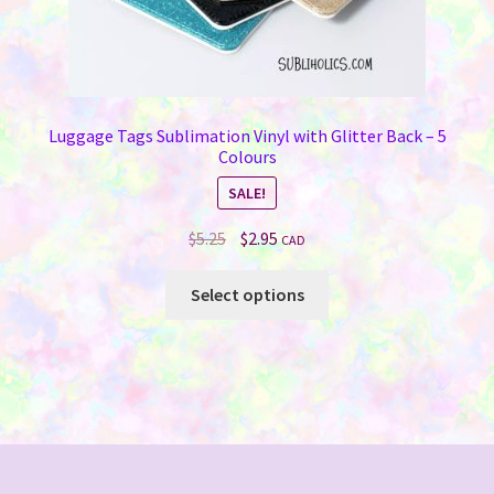
Luggage Tags Sublimation Vinyl with Glitter Back – 5
Colours
SALE!
Original
Current
$
5.25
$
2.95
CAD
price
price
This
was:
is:
Select options
product
$5.25.
$2.95.
has
multiple
variants.
The
options
may