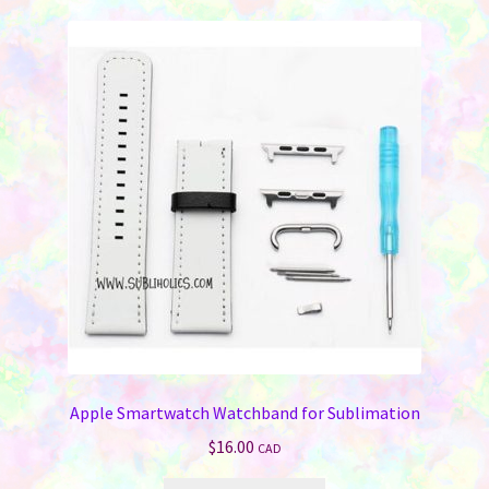
Apple Smartwatch Watchband for Sublimation
$
16.00
CAD