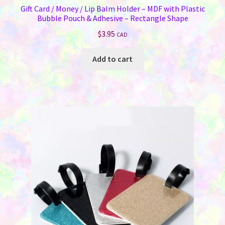
Gift Card / Money / Lip Balm Holder – MDF with Plastic
Bubble Pouch & Adhesive – Rectangle Shape
$
3.95
CAD
Add to cart