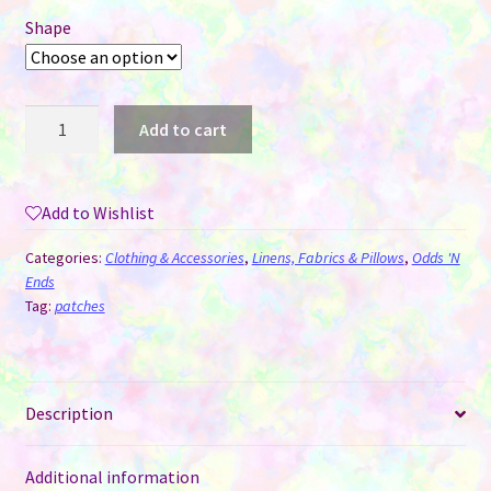
Shape
Patches
Add to cart
for
Sublimation
-
Add to Wishlist
Frayed
Edge
Categories:
Clothing & Accessories
,
Linens, Fabrics & Pillows
,
Odds 'N
quantity
Ends
Tag:
patches
Description
Additional information