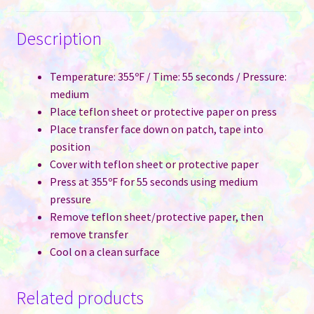
Description
Temperature: 355ºF / Time: 55 seconds / Pressure:
medium
Place teflon sheet or protective paper on press
Place transfer face down on patch, tape into
position
Cover with teflon sheet or protective paper
Press at 355ºF for 55 seconds using medium
pressure
Remove teflon sheet/protective paper, then
remove transfer
Cool on a clean surface
Related products