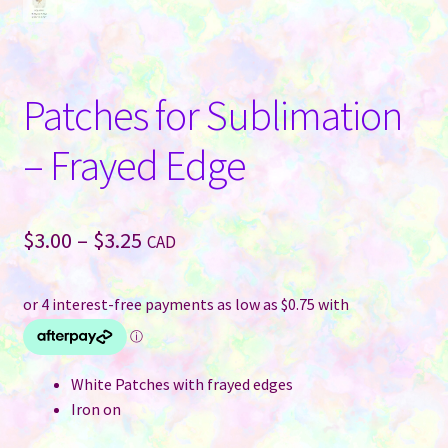
Patches for Sublimation
– Frayed Edge
Price
$
3.00
–
$
3.25
CAD
range:
$3.00
through
$3.25
White Patches with frayed edges
Iron on