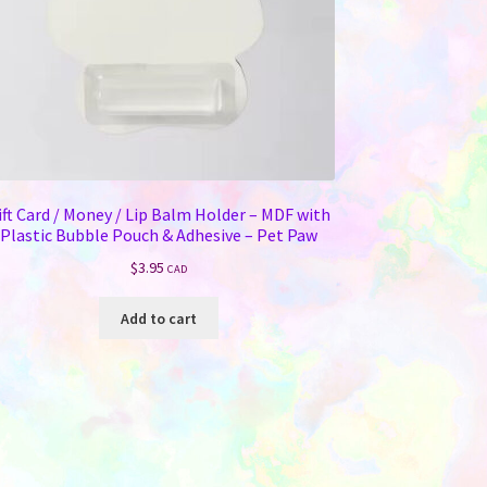
ift Card / Money / Lip Balm Holder – MDF with
Plastic Bubble Pouch & Adhesive – Pet Paw
$
3.95
CAD
Add to cart