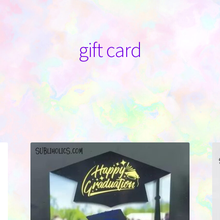
gift card
Sorted
by
latest