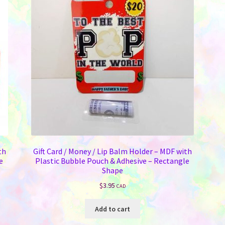
th
Gift Card / Money / Lip Balm Holder – MDF with
e
Plastic Bubble Pouch & Adhesive – Rectangle
Shape
$
3.95
CAD
Add to cart