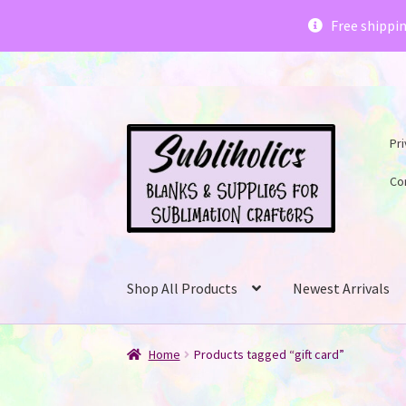
Subliholics 
Free shippi
Skip
Skip
Pri
to
to
navigation
content
Co
Shop All Products
Newest Arrivals
Home
Products tagged “gift card”