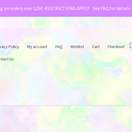
& Creative Fabrica have teamed up with a special o
ng on orders over $250. RESTRICTIONS APPLY - See FAQ for details
vacy Policy
My account
FAQ
Wishlist
Cart
Checkout
ntact Us