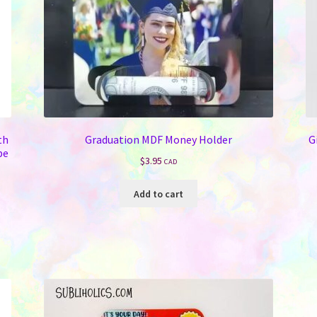
th
Graduation MDF Money Holder
G
be
$
3.95
CAD
Add to cart