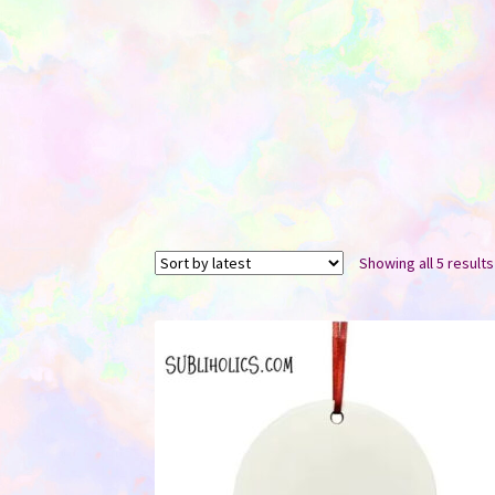
Showing all 5 results