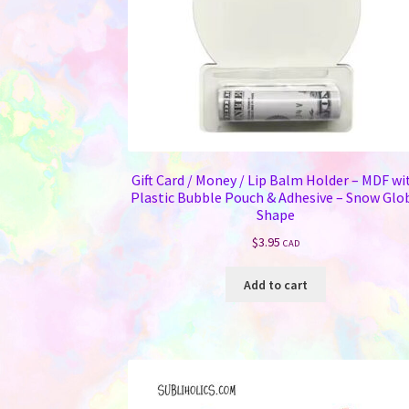
Gift Card / Money / Lip Balm Holder – MDF wi
Plastic Bubble Pouch & Adhesive – Snow Glo
Shape
$
3.95
CAD
Add to cart