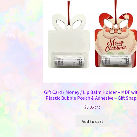
Gift Card / Money / Lip Balm Holder – MDF wi
Plastic Bubble Pouch & Adhesive – Gift Shap
$
3.95
CAD
Add to cart