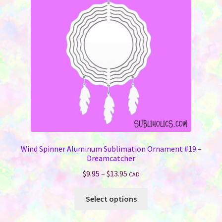
may
be
chosen
on
the
product
page
Wind Spinner Aluminum Sublimation Ornament #19 –
Dreamcatcher
Price
$
9.95
–
$
13.95
CAD
range:
This
$9.95
Select options
product
through
has