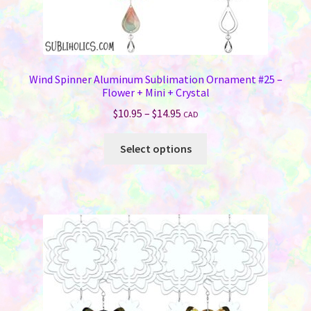
Wind Spinner Aluminum Sublimation Ornament #25 –
Flower + Mini + Crystal
Price
$
10.95
–
$
14.95
CAD
range:
This
$10.95
Select options
product
through
has
$14.95
multiple
variants.
The
options
may
be
chosen