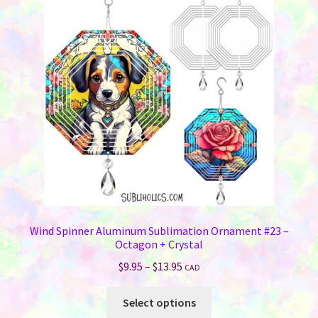
options
may
be
chosen
on
the
product
page
Wind Spinner Aluminum Sublimation Ornament #23 –
Octagon + Crystal
Price
$
9.95
–
$
13.95
CAD
range:
This
$9.95
Select options
product