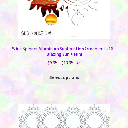
product
page
Wind Spinner Aluminum Sublimation Ornament #16 –
Blazing Sun + Mini
Price
$
9.95
–
$
13.95
CAD
range:
This
$9.95
Select options
product
through
has
$13.95
multiple
variants.
The
options
may