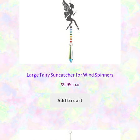
Large Fairy Suncatcher for Wind Spinners
$
9.95
CAD
Add to cart