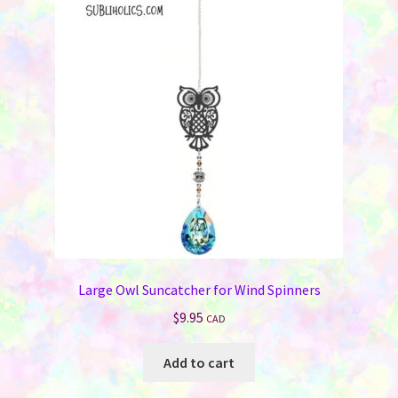
Large Owl Suncatcher for Wind Spinners
$
9.95
CAD
Add to cart