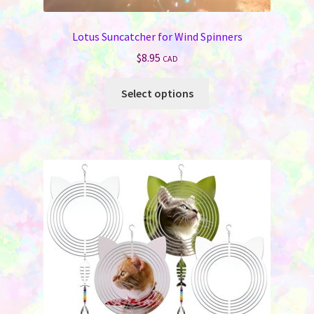
Lotus Suncatcher for Wind Spinners
$
8.95
CAD
This
Select options
product
has
multiple
variants.
The
options
may
be
chosen
on
the
product
page