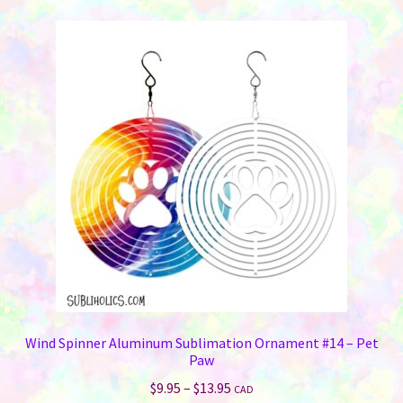
variants.
The
options
may
be
chosen
on
the
product
page
Wind Spinner Aluminum Sublimation Ornament #14 – Pet
Paw
Price
$
9.95
–
$
13.95
CAD