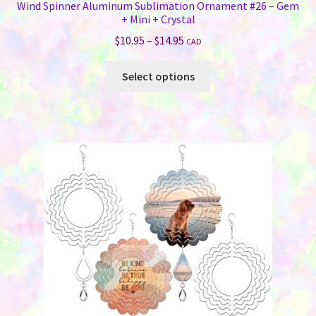
Wind Spinner Aluminum Sublimation Ornament #26 – Gem
+ Mini + Crystal
Price
$
10.95
–
$
14.95
CAD
range:
This
$10.95
Select options
product
through
has
$14.95
multiple
variants.
The
options
may
be
chosen
on
the
product
page