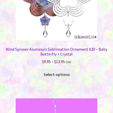
the
product
page
Wind Spinner Aluminum Sublimation Ornament #20 – Baby
Butterfly + Crystal
Price
$
9.95
–
$
13.95
CAD
range:
This
$9.95
Select options
product
through
has
$13.95
multiple
variants.
The
options