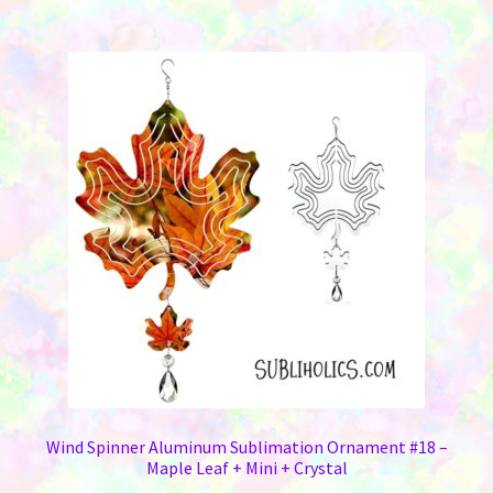
$13.95
multiple
variants.
The
options
may
be
chosen
on
the
product
page
Wind Spinner Aluminum Sublimation Ornament #18 –
Maple Leaf + Mini + Crystal