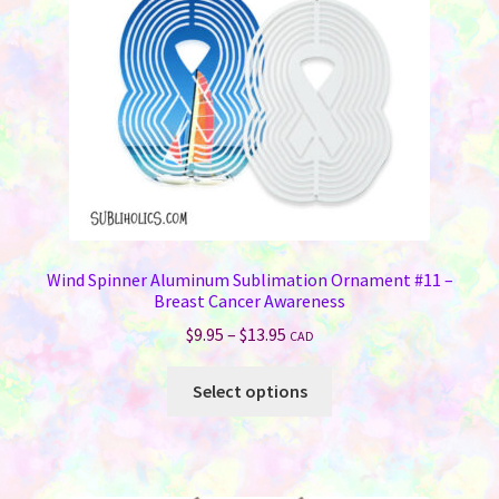
chosen
on
the
product
page
Wind Spinner Aluminum Sublimation Ornament #11 –
Breast Cancer Awareness
Price
$
9.95
–
$
13.95
CAD
range:
This
$9.95
Select options
product
through
has
$13.95
multiple
variants.