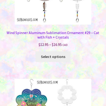
Wind Spinner Aluminum Sublimation Ornament #29 – Cat
with Fish + Crystals
Price
$
12.95
–
$
16.95
CAD
range:
This
$12.95
Select options
product
through
has
$16.95
multiple
variants.
The
options
may
be