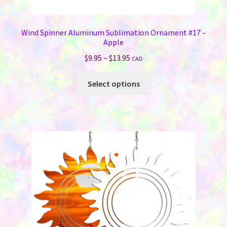
Wind Spinner Aluminum Sublimation Ornament #17 –
Apple
Price
$
9.95
–
$
13.95
CAD
range:
This
$9.95
Select options
product
through
has
$13.95
multiple
variants.
The
options
may
be
chosen
on
the