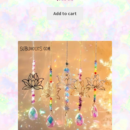
Add to cart