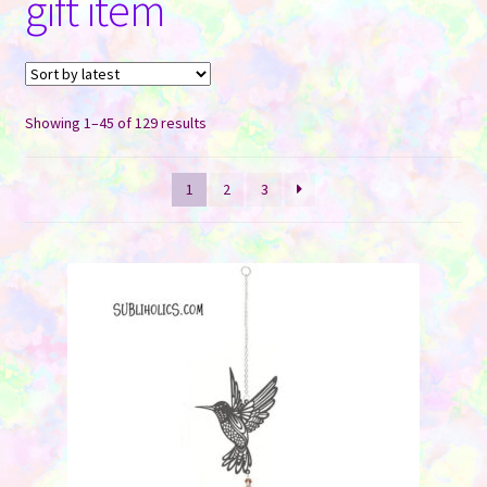
gift item
Contact Us
Sorted
Showing 1–45 of 129 results
by
latest
1
2
3