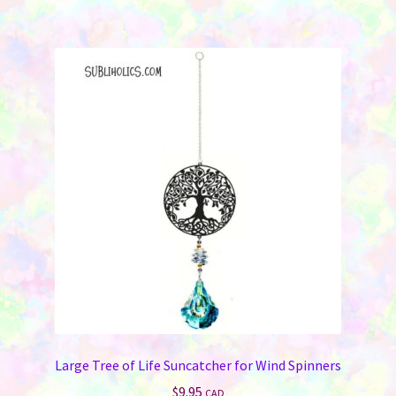
Large Tree of Life Suncatcher for Wind Spinners
$
9.95
CAD