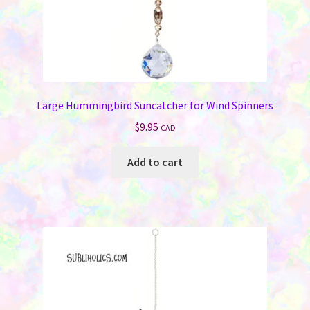
Large Hummingbird Suncatcher for Wind Spinners
$
9.95
CAD
Add to cart