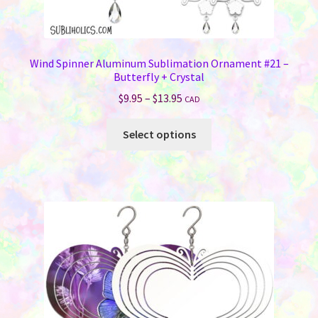
Wind Spinner Aluminum Sublimation Ornament #21 –
Butterfly + Crystal
Price
$
9.95
–
$
13.95
CAD
range:
This
$9.95
Select options
product
through
has
$13.95
multiple
variants.
The
options
may
be
chosen
on