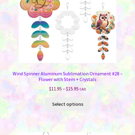
chosen
on
the
product
page
Wind Spinner Aluminum Sublimation Ornament #28 –
Flower with Stem + Crystals
Price
$
11.95
–
$
15.95
CAD
range:
This
$11.95
Select options
product
through
has
$15.95
multiple
variants.