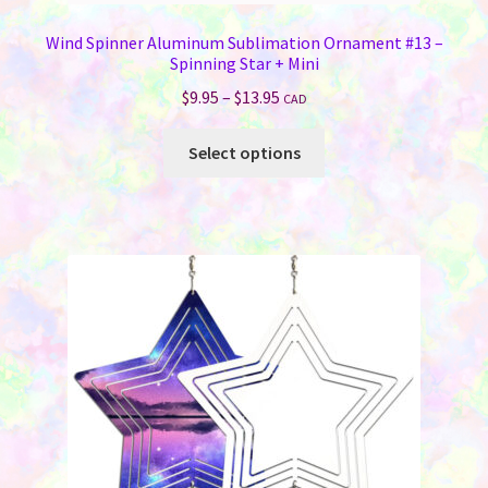
Wind Spinner Aluminum Sublimation Ornament #13 –
Spinning Star + Mini
Price
$
9.95
–
$
13.95
CAD
range:
This
$9.95
Select options
product
through
has
$13.95
multiple
variants.
The
options
may
be
chosen
on
the
product