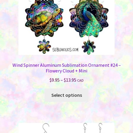
on
the
product
page
Wind Spinner Aluminum Sublimation Ornament #24 –
Flowery Cloud + Mini
Price
$
9.95
–
$
13.95
CAD
range:
This
$9.95
Select options
product
through
has
$13.95
multiple
variants.
The