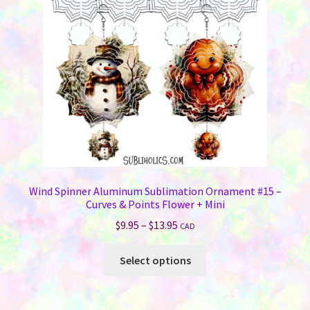
be
chosen
on
the
product
page
Wind Spinner Aluminum Sublimation Ornament #15 –
Curves & Points Flower + Mini
Price
$
9.95
–
$
13.95
CAD
range:
This
$9.95
Select options
product
through
has
$13.95
multiple