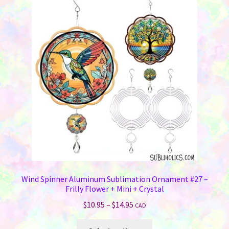
The
options
may
be
chosen
on
the
product
page
Wind Spinner Aluminum Sublimation Ornament #27 –
Frilly Flower + Mini + Crystal
Price
$
10.95
–
$
14.95
CAD
range:
This