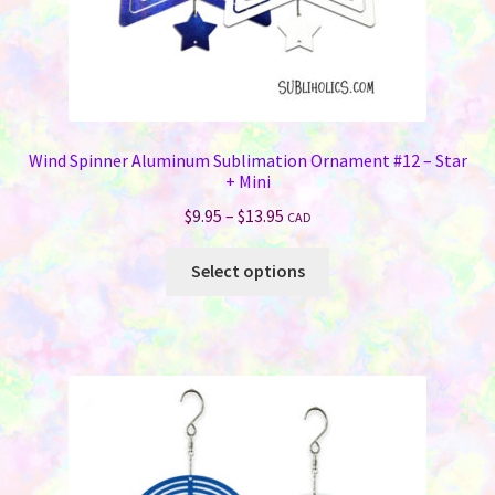
page
Wind Spinner Aluminum Sublimation Ornament #12 – Star
+ Mini
Price
$
9.95
–
$
13.95
CAD
range:
This
$9.95
Select options
product
through
has
$13.95
multiple
variants.
The
options
may
be