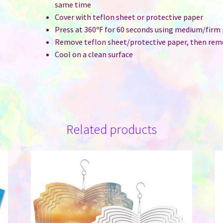
same time
Cover with teflon sheet or protective paper
Press at 360ºF for 60 seconds using medium/firm
Remove teflon sheet/protective paper, then rem
Cool on a clean surface
Related products