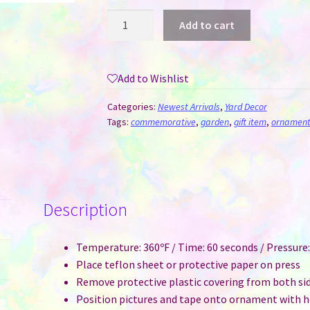
Wind
Add to cart
Spinner
Aluminum
Sublimation
Add to Wishlist
Ornament
#17
Categories:
Newest Arrivals
,
Yard Decor
-
Tags:
commemorative
,
garden
,
gift item
,
ornament
Apple
quantity
Description
Temperature: 360ºF / Time: 60 seconds / Pressur
Place teflon sheet or protective paper on press
Remove protective plastic covering from both si
Position pictures and tape onto ornament with he