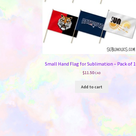
Small Hand Flag for Sublimation – Pack of 
$
11.50
CAD
Add to cart