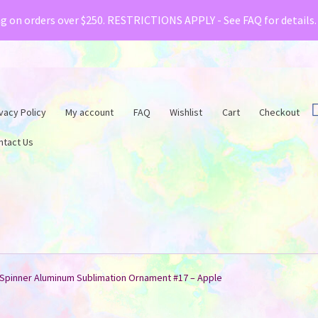
& Creative Fabrica have teamed up with a special o
ng on orders over $250. RESTRICTIONS APPLY - See FAQ for details
vacy Policy
My account
FAQ
Wishlist
Cart
Checkout
ntact Us
Spinner Aluminum Sublimation Ornament #17 – Apple