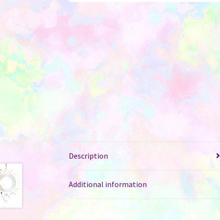
Description
Additional information