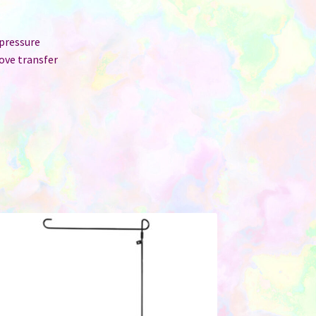
 pressure
ove transfer