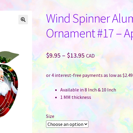
Wind Spinner Alu
Ornament #17 – A
Price
$
9.95
–
$
13.95
CAD
range:
$9.95
through
Available in 8 Inch & 10 Inch
$13.95
1 MM thickness
Size