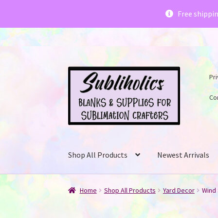
Subliholics 
Free shippi
Skip
Skip
Pri
to
to
navigation
content
Co
Shop All Products
Newest Arrivals
Home
Shop All Products
Yard Decor
Wind 