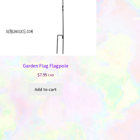
Garden Flag Flagpole
$
7.95
CAD
Add to cart