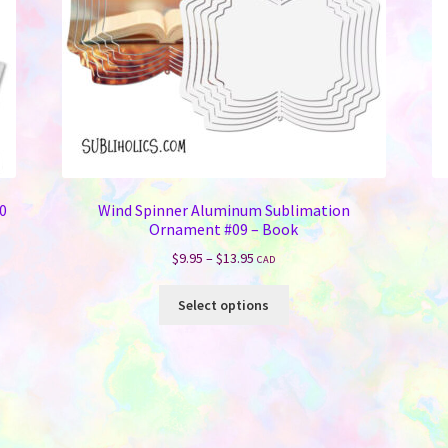
10
Wind Spinner Aluminum Sublimation
Ornament #09 – Book
Price
$
9.95
–
$
13.95
CAD
range:
This
$9.95
Select options
product
through
has
$13.95
multiple
variants.
The
options