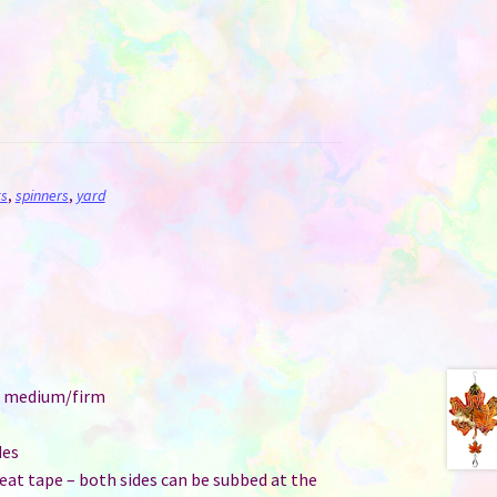
s
,
spinners
,
yard
e: medium/firm
des
at tape – both sides can be subbed at the