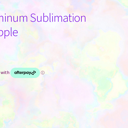
minum Sublimation
pple