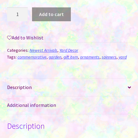
Wind
Add to cart
Spinner
Aluminum
Sublimation
Add to Wishlist
Ornament
#12
Categories:
Newest Arrivals
,
Yard Decor
-
Tags:
commemorative
,
garden
,
gift item
,
ornaments
,
spinners
,
yard
Star
+
Mini
Description
quantity
Additional information
Description