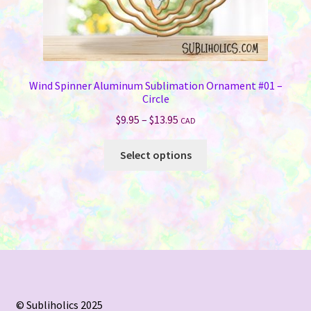
Wind Spinner Aluminum Sublimation Ornament #01 –
Circle
Price
$
9.95
–
$
13.95
CAD
range:
This
$9.95
Select options
product
through
has
$13.95
multiple
variants.
The
options
may
be
chosen
© Subliholics 2025