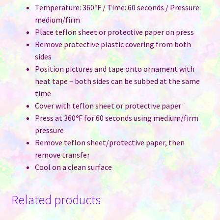
Temperature: 360ºF / Time: 60 seconds / Pressure:
medium/firm
Place teflon sheet or protective paper on press
Remove protective plastic covering from both
sides
Position pictures and tape onto ornament with
heat tape – both sides can be subbed at the same
time
Cover with teflon sheet or protective paper
Press at 360ºF for 60 seconds using medium/firm
pressure
Remove teflon sheet/protective paper, then
remove transfer
Cool on a clean surface
Related products