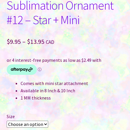
Sublimation Ornament
#12 – Star + Mini
Price
$
9.95
–
$
13.95
CAD
range:
$9.95
through
$13.95
Comes with mini star attachment
Available in 8 Inch & 10 Inch
1 MM thickness
Size