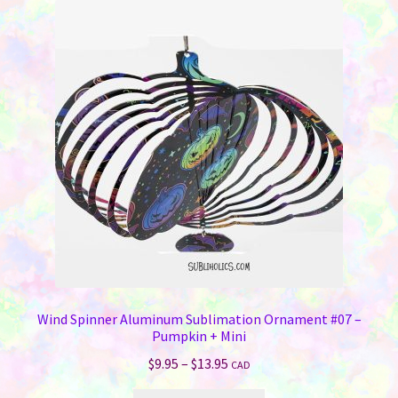
Wind Spinner Aluminum Sublimation Ornament #07 –
Pumpkin + Mini
Price
$
9.95
–
$
13.95
CAD
range: