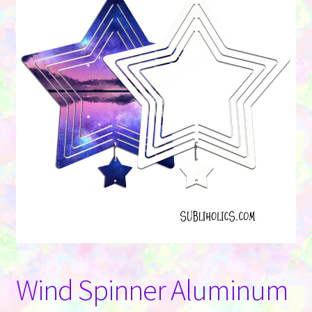
Contact Us
Wind Spinner Aluminum