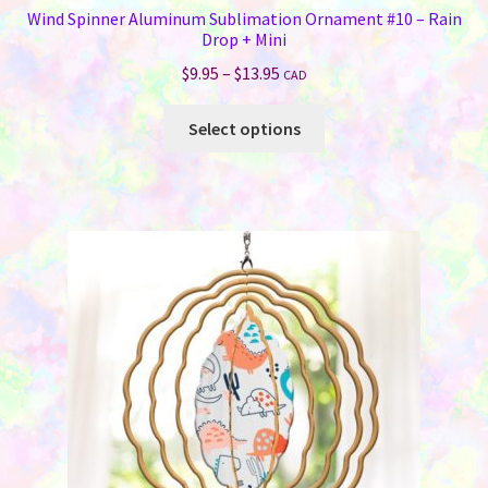
Wind Spinner Aluminum Sublimation Ornament #10 – Rain
Drop + Mini
Price
$
9.95
–
$
13.95
CAD
range:
This
$9.95
Select options
product
through
has
$13.95
multiple
variants.
The
options
may
be
chosen
on
the
product
page