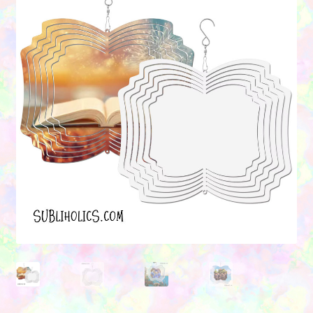
Contact Us