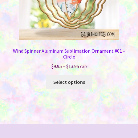
product
page
Wind Spinner Aluminum Sublimation Ornament #01 –
Circle
Price
$
9.95
–
$
13.95
CAD
range:
This
$9.95
Select options
product
through
has
$13.95
multiple
variants.
The
options
may