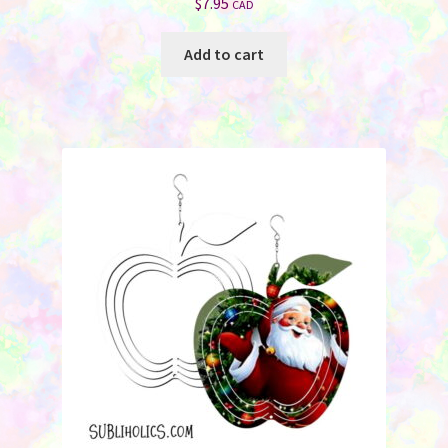
$
7.95
CAD
Add to cart