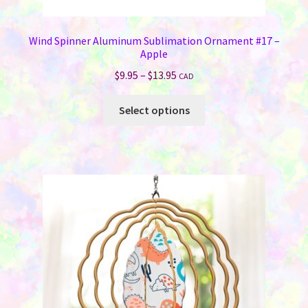
Wind Spinner Aluminum Sublimation Ornament #17 –
Apple
Price
$
9.95
–
$
13.95
CAD
range:
This
$9.95
Select options
product
through
has
$13.95
multiple
variants.
The
options
may
be
chosen
on
the