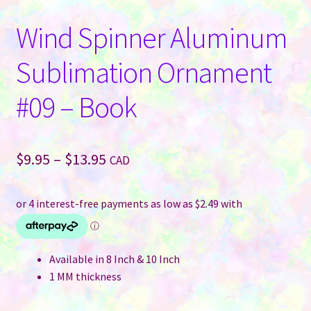
Wind Spinner Aluminum
Sublimation Ornament
#09 – Book
Price
$
9.95
–
$
13.95
CAD
range:
$9.95
through
$13.95
Available in 8 Inch & 10 Inch
1 MM thickness