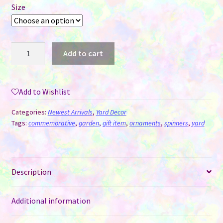
Size
Wind
Add to cart
Spinner
Aluminum
Sublimation
Add to Wishlist
Ornament
#09
Categories:
Newest Arrivals
,
Yard Decor
-
Tags:
commemorative
,
garden
,
gift item
,
ornaments
,
spinners
,
yard
Book
quantity
Description
Additional information