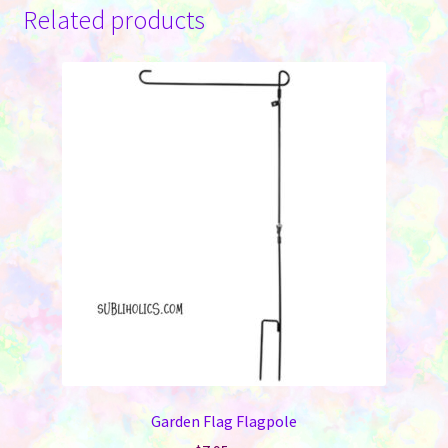
Related products
Garden Flag Flagpole