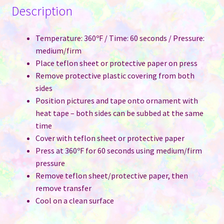
Description
Temperature: 360ºF / Time: 60 seconds / Pressure:
medium/firm
Place teflon sheet or protective paper on press
Remove protective plastic covering from both
sides
Position pictures and tape onto ornament with
heat tape – both sides can be subbed at the same
time
Cover with teflon sheet or protective paper
Press at 360ºF for 60 seconds using medium/firm
pressure
Remove teflon sheet/protective paper, then
remove transfer
Cool on a clean surface