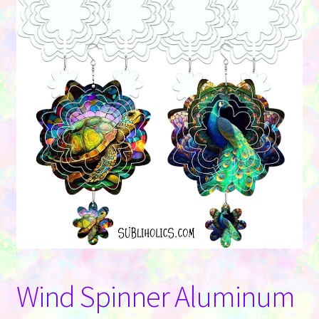
Contact Us
Wind Spinner Aluminum