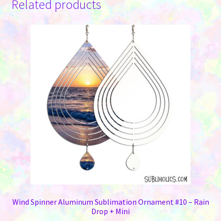
Related products
Wind Spinner Aluminum Sublimation Ornament #10 – Rain
Drop + Mini