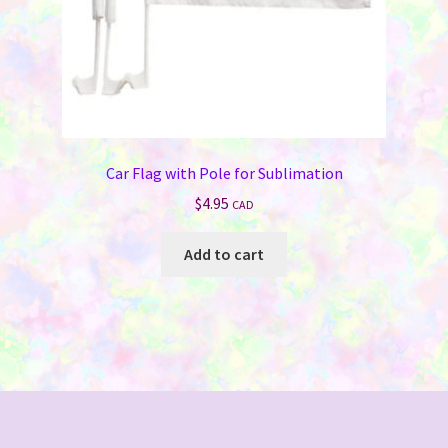
product
page
Car Flag with Pole for Sublimation
$
4.95
CAD
Add to cart