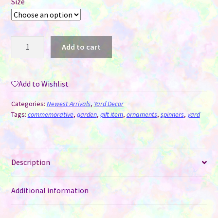
Size
Wind
Add to cart
Spinner
Aluminum
Sublimation
Add to Wishlist
Ornament
#24
Categories:
Newest Arrivals
,
Yard Decor
-
Tags:
commemorative
,
garden
,
gift item
,
ornaments
,
spinners
,
yard
Flowery
Cloud
+
Description
Mini
quantity
Additional information