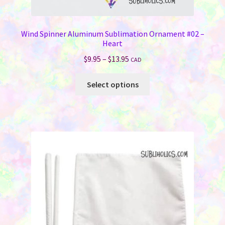
Wind Spinner Aluminum Sublimation Ornament #02 –
Heart
Price
$
9.95
–
$
13.95
CAD
range:
This
$9.95
Select options
product
through
has
$13.95
multiple
variants.
The
options
may
be
chosen
on
the