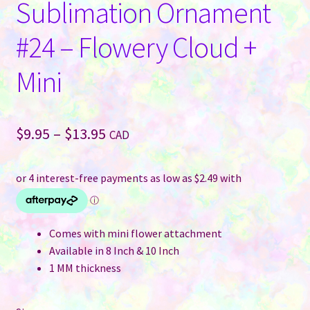
Sublimation Ornament
#24 – Flowery Cloud +
Mini
Price
$
9.95
–
$
13.95
CAD
range:
$9.95
through
$13.95
Comes with mini flower attachment
Available in 8 Inch & 10 Inch
1 MM thickness