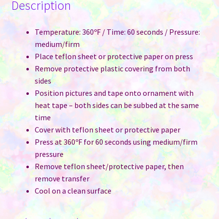
Description
Temperature: 360ºF / Time: 60 seconds / Pressure:
medium/firm
Place teflon sheet or protective paper on press
Remove protective plastic covering from both
sides
Position pictures and tape onto ornament with
heat tape – both sides can be subbed at the same
time
Cover with teflon sheet or protective paper
Press at 360ºF for 60 seconds using medium/firm
pressure
Remove teflon sheet/protective paper, then
remove transfer
Cool on a clean surface