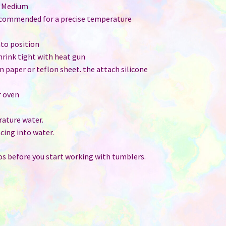
: Medium
ecommended for a precise temperature
nto position
shrink tight with heat gun
ain paper or teflon sheet. the attach silicone
r oven
ature water.
cing into water.
s before you start working with tumblers.