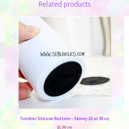
Related products
Tumbler Silicone Bottom – Skinny 20 or 30 oz
$
1.30
CAD