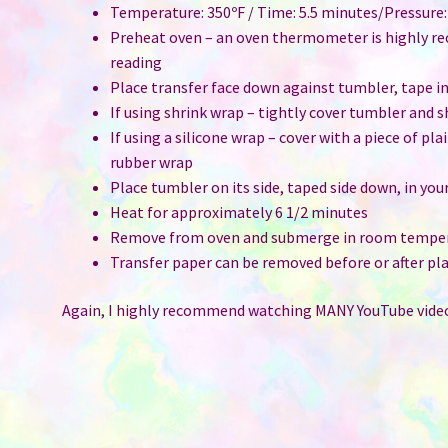
Temperature: 350ºF / Time: 5.5 minutes/Pressure
Preheat oven – an oven thermometer is highly r
reading
Place transfer face down against tumbler, tape i
If using shrink wrap – tightly cover tumbler and 
If using a silicone wrap – cover with a piece of pl
rubber wrap
Place tumbler on its side, taped side down, in you
Heat for approximately 6 1/2 minutes
Remove from oven and submerge in room temper
Transfer paper can be removed before or after pla
Again, I highly recommend watching MANY YouTube video