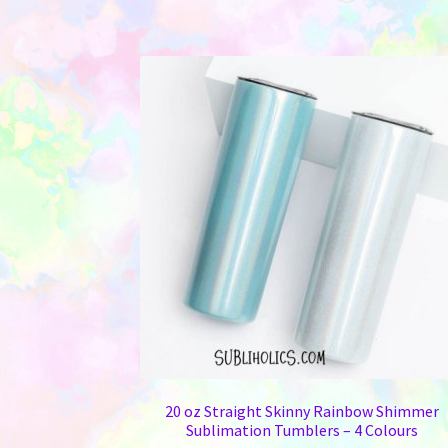
20 oz Straight Skinny Rainbow Shimmer
Sublimation Tumblers – 4 Colours