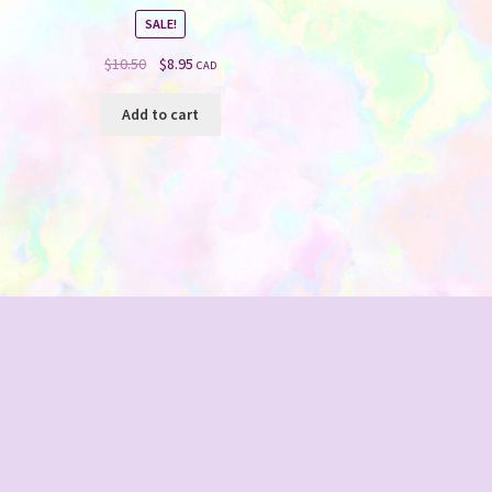
SALE!
Original
Current
$
10.50
$
8.95
CAD
price
price
was:
is:
Add to cart
$10.50.
$8.95.