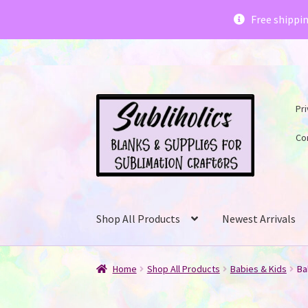
Subliholics 
Free shippi
Skip
Skip
Pri
to
to
navigation
content
Co
Shop All Products
Newest Arrivals
Home
Shop All Products
Babies & Kids
Ba