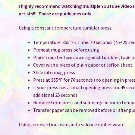
I highly recommend watching multiple YouTube videos t
artists!!! These are guidelines only.
Using a constant temperature tumbler press:
Temperature: 355ºF / Time: 70 seconds (45+25 sec
Preheat mug press before using
Place transfer face down against tumbler, tape i
Cover with a piece of plain paper or teflon sheet.
Slide into mug press
Press at 355ºF for 70 seconds (no opening in pres
if your press has a small opening press for 45 sec
additional 25 seconds
Remove from press and submerge in room temper
Transfer paper can be removed before or after pla
Using a convection oven and a silicone rubber wrap: