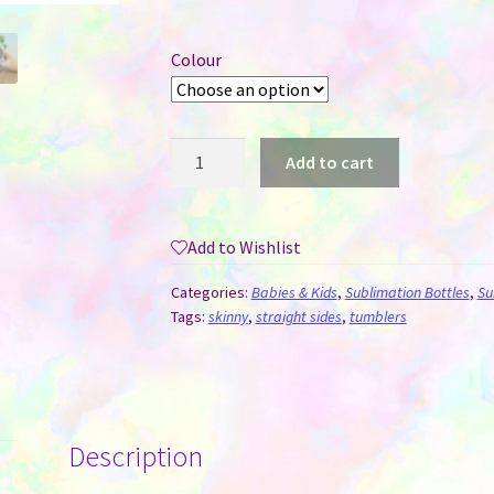
Colour
Baby
Add to cart
Bottle
Style
Sublimation
Add to Wishlist
Tumbler
quantity
Categories:
Babies & Kids
,
Sublimation Bottles
,
Su
Tags:
skinny
,
straight sides
,
tumblers
Description