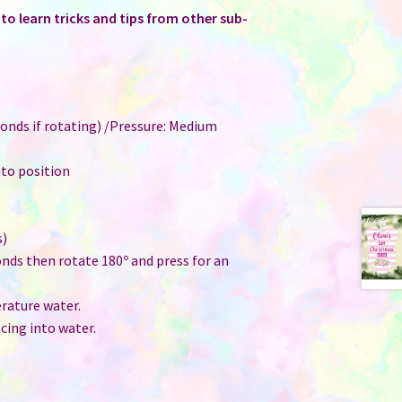
o learn tricks and tips from other sub-
onds if rotating) /Pressure: Medium
nto position
s)
onds then rotate 180º and press for an
ature water.
cing into water.