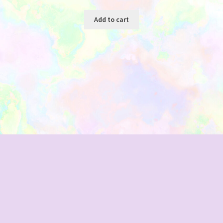
Add to cart