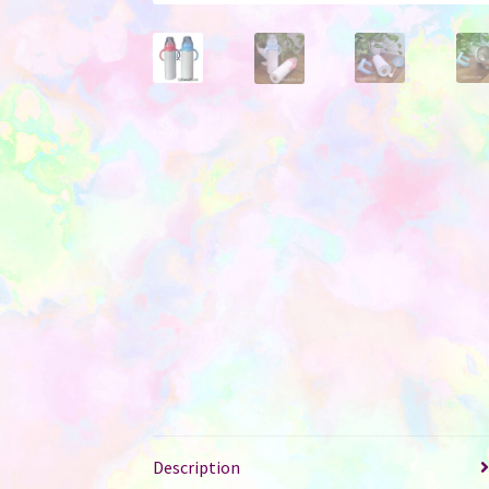
Description