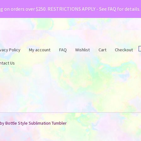
& Creative Fabrica have teamed up with a special o
ng on orders over $250. RESTRICTIONS APPLY - See FAQ for details
vacy Policy
My account
FAQ
Wishlist
Cart
Checkout
ntact Us
by Bottle Style Sublimation Tumbler