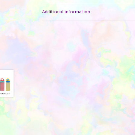
Additional information