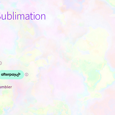
Sublimation
ⓘ
tumbler