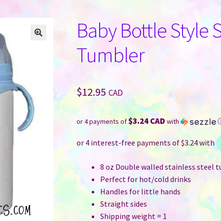
Baby Bottle Style 
Tumbler
$
12.95
CAD
$3.24 CAD
or 4 payments of
with
8 oz Double walled stainless steel 
Perfect for hot/cold drinks
Handles for little hands
Straight sides
Shipping weight = 1