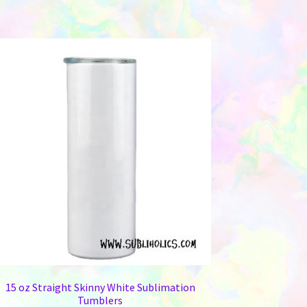
15 oz Straight Skinny White Sublimation
Tumblers