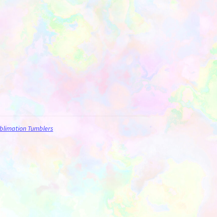
blimation Tumblers