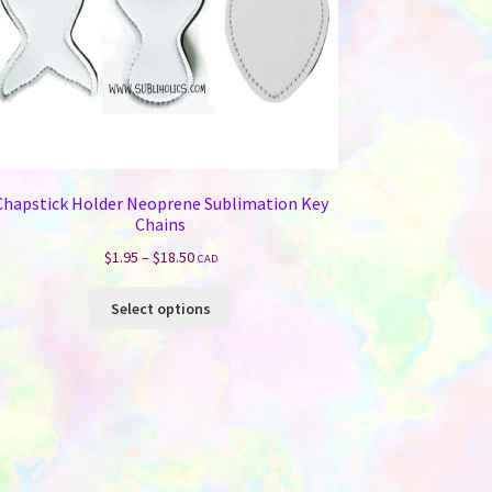
Chapstick Holder Neoprene Sublimation Key
Chains
Price
$
1.95
–
$
18.50
CAD
range:
This
$1.95
Select options
product
through
has
$18.50
multiple
variants.
The
options
may
be