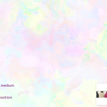
e: medium
position