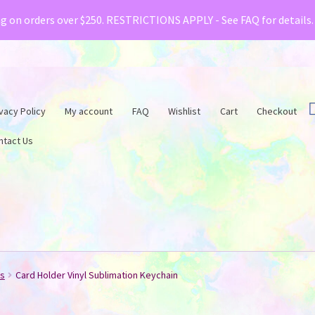
& Creative Fabrica have teamed up with a special o
ng on orders over $250. RESTRICTIONS APPLY - See FAQ for details
vacy Policy
My account
FAQ
Wishlist
Cart
Checkout
ntact Us
ts
Card Holder Vinyl Sublimation Keychain