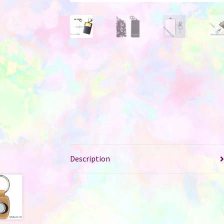
Description