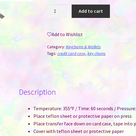
Card
Add to cart
Holder
Vinyl
Sublimation
Add to Wishlist
Keychain
quantity
Category:
Keychains & Wallets
Tags:
credit card case
,
key chains
Description
Temperature: 355ºF / Time: 60 seconds / Pressur
Place teflon sheet or protective paper on press
Place transfer face down on card case, tape into 
Cover with teflon sheet or protective paper