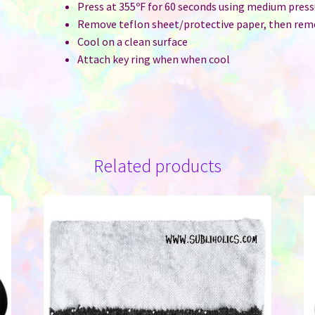
Press at 355ºF for 60 seconds using medium press
Remove teflon sheet/protective paper, then rem
Cool on a clean surface
Attach key ring when when cool
Related products