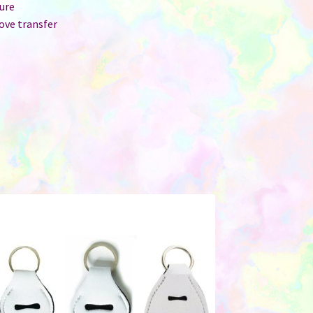
ure
ove transfer