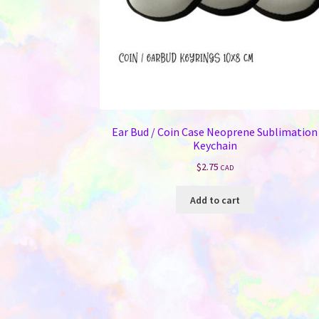
Ear Bud / Coin Case Neoprene Sublimation
Keychain
$
2.75
CAD
Add to cart