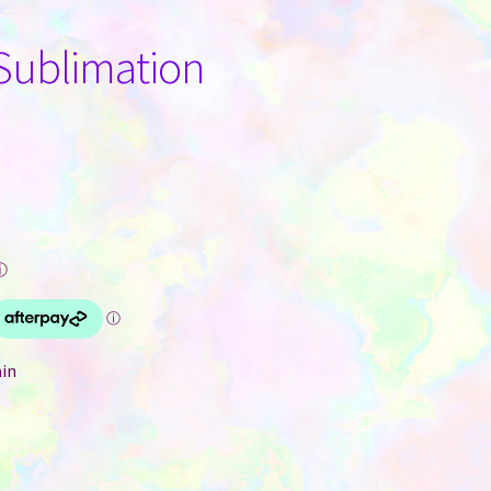
 Sublimation
ⓘ
ain