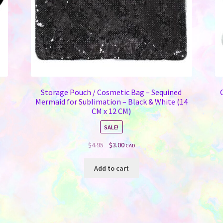
Storage Pouch / Cosmetic Bag – Sequined
Mermaid for Sublimation – Black & White (14
CM x 12 CM)
SALE!
Original
Current
$
4.95
$
3.00
CAD
price
price
was:
is:
Add to cart
$4.95.
$3.00.