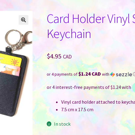
Card Holder Vinyl
Keychain
$
4.95
CAD
$1.24 CAD
or 4 payments of
with
Vinyl card holder attached to keych
7.5 cm x 17.5 cm
In stock