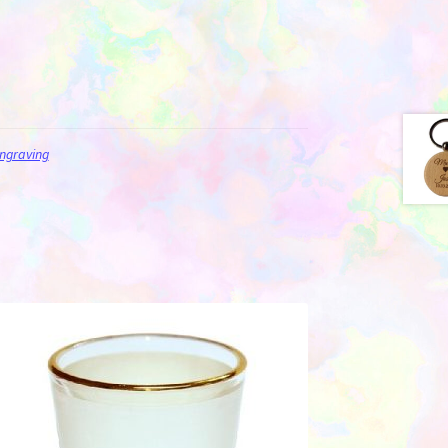
ngraving