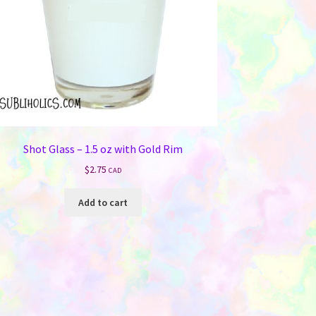
Shot Glass – 1.5 oz with Gold Rim
$
2.75
CAD
Add to cart