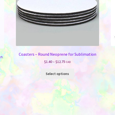
Coasters – Round Neoprene for Sublimation
on
Price
$
1.40
–
$
12.75
CAD
range:
This
$1.40
Select options
product
through
has
$12.75
multiple
variants.
The
options
may