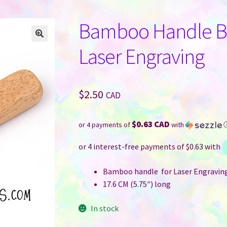
Bamboo Handle Bo
Laser Engraving
$
2.50
CAD
$0.63 CAD
or 4 payments of
with
Bamboo handle for Laser Engravin
17.6 CM (5.75″) long
In stock