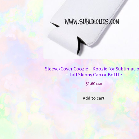
Sleeve/Cover Coozie – Koozie for Sublimati
– Tall Skinny Can or Bottle
$
1.60
CAD
Add to cart