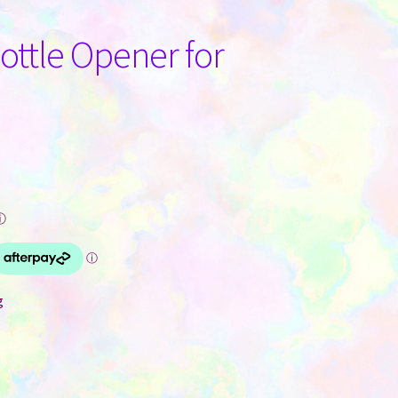
ttle Opener for
ⓘ
g