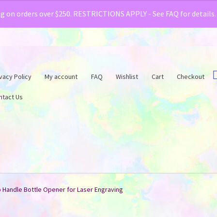
& Creative Fabrica have teamed up with a special o
ng on orders over $250. RESTRICTIONS APPLY - See FAQ for details
vacy Policy
My account
FAQ
Wishlist
Cart
Checkout
ntact Us
Handle Bottle Opener for Laser Engraving