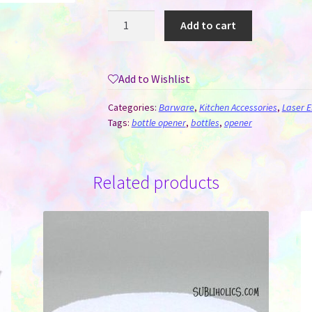
Bamboo
Add to cart
Handle
Bottle
Opener
Add to Wishlist
for
Laser
Categories:
Barware
,
Kitchen Accessories
,
Laser E
Engraving
Tags:
bottle opener
,
bottles
,
opener
quantity
Related products