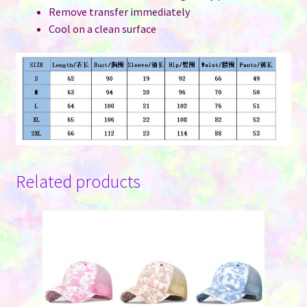
Remove transfer immediately
Cool on a clean surface
Related products