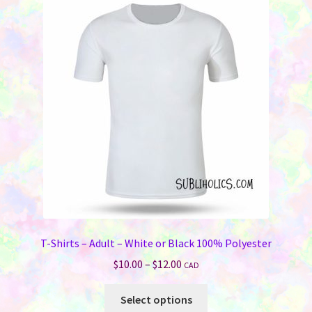
The
options
may
be
chosen
on
the
product
page
T-Shirts – Adult – White or Black 100% Polyester
Price
$
10.00
–
$
12.00
CAD
range:
This
$10.00
Select options
product