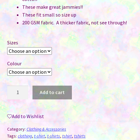
These make great jammies!!
These fit small so size up
200 GSM fabric. A thicker fabric, not see through!
Sizes
Colour
Ladies
Add to cart
T-
Shirt
&
Add to Wishlist
Shorts
Sets
Category:
Clothing & Accessories
for
Tags:
clothing
,
t-shirt
,
t-shirts
,
tshirt
,
tshirts