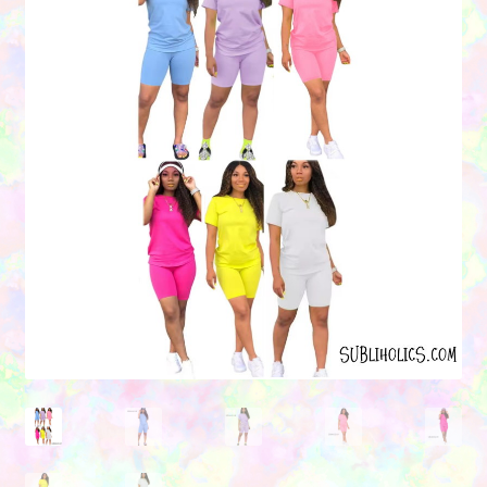
Contact Us