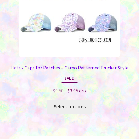
Hats / Caps for Patches – Camo Patterned Trucker Style
SALE!
Original
Current
$
9.50
$
3.95
CAD
price
price
This
was:
is:
Select options
product
$9.50.
$3.95.
has
multiple
variants.