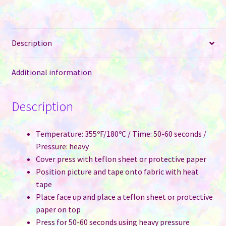
Sublimation
quantity
Description
Additional information
Description
Temperature: 355ºF/180ºC / Time: 50-60 seconds /
Pressure: heavy
Cover press with teflon sheet or protective paper
Position picture and tape onto fabric with heat
tape
Place face up and place a teflon sheet or protective
paper on top
Press for 50-60 seconds using heavy pressure