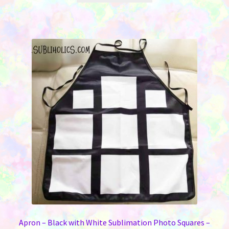
through
has
$12.00
multiple
variants.
The
options
may
be
chosen
on
the
product
page
Apron – Black with White Sublimation Photo Squares –