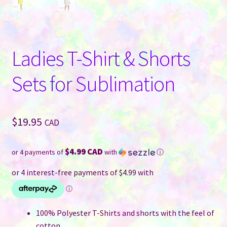
Ladies T-Shirt & Shorts
Sets for Sublimation
$
19.95
CAD
$4.99 CAD
or 4 payments of
with
ⓘ
100% Polyester T-Shirts and shorts with the feel of
cotton