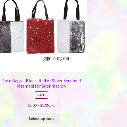
Tote Bags – Black, Red or Silver Sequined
Mermaid for Sublimation
SALE!
Price
$
5.00
–
$
9.95
CAD
range:
This
$5.00
Select options
product
through