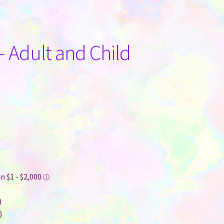
– Adult and Child
)
)