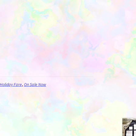
Holiday Fare
,
On Sale Now