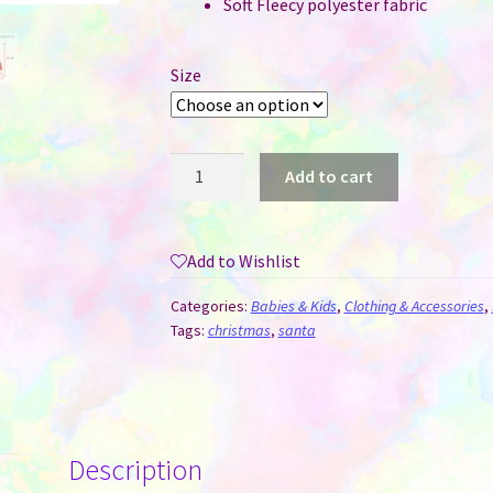
Soft Fleecy polyester fabric
Size
Santa
Add to cart
Hats
/
Caps
Add to Wishlist
-
Adult
Categories:
Babies & Kids
,
Clothing & Accessories
,
and
Tags:
christmas
,
santa
Child
Sizes
quantity
Description