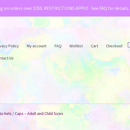
& Creative Fabrica have teamed up with a special o
ng on orders over $250. RESTRICTIONS APPLY - See FAQ for details
vacy Policy
My account
FAQ
Wishlist
Cart
Checkout
ntact Us
a Hats / Caps – Adult and Child Sizes