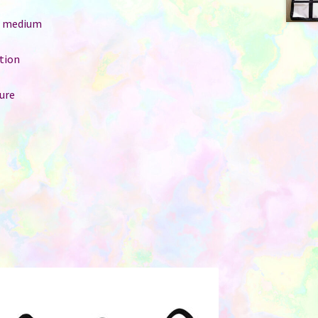
e: medium
ition
ure