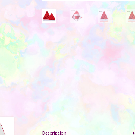
Description