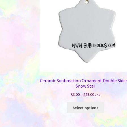
Ceramic Sublimation Ornament Double Sided
Snow Star
Price
$
3.00
–
$
28.00
CAD
range:
This
$3.00
Select options
product
through
has
$28.00
multiple