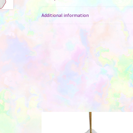
Additional information