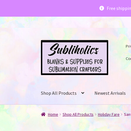
Subliholics 
Free shippi
Skip
Skip
Pri
to
to
navigation
content
Co
Shop All Products
Newest Arrivals
Home
Shop All Products
Holiday Fare
Sant