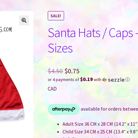
SALE!
Santa Hats / Caps 
Sizes
Original
$
4.50
$
0.75
$0.19
or 4 payments of
with
ⓘ
price
Current
CAD
was:
price
$4.50.
is:
$0.75.
Adult Size 36 CM x 28 CM (14.2″ x 11″
Child Size 34 CM x 25 CM (13.4″ x 9.8″