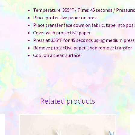
Temperature: 355ºF / Time: 45 seconds / Pressur
Place protective paper on press
Place transfer face down on fabric, tape into pos
Cover with protective paper
Press at 355ºF for 45 seconds using medium press
Remove protective paper, then remove transfer
Cool on a clean surface
Related products