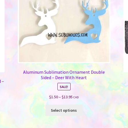
Aluminum Sublimation Ornament Double
Sided – Deer With Heart
 –
SALE!
Price
$
1.50
–
$
13.95
CAD
range:
This
$1.50
Select options
product
through
has
$13.95
multiple