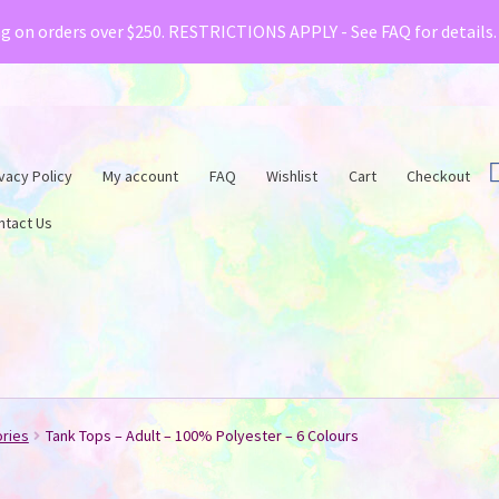
& Creative Fabrica have teamed up with a special o
ng on orders over $250. RESTRICTIONS APPLY - See FAQ for details
vacy Policy
My account
FAQ
Wishlist
Cart
Checkout
ntact Us
ories
Tank Tops – Adult – 100% Polyester – 6 Colours