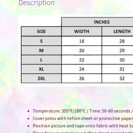
Description
Temperature: 355ºF/180ºC / Time: 50-60 seconds /
Cover press with teflon sheet or protective pape
Position picture and tape onto fabric with heat t
Place face up and place a teflon sheet or protect