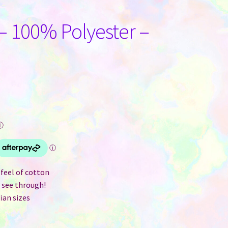
– 100% Polyester –
ⓘ
feel of cotton
t see through!
ian sizes