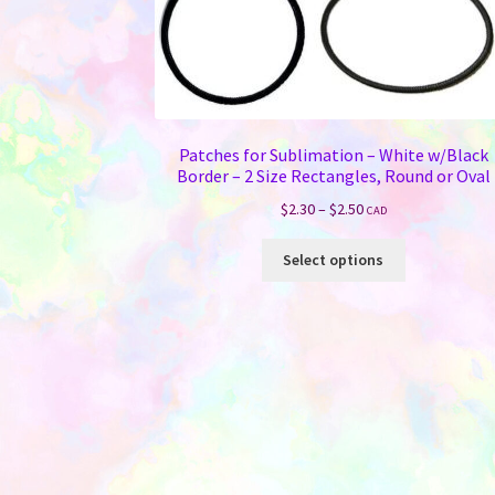
Patches for Sublimation – White w/Black
Border – 2 Size Rectangles, Round or Oval
Price
$
2.30
–
$
2.50
CAD
range:
This
$2.30
Select options
product
through
has
$2.50
multiple
variants.
The
options
may
be
chosen
on