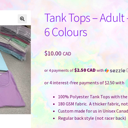
Tank Tops – Adult 
6 Colours
$
10.00
CAD
$2.50 CAD
or 4 payments of
with
100% Polyester Tank Tops with the 
180 GSM fabric. A thicker fabric, no
Custom made for us in Unisex Canad
Regular back style (not racer back)