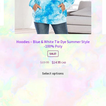
Hoodies – Blue & White Tie Dye Summer Style
-100% Poly
SALE!
Original
Current
$
23.95
$
14.95
CAD
price
price
This
was:
is:
Select options
product
$23.95.
$14.95.
has
multiple
variants.
The
options