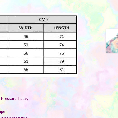
 Pressure: heavy
r
ape
ive paper on top