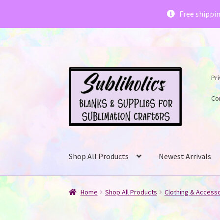
Subliholics 
Free shippi
Skip
Skip
Pri
to
to
navigation
content
Co
Shop All Products
Newest Arrivals
Home
Shop All Products
Clothing & Access