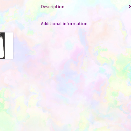
Description
Additional information