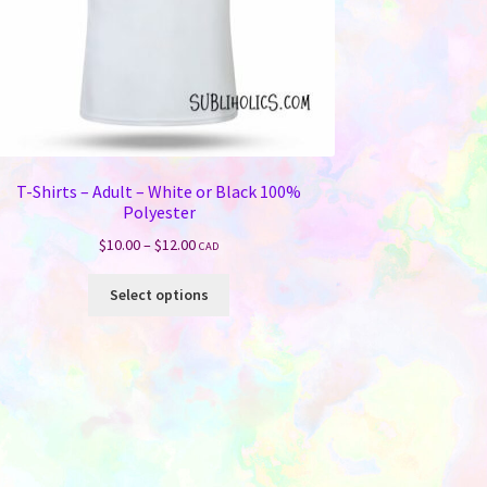
T-Shirts – Adult – White or Black 100%
Polyester
Price
$
10.00
–
$
12.00
CAD
range:
This
$10.00
Select options
product
through
has
$12.00
multiple
variants.
The
options
may
be