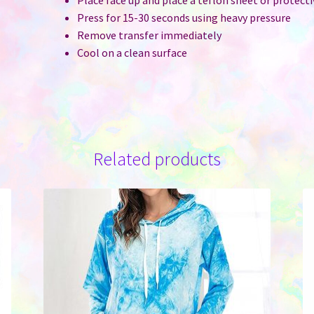
Press for 15-30 seconds using heavy pressure
Remove transfer immediately
Cool on a clean surface
Related products