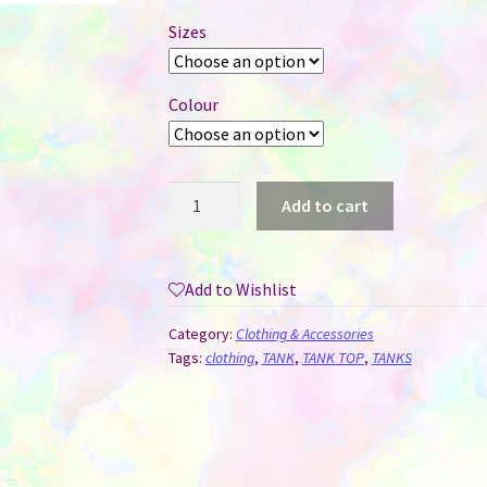
Sizes
Colour
Tank
Add to cart
Tops
-
Adult
Add to Wishlist
-
100%
Category:
Clothing & Accessories
Polyester
Tags:
clothing
,
TANK
,
TANK TOP
,
TANKS
-
6
Colours
quantity