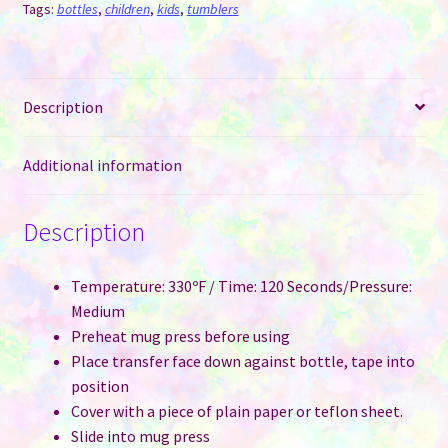
Lid
Tags:
bottles
,
children
,
kids
,
tumblers
quantity
Description
Additional information
Description
Temperature: 330ºF / Time: 120 Seconds/Pressure:
Medium
Preheat mug press before using
Place transfer face down against bottle, tape into
position
Cover with a piece of plain paper or teflon sheet.
Slide into mug press