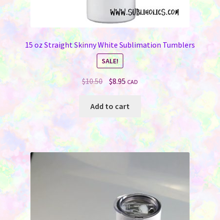
15 oz Straight Skinny White Sublimation Tumblers
SALE!
Original
Current
$
10.50
$
8.95
CAD
price
price
was:
is:
Add to cart
$10.50.
$8.95.