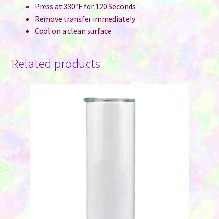
Press at 330ºF for 120 Seconds
Remove transfer immediately
Cool on a clean surface
Related products