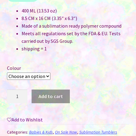
400 ML (13.53 oz)
8.5 CM x 16 CM (3.35″ x 6.3″)
Made of a sublimation ready polymer compound
Meets all regulations set by the FDA & EU. Tests
carried out by SGS Group.
shipping = 1
Colour
Kids
Add to cart
Sublimation
Water
Bottle
Add to Wishlist
With
Flip
Categories:
Babies & Kids
,
On Sale Now
,
Sublimation Tumblers