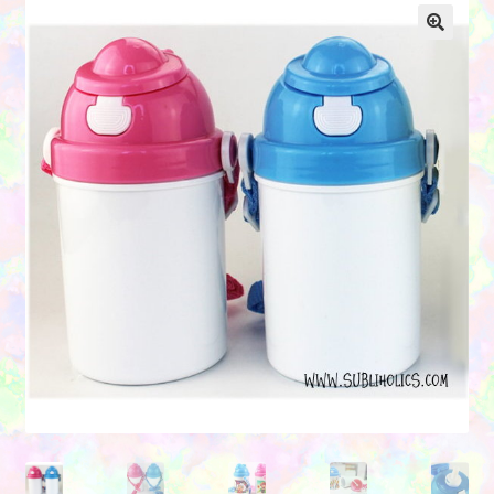
Contact Us