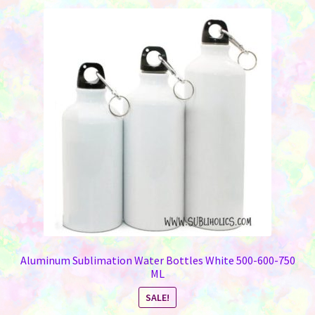
Aluminum Sublimation Water Bottles White 500-600-750
ML
SALE!