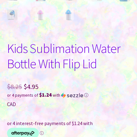
Kids Sublimation Water
Bottle With Flip Lid
Original
$
8.25
$
4.95
$1.24
or 4 payments of
with
ⓘ
price
Current
CAD
was:
price
$8.25.
is:
$4.95.